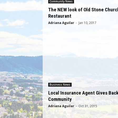
Community News
The NEW look of Old Stone Churc
Restaurant
Adriana Aguilar
-
Jan 10, 2017
Business News
Local Insurance Agent Gives Back
Community
Adriana Aguilar
-
Oct 31, 2015