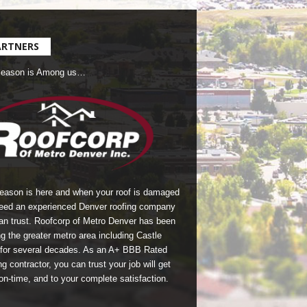
ARTNERS
Season is Among us…
season is here and when your roof is damaged
eed an experienced Denver roofing company
an trust.
Roofcorp of Metro Denver
has been
g the greater metro area including Castle
for several decades. As an A+ BBB Rated
g contractor, you can trust your job will get
on-time, and to your complete satisfaction.