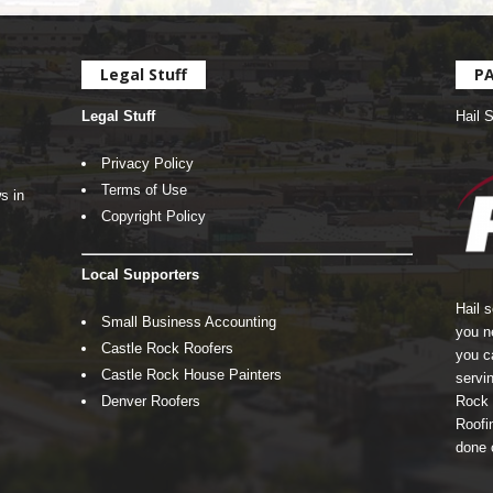
Legal Stuff
P
Legal Stuff
Hail 
Privacy Policy
Terms of Use
s in
Copyright Policy
Local Supporters
Hail 
Small Business Accounting
you n
Castle Rock Roofers
you c
Castle Rock House Painters
servin
Denver Roofers
Rock 
Roofin
done 