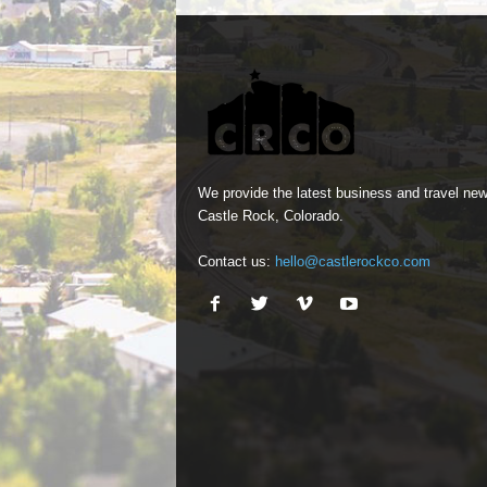
We provide the latest business and travel new
Castle Rock, Colorado.
Contact us:
hello@castlerockco.com