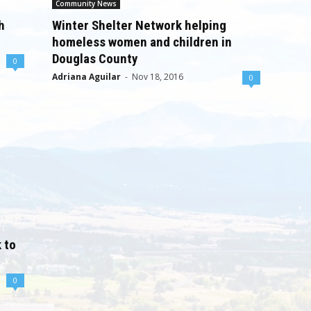
Community News
h
Winter Shelter Network helping
homeless women and children in
Douglas County
0
Adriana Aguilar
-
Nov 18, 2016
0
 to
0