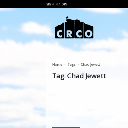
SIGN IN / JOIN
C
R
C
O
Home
Tags
Chad Jewett
Tag: Chad Jewett