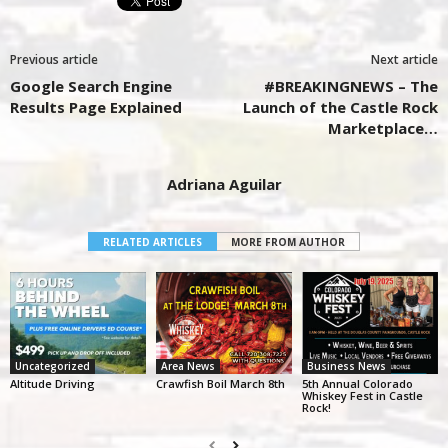
Previous article
Next article
Google Search Engine
#BREAKINGNEWS – The
Results Page Explained
Launch of the Castle Rock
Marketplace…
Adriana Aguilar
RELATED ARTICLES
MORE FROM AUTHOR
Uncategorized
Area News
Business News
Altitude Driving
Crawfish Boil March 8th
5th Annual Colorado
Whiskey Fest in Castle
Rock!