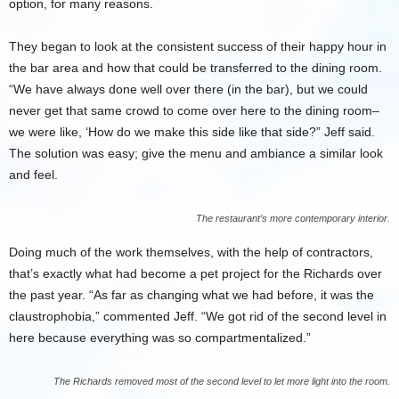
option, for many reasons.
They began to look at the consistent success of their happy hour in
the bar area and how that could be transferred to the dining room.
“We have always done well over there (in the bar), but we could
never get that same crowd to come over here to the dining room–
we were like, ‘How do we make this side like that side?” Jeff said.
The solution was easy; give the menu and ambiance a similar look
and feel.
The restaurant’s more contemporary interior.
Doing much of the work themselves, with the help of contractors,
that’s exactly what had become a pet project for the Richards over
the past year. “As far as changing what we had before, it was the
claustrophobia,” commented Jeff. “We got rid of the second level in
here because everything was so compartmentalized.”
The Richards removed most of the second level to let more light into the room.