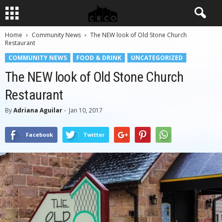
Home
Community News
The NEW look of Old Stone Church
Restaurant
COMMUNITY NEWS
FOOD & DRINK
UNCATEGORIZED
The NEW look of Old Stone Church
Restaurant
By
Adriana Aguilar
-
Jan 10, 2017
Facebook
Twitter