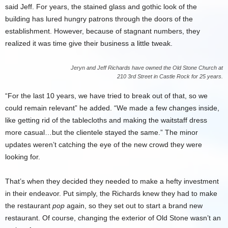
said Jeff. For years, the stained glass and gothic look of the
building has lured hungry patrons through the doors of the
establishment. However, because of stagnant numbers, they
realized it was time give their business a little tweak.
Jeryn and Jeff Richards have owned the Old Stone Church at
210 3rd Street in Castle Rock for 25 years.
“For the last 10 years, we have tried to break out of that, so we
could remain relevant” he added. “We made a few changes inside,
like getting rid of the tablecloths and making the waitstaff dress
more casual…but the clientele stayed the same.” The minor
updates weren’t catching the eye of the new crowd they were
looking for.
That’s when they decided they needed to make a hefty investment
in their endeavor. Put simply, the Richards knew they had to make
the restaurant
pop
again, so they set out to start a brand new
restaurant. Of course, changing the exterior of Old Stone wasn’t an