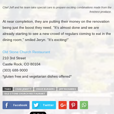
Chef Jeff and his team take special care to prepare exciting combinations made from the
freshest produce.
At near completion, they are putting their money on the renovation
being just the boost they need. “It’s almost done and we are
already starting to see a new crowd of regulars coming to eat in the
dining room,” smiled Jeryn. “It’s exciting!”
Old Stone Church Restaurant
210 3rd Street
Castle Rock, CO 80104
(303) 688-9000
*gluten free and vegetarian dishes offered*
TAGS
CHAD JEWETT
CRAVE BURGERS
JEFF RICHARDS
OLD STONE CHURCH RESTAURANT
Facebook
Twitter