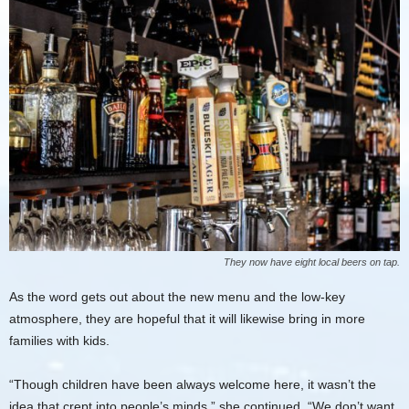
They now have eight local beers on tap.
As the word gets out about the new menu and the low-key
atmosphere, they are hopeful that it will likewise bring in more
families with kids.
“Though children have been always welcome here, it wasn’t the
idea that crept into people’s minds,” she continued. “We don’t want