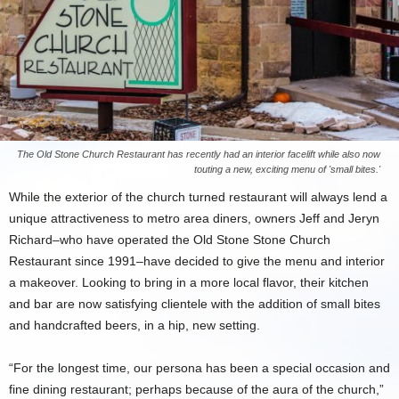
The Old Stone Church Restaurant has recently had an interior facelift while also now
touting a new, exciting menu of 'small bites.'
While the exterior of the church turned restaurant will always lend a
unique attractiveness to metro area diners, owners Jeff and Jeryn
Richard–who have operated the Old Stone Stone Church
Restaurant since 1991–have decided to give the menu and interior
a makeover. Looking to bring in a more local flavor, their kitchen
and bar are now satisfying clientele with the addition of small bites
and handcrafted beers, in a hip, new setting.
“For the longest time, our persona has been a special occasion and
fine dining restaurant; perhaps because of the aura of the church,”