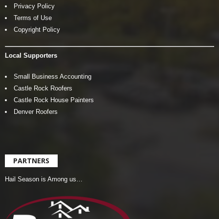
Privacy Policy
Terms of Use
Copyright Policy
Local Supporters
Small Business Accounting
Castle Rock Roofers
Castle Rock House Painters
Denver Roofers
PARTNERS
Hail Season is Among us…