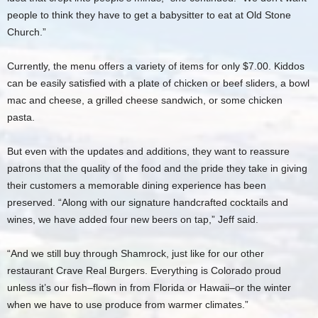
people to think they have to get a babysitter to eat at Old Stone
Church.”
Currently, the menu offers a variety of items for only $7.00. Kiddos
can be easily satisfied with a plate of chicken or beef sliders, a bowl
mac and cheese, a grilled cheese sandwich, or some chicken
pasta.
But even with the updates and additions, they want to reassure
patrons that the quality of the food and the pride they take in giving
their customers a memorable dining experience has been
preserved. “Along with our signature handcrafted cocktails and
wines, we have added four new beers on tap,” Jeff said.
“And we still buy through Shamrock, just like for our other
restaurant Crave Real Burgers. Everything is Colorado proud
unless it’s our fish–flown in from Florida or Hawaii–or the winter
when we have to use produce from warmer climates.”