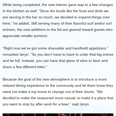
While being completed, the new interior gave way to a few changes
in the kitchen as well. “Since the locals like the food and drink we
are serving in the bar so much, we decided to expand things over
here,” he added. Still serving many of their flavorful surf and/or turf
entrees, the new additions to the list are geared toward guests who
appreciate smaller portions.
“Right now we’ve got some shareable and handheld appetizers,”
remarked Jeryn. “So you don’t have to have to order that big entree
and be full. Instead, you can have that glass of wine or beer and
share a few different bites.”
Because the goal of the new atmosphere is to introduce a more
relaxed dining experience to the community and let them know they
need not make a trip home to change out of their shorts. “We
decided to make the restaurant more casual; to make it a place that
you want to stop by after work for a beer,” said Jeryn.