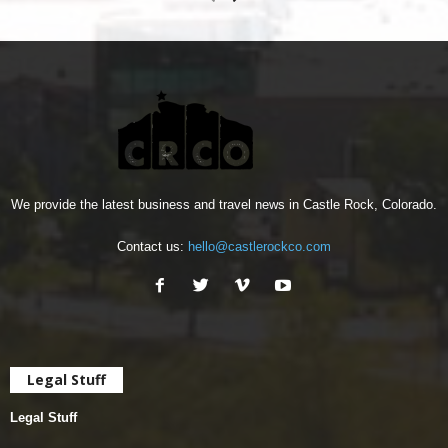
We provide the latest business and travel news in Castle Rock, Colorado.
Contact us:
hello@castlerockco.com
Legal Stuff
Legal Stuff