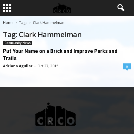
Home
Tags
Clark Hammelman
Tag: Clark Hammelman
Community News
Put Your Name on a Brick and Improve Parks and
Trails
Adriana Aguilar
-
Oct 27, 2015
0