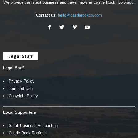
We provide the latest business and travel news in Castle Rock, Colorado.
Contact us:
hello@castlerockco.com
Legal Stuff
Legal Stuff
Privacy Policy
Terms of Use
Copyright Policy
Local Supporters
Small Business Accounting
Castle Rock Roofers