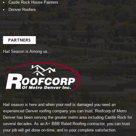
Castle Rock House Painters
Denver Roofers
PARTNERS
Hail Season is Among us…
Hail season is here and when your roof is damaged you need an
experienced Denver roofing company you can trust.
Roofcorp of Metro
Denver
has been serving the greater metro area including Castle Rock for
several decades. As an A+ BBB Rated Roofing contractor, you can trust
your job will get done on-time, and to your complete satisfaction.