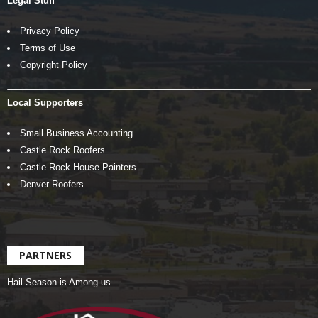
Legal Stuff
Privacy Policy
Terms of Use
Copyright Policy
Local Supporters
Small Business Accounting
Castle Rock Roofers
Castle Rock House Painters
Denver Roofers
PARTNERS
Hail Season is Among us…