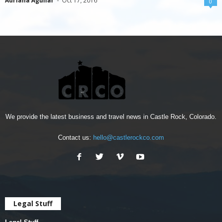
Adriana Aguilar
-
Oct 17, 2016
0
We provide the latest business and travel news in Castle Rock, Colorado.
Contact us:
hello@castlerockco.com
Legal Stuff