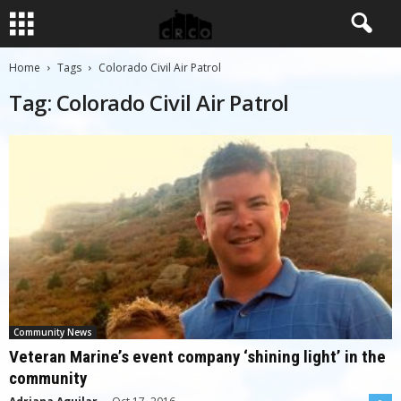
Home
Tags
Colorado Civil Air Patrol
Tag: Colorado Civil Air Patrol
Community News
Veteran Marine’s event company ‘shining light’ in the
community