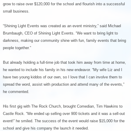
grow to raise over $120,000 for the school and flourish into a successful
small business.
“
Shining Light Events was created as an event ministry,” said Michael
Brumbaugh, CEO of Shining Light Events. “We want to bring light to
darkness, making our community shine with fun, family events that bring
people together.”
But already holding a full-time job that took him away from time at home,
he wanted to include his family in his new endeavor. “My wife Liz and I
have two young kiddos of our own, so I love that I can involve them to
spread the word, assist with production and attend many of the events,”
he commented.
His first gig with The Rock Church, brought Comedian, Tim Hawkins to
Castle Rock. “We ended up selling over 900 tickets and it was a sell-out
event!” he smiled. The success of the event would raise $15,000 for the
school and give his company the launch it needed.