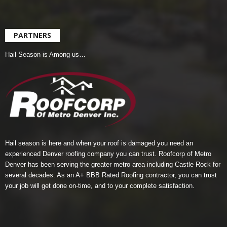
PARTNERS
Hail Season is Among us…
Hail season is here and when your roof is damaged you need an
experienced Denver roofing company you can trust.
Roofcorp of Metro
Denver
has been serving the greater metro area including Castle Rock for
several decades. As an A+ BBB Rated Roofing contractor, you can trust
your job will get done on-time, and to your complete satisfaction.