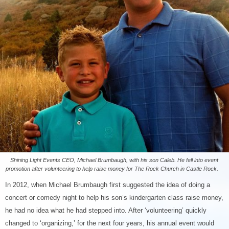
Shining Light Events CEO, Michael Brumbaugh, with his son Caleb. He fell into event
promotion after volunteering to help raise money for The Rock Church in Castle Rock.
In 2012, when Michael Brumbaugh first suggested the idea of doing a
concert or comedy night to help his son’s kindergarten class raise money,
he had no idea what he had stepped into. After ‘volunteering’ quickly
changed to ‘organizing,’ for the next four years, his annual event would