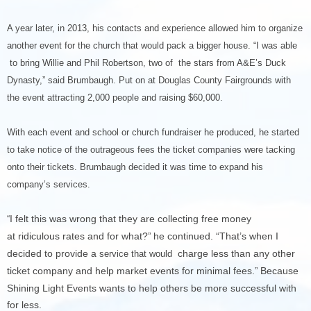
A year later, in 2013, his contacts and experience allowed him to organize
another event for the church that would pack a bigger house. “I was able
to bring Willie and Phil Robertson, two of the stars from A&E’s Duck
Dynasty,” said Brumbaugh. Put on at Douglas County Fairgrounds with
the event attracting 2,000 people and raising $60,000.
With each event and school or church fundraiser he produced, he started
to take notice of the outrageous fees the ticket companies were tacking
onto their tickets. Brumbaugh decided it was time to expand his
company’s services.
I felt this was wrong that they are collecting free money
“
at ridiculous rates and for what?
he continued. “That’s when I
”
decided to provide a
charge less than any other
service that would
ticket company and help market events for minimal fees.
Because
”
Shining Light Events wants to help others be more successful with
for less.