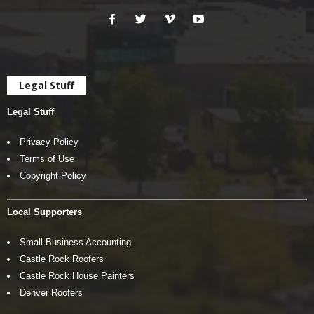
Legal Stuff
Legal Stuff
Privacy Policy
Terms of Use
Copyright Policy
Local Supporters
Small Business Accounting
Castle Rock Roofers
Castle Rock House Painters
Denver Roofers