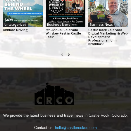
Uncategorized
Business News
Business News
Altitude Driving
5th Annual Colorado
Castle Rock Colorado
Whiskey Fest in Castle
Digital Marketing & Web
Rock!
Development
Professional John
Braddock
We provide the latest business and travel news in Castle Rock, Colorado.
Contact us:
hello@castlerockco.com