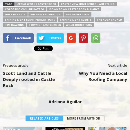
TAGS
AERIAL WORKS CASTLE ROCK
CASTLE VIEW HIGH SCHOOL WRESTLING
COLORADO CIVIL AIR PATROL
DOWNTOWN CASTLE ROCK ALLIANCE
DUCK DYNASTY
MICHAEL BRUMBAUGH
PHIL ROBERTSON
SHINING LIGHT EVENT PROMOTIONS
SHINING LIGHT EVENTS
THE ROCK CHURCH
TIM HAWKINS
TOWN OF CASTLE ROCK
WILLIE ROBERTSON
Facebook
Twitter
Previous article
Next article
Scott Land and Cattle:
Why You Need a Local
Deeply rooted in Castle
Roofing Company
Rock
Adriana Aguilar
RELATED ARTICLES
MORE FROM AUTHOR