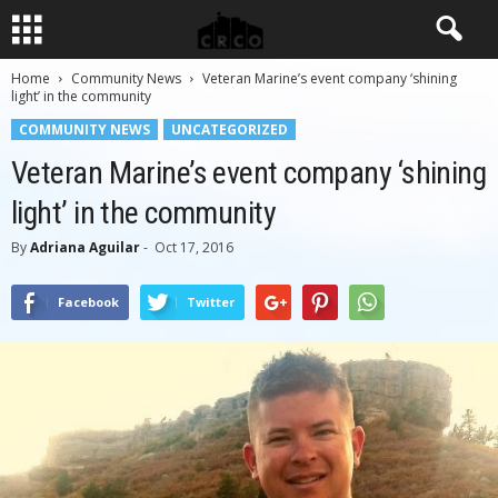
Home
Community News
Veteran Marine’s event company ‘shining
light’ in the community
COMMUNITY NEWS
UNCATEGORIZED
Veteran Marine’s event company ‘shining
light’ in the community
By
Adriana Aguilar
-
Oct 17, 2016
Facebook
Twitter