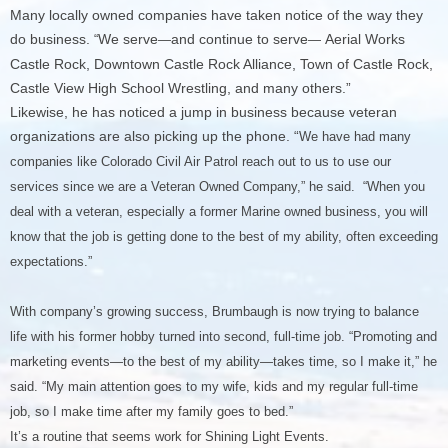
Many locally owned companies have taken notice of the way they
do business.
We serve
and continue to serve
Aerial Works
“
—
—
Castle Rock, Downtown Castle Rock Alliance, Town of Castle Rock,
Castle View High School Wrestling, and many others.”
Likewise, he has noticed a jump in business because veteran
organizations are also picking up the phone. “
We have had many
companies like Colorado Civil Air Patrol reach out to us to use our
services since we are a Veteran Owned Company,” he said. “When you
deal with a veteran, especially a former Marine owned business, you will
know that the job is getting done to the best of my ability, often exceeding
expectations.”
With company’s growing success, Brumbaugh is now trying to balance
life with his former hobby turned into second, full-time job. “Promoting and
marketing events—to the best of my ability—takes time, so I make it,” he
said. “My main attention goes to my wife, kids and my regular full-time
job, so I make time after my family goes to bed.”
It’s a routine that seems work for Shining Light Events.