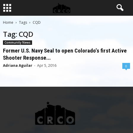
Home
Tags
CQD
Tag: CQD
Community News
Former U.S. Navy Seal to open Colorado’s first Active
Shooter Response...
Adriana Aguilar
-
Apr 5, 2016
0