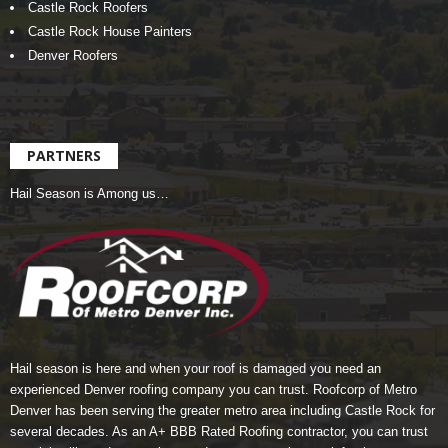
Castle Rock Roofers
Castle Rock House Painters
Denver Roofers
PARTNERS
Hail Season is Among us…
Hail season is here and when your roof is damaged you need an
experienced Denver roofing company you can trust.
Roofcorp of Metro
Denver
has been serving the greater metro area including Castle Rock for
several decades. As an A+ BBB Rated Roofing contractor, you can trust