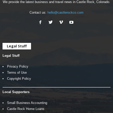
We provide the latest business and travel news in Castle Rock, Colorado.
Contact us:
hello@castlerockco.com
Legal Stuff
Legal Stuff
Privacy Policy
Terms of Use
Copyright Policy
Local Supporters
Small Business Accounting
Castle Rock Home Loans