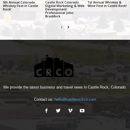
5th Annual Colorado
Castle Rock Colorado
1st Annual Whiskey &
Whiskey Fest in Castle
Digital Marketing & Web
Wine Fest in Castle Rock!
Rock!
Development
Professional John
Braddock
We provide the latest business and travel news in Castle Rock, Colorado.
Contact us:
hello@castlerockco.com