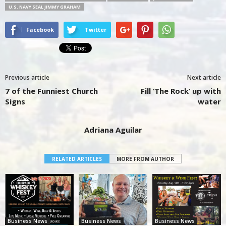
U.S. NAVY SEAL JIMMY GRAHAM
Facebook
Twitter
Previous article
Next article
7 of the Funniest Church
Fill ‘The Rock’ up with
Signs
water
Adriana Aguilar
RELATED ARTICLES
MORE FROM AUTHOR
Business News
Business News
Business News