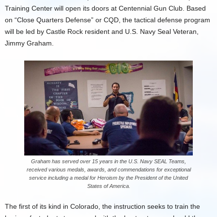
Training Center will open its doors at Centennial Gun Club. Based
on “Close Quarters Defense” or CQD, the tactical defense program
will be led by Castle Rock resident and U.S. Navy Seal Veteran,
Jimmy Graham.
Graham has served over 15 years in the U.S. Navy SEAL Teams,
received various medals, awards, and commendations for exceptional
service including a medal for Heroism by the President of the United
States of America.
The first of its kind in Colorado, the instruction seeks to train the