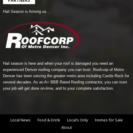
PARTNERS
Hail Season is Among us…
Hail season is here and when your roof is damaged you need an
experienced Denver roofing company you can trust.
Roofcorp of Metro
Denver
has been serving the greater metro area including Castle Rock for
several decades. As an A+ BBB Rated Roofing contractor, you can trust
your job will get done on-time, and to your complete satisfaction.
Local News
Food & Drink
Local’s Only
Homes for Sale
About