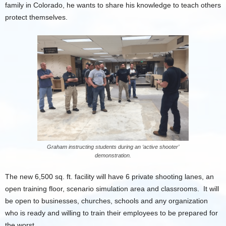
family in Colorado, he wants to share his knowledge to teach others
protect themselves.
Graham instructing students during an ‘active shooter’
demonstration.
The new 6,500 sq. ft. facility will have 6 private shooting lanes, an
open training floor, scenario simulation area and classrooms. It will
be open to businesses, churches, schools and any organization
who is ready and willing to train their employees to be prepared for
the worst.