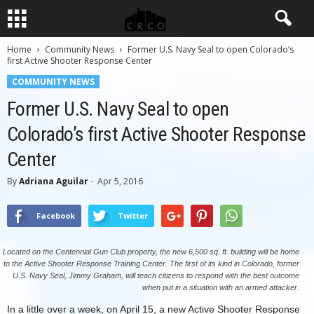
Home
Community News
Former U.S. Navy Seal to open Colorado’s
first Active Shooter Response Center
COMMUNITY NEWS
Former U.S. Navy Seal to open
Colorado’s first Active Shooter Response
Center
By
Adriana Aguilar
-
Apr 5, 2016
Facebook
Twitter
Located on the Centennial Gun Club property, the new 6,500 sq. ft. building will be home
to the Active Shooter Response Training Center. The first of its kind in Colorado, former
U.S. Navy Seal, Jimmy Graham, will teach citizens to respond with the best outcome
when put in a situation with an armed attacker.
In a little over a week, on April 15, a new Active Shooter Response