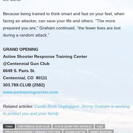
Because being trained to think smart and fast on your feet, when
facing an attacker, can save your life and others. “The more
prepared you are,” Graham continued, “the fewer lives are lost
during a random attack.”
GRAND OPENING
Active Shooter Response Training Center
@Centennial Gun Club
6649 S. Paris St.
Centennial, CO 80111
303.789.CLUB (2582)
www.asrtrainingcenter.com
Related articles:
Castle Rock Unplugged: Jimmy Graham is working
to protect you and your family
TAGS
CENTENNIAL GUN CLUB
CLOSE QUARTERS DEFENSE
CQD
DRUG ENFORCEMENT ADMINISTRATION
DUANE DIETER
JIMMY GRAHAM