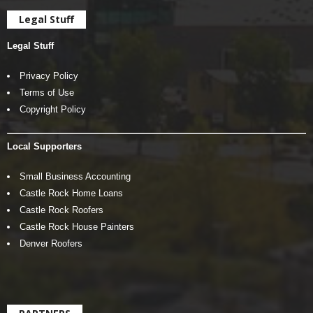
Legal Stuff
Legal Stuff
Privacy Policy
Terms of Use
Copyright Policy
Local Supporters
Small Business Accounting
Castle Rock Home Loans
Castle Rock Roofers
Castle Rock House Painters
Denver Roofers