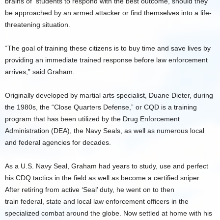
brains of students to respond with the best outcome, should they
be approached by an armed attacker or find themselves into a life-
threatening situation.
“The goal of training these citizens is to buy time and save lives by
providing an immediate trained response before law enforcement
arrives,” said Graham.
Originally developed by martial arts specialist, Duane Dieter, during
the 1980s, the “Close Quarters Defense,” or CQD is a training
program that has been utilized by the Drug Enforcement
Administration (DEA), the Navy Seals, as well as numerous local
and federal agencies for decades.
As a U.S. Navy Seal, Graham had years to study, use and perfect
his CDQ tactics in the field as well as become a certified sniper.
After retiring from active ‘Seal’ duty, he went on to then
train federal, state and local law enforcement officers in the
specialized combat around the globe. Now settled at home with his