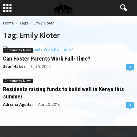
Home
Tags
Emily Kloter
Tag: Emily Kloter
Community News
Can Foster Parents Work Full-Time?
Sean Hakes
-
Sep 5, 2019
0
Community News
Residents raising funds to build well in Kenya this
summer
Adriana Aguilar
-
Apr 20, 2016
0