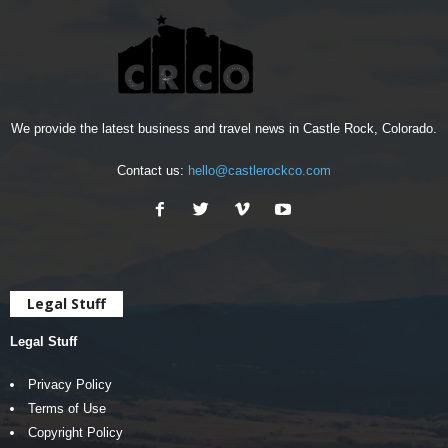
We provide the latest business and travel news in Castle Rock, Colorado.
Contact us:
hello@castlerockco.com
Legal Stuff
Legal Stuff
Privacy Policy
Terms of Use
Copyright Policy