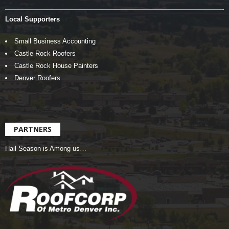
Local Supporters
Small Business Accounting
Castle Rock Roofers
Castle Rock House Painters
Denver Roofers
PARTNERS
Hail Season is Among us…