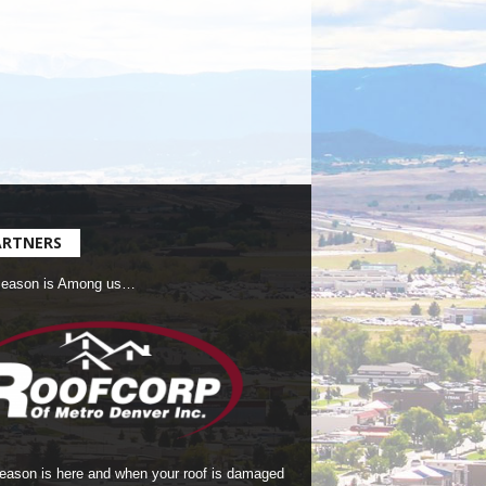
ARTNERS
Season is Among us…
season is here and when your roof is damaged