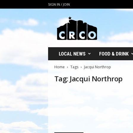
SIGN IN / JOIN
C
R
C
O
LOCAL NEWS
FOOD & DRINK
Home
Tags
Jacqui Northrop
Tag: Jacqui Northrop