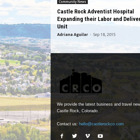
Community News
Castle Rock Adventist Hospital
Expanding their Labor and Delive
Unit
Adriana Aguilar
-
Sep 18, 2015
We provide the latest business and travel new
Castle Rock, Colorado.
Contact us:
hello@castlerockco.com