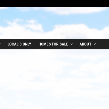
LOCAL’S ONLY
HOMES FOR SALE
ABOUT