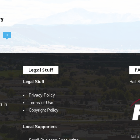
ry
0
Legal Stuff
P
Legal Stuff
Hail 
Privacy Policy
Terms of Use
s in
Copyright Policy
Local Supporters
Hail 