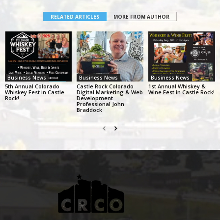
RELATED ARTICLES
MORE FROM AUTHOR
Business News
Business News
Business News
5th Annual Colorado
Castle Rock Colorado
1st Annual Whiskey &
Whiskey Fest in Castle
Digital Marketing & Web
Wine Fest in Castle Rock!
Rock!
Development
Professional John
Braddock