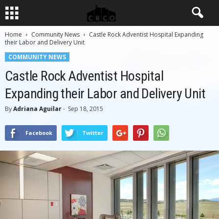
Home
Community News
Castle Rock Adventist Hospital Expanding
their Labor and Delivery Unit
COMMUNITY NEWS
Castle Rock Adventist Hospital
Expanding their Labor and Delivery Unit
By
Adriana Aguilar
-
Sep 18, 2015
Facebook
Twitter