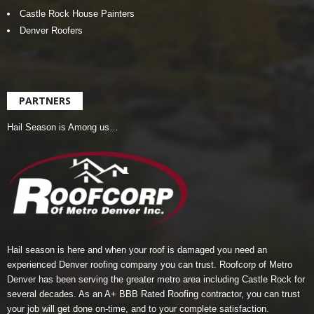
Castle Rock House Painters
Denver Roofers
PARTNERS
Hail Season is Among us…
Hail season is here and when your roof is damaged you need an
experienced Denver roofing company you can trust.
Roofcorp of Metro
Denver
has been serving the greater metro area including Castle Rock for
several decades. As an A+ BBB Rated Roofing contractor, you can trust
your job will get done on-time, and to your complete satisfaction.