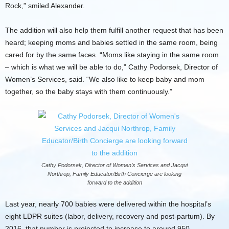
Rock,” smiled Alexander.
The addition will also help them fulfill another request that has been
heard; keeping moms and babies settled in the same room, being
cared for by the same faces. “Moms like staying in the same room
– which is what we will be able to do,” Cathy Podorsek, Director of
Women’s Services, said. “We also like to keep baby and mom
together, so the baby stays with them continuously.”
Cathy Podorsek, Director of Women’s Services and Jacqui
Northrop, Family Educator/Birth Concierge are looking
forward to the addition
Last year, nearly 700 babies were delivered within the hospital’s
eight LDPR suites (labor, delivery, recovery and post-partum). By
2016, that number is projected to increase to around 950.