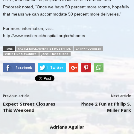
Podorsek noted, “Once we have 50 percent more rooms, hopefully
that means we can accommodate 50 percent more deliveries.”
For more information, visit:
http://www.castlerockhospital.org/crh/home/
TAGS
CASTLE ROCK ADVENTIST HOSTPITAL
CATHY PODORSEK
CHRISTINE ALEXANDER
JACQUI NORTHROP
Facebook
Twitter
Previous article
Next article
Expect Street Closures
Phase 2 Fun at Philip S.
This Weekend
Miller Park
Adriana Aguilar