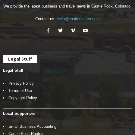
We provide the latest business and travel news in Castle Rock, Colorado.
Contact us:
hello@castlerockco.com
Legal Stuff
Legal Stuff
Privacy Policy
Terms of Use
Copyright Policy
Local Supporters
Small Business Accounting
Castle Rock Roofers