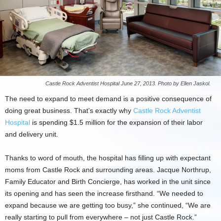
Castle Rock Adventist Hospital June 27, 2013. Photo by Ellen Jaskol.
The need to expand to meet demand is a positive consequence of
doing great business. That’s exactly why
Castle Rock Adventist
Hospital
is spending $1.5 million for the expansion of their labor
and delivery unit.
Thanks to word of mouth, the hospital has filling up with expectant
moms from Castle Rock and surrounding areas. Jacque Northrup,
Family Educator and Birth Concierge, has worked in the unit since
its opening and has seen the increase firsthand. “We needed to
expand because we are getting too busy,” she continued, “We are
really starting to pull from everywhere – not just Castle Rock.”