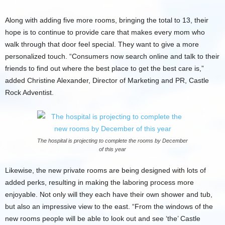
Along with adding five more rooms, bringing the total to 13, their
hope is to continue to provide care that makes every mom who
walk through that door feel special. They want to give a more
personalized touch. “Consumers now search online and talk to their
friends to find out where the best place to get the best care is,”
added Christine Alexander, Director of Marketing and PR, Castle
Rock Adventist.
The hospital is projecting to complete the rooms by December
of this year
Likewise, the new private rooms are being designed with lots of
added perks, resulting in making the laboring process more
enjoyable. Not only will they each have their own shower and tub,
but also an impressive view to the east. “From the windows of the
new rooms people will be able to look out and see ‘the’ Castle