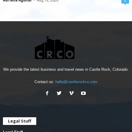
Adriana Aguilar
-
Aug 13, 2020
0
We provide the latest business and travel news in Castle Rock, Colorado.
Contact us:
hello@castlerockco.com
Legal Stuff