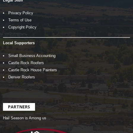
Legal Stuff
Privacy Policy
Terms of Use
Copyright Policy
Local Supporters
Small Business Accounting
Castle Rock Roofers
Castle Rock House Painters
Denver Roofers
PARTNERS
Hail Season is Among us…