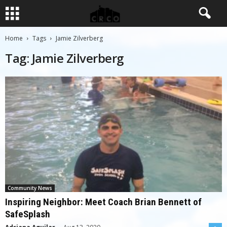
Home
Tags
Jamie Zilverberg
Tag: Jamie Zilverberg
Community News
Inspiring Neighbor: Meet Coach Brian Bennett of
SafeSplash