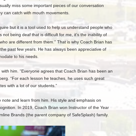
sually miss some important pieces of our conversation
hey can catch with mouth movements.
acquire but it is a tool used to help us understand people who
not being deaf that is difficult for me, it’s the inability of
ho are different from them.” That is why Coach Brian has
the past few years. He has always been appreciative of
modate to his needs.
d with him. “Everyone agrees that Coach Brian has been an
rberg. “For each lesson he teaches, he uses such great
tes with a lot of our students.”
ke note and learn from him. His style and emphasis on
ognition. In 2019, Coach Brian won Instructor of the Year
amline Brands (the parent company of SafeSplash) family.