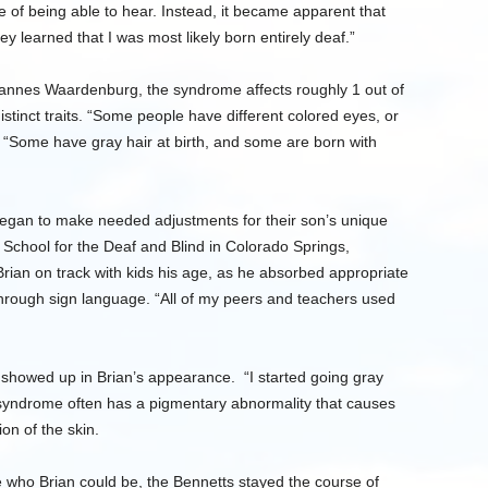
e of being able to hear. Instead, it became apparent that
y learned that I was most likely born entirely deaf.”
annes Waardenburg, the syndrome affects roughly 1 out of
istinct traits. “Some people have different colored eyes, or
 “Some have gray hair at birth, and some are born with
began to make needed adjustments for their son’s unique
 School for the Deaf and Blind in Colorado Springs,
ian on track with kids his age, as he absorbed appropriate
rough sign language. “All of my peers and teachers used
 showed up in Brian’s appearance. “I started going gray
yndrome often has a pigmentary abnormality that causes
on of the skin.
 who Brian could be, the Bennetts stayed the course of