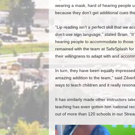
wearing a mask, hard of hearing people u
because they don’t get additional cues t
“Lip reading isn’t a perfect skill that we 
don’t use sign language,” stated Brian. “It’s 
hearing people to accommodate to those w
remained with the team at SafeSplash for 
their willingness to adapt with and accom
In turn, they have been equally impresse
amazing addition to the team,” said Zilve
ways to teach children and it really resona
It has similarly made other instructors ta
teaching has even gotten him national rec
out of more than 120 schools in our Stre