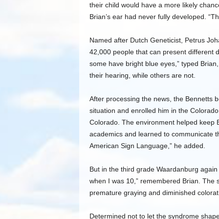
their child would have a more likely chanc
Brian’s ear had never fully developed. “The
Named after Dutch Geneticist, Petrus Joh
42,000 people that can present different d
some have bright blue eyes,” typed Brian,
their hearing, while others are not.
After processing the news, the Bennetts 
situation and enrolled him in the Colorado
Colorado. The environment helped keep Br
academics and learned to communicate th
American Sign Language,” he added.
But in the third grade Waardanburg again
when I was 10,” remembered Brian. The s
premature graying and diminished colorati
Determined not to let the syndrome shape