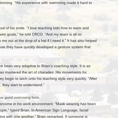
wimming. “His experience with swimming made it hard to
ut of his smile. “I love teaching kids how to swim and
wim goals,” he told CRCO. “And my team is all so
p me out at the drop of a hat if I need it.” It has also helped
se they have quickly developed a gesture system that
e been very adaptive to Brian’s coaching style. It is as
as mastered the art of charades. His movements for
y begin to latch onto his teaching style very quickly. “After
, they start to understand.”
ave good swimming form.
vercome in his work environment. “Mask wearing has been
people,” typed Brian. In American Sign Language, facial
ng with one another,” Brian remarked. If someone is