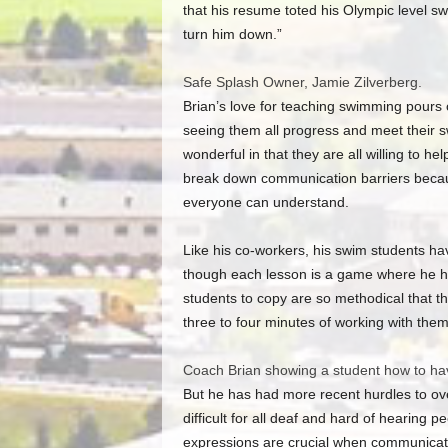
that his resume toted his Olympic level s
turn him down.”
Safe Splash Owner, Jamie Zilverberg.
Brian’s love for teaching swimming pours o
seeing them all progress and meet their s
wonderful in that they are all willing to hel
break down communication barriers becau
everyone can understand.
Like his co-workers, his swim students hav
though each lesson is a game where he h
students to copy are so methodical that the
three to four minutes of working with them
Coach Brian showing a student how to h
But he has had more recent hurdles to o
difficult for all deaf and hard of hearing 
expressions are crucial when communicati