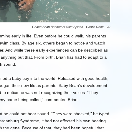
Coach Brian Bennett of Safe Splash - Castle Rock, CO
ming early in life. Even before he could walk, his parents
 swim class. By age six, others began to notice and watch
ater. And while these early experiences can be described as
 anything but that. From birth, Brian has had to adapt to a
ugh sound.
ed a baby boy into the world. Released with good health,
gan their new life as parents. Baby Brian’s development
 to notice he was not recognizing their voices. “They
r my name being called,” commented Brian.
that he could not hear sound. “They were shocked,” he typed.
aardanburg Syndrome, it had not affected his own hearing
th the gene. Because of that, they had been hopeful that