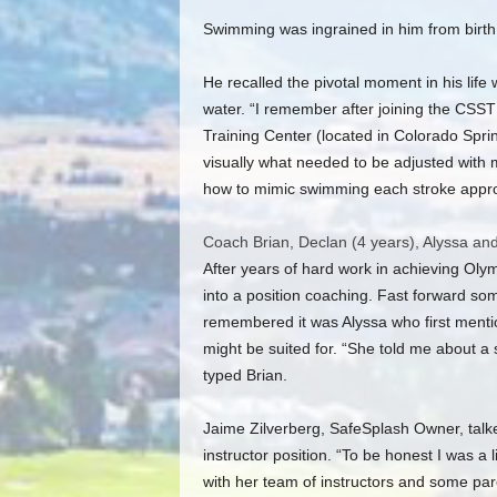
Swimming was ingrained in him from birth
He recalled the pivotal moment in his lif
water. “I remember after joining the CSST
Training Center (located in Colorado Spri
visually what needed to be adjusted with 
how to mimic swimming each stroke approp
Coach Brian, Declan (4 years), Alyssa and
After years of hard work in achieving Olym
into a position coaching. Fast forward som
remembered it was Alyssa who first menti
might be suited for. “She told me about a
typed Brian.
Jaime Zilverberg, SafeSplash Owner, talked
instructor position. “To be honest I was a lit
with her team of instructors and some paren