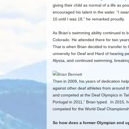
giving their child as normal of a life as p
encouraged his talent in the water. “I s
10 until I was 18,” he remarked proudly.
As Brian’s swimming ability continued to 
Colorado. He attended there for two years
That is when Brian decided to transfer to 
university for Deaf and Hard of hearing pe
Alyssa, and continued swimming, breaking
Then in 2009, his years of dedication hel
against other deaf athletes from around th
and competed at the Deaf Olympics in Ta
Portugal in 2011,” Brian typed. In 2015,
competed for the World Deaf Championshi
So how does a former Olympian end u