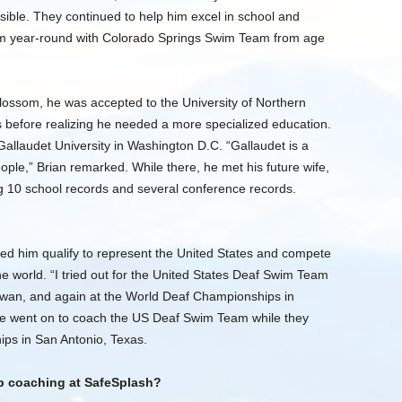
ossible. They continued to help him excel in school and
wam year-round with Colorado Springs Swim Team from age
blossom, he was accepted to the University of Northern
 before realizing he needed a more specialized education.
Gallaudet University in Washington D.C. “Gallaudet is a
ople,” Brian remarked. While there, he met his future wife,
 10 school records and several conference records.
ped him qualify to represent the United States and compete
e world. “I tried out for the United States Deaf Swim Team
iwan, and again at the World Deaf Championships in
 he went on to coach the US Deaf Swim Team while they
ps in San Antonio, Texas.
p coaching at SafeSplash?