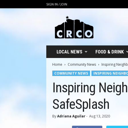
SIGN IN / JOIN
C
R
C
O
LOCAL NEWS
FOOD & DRINK
Home
Community News
Inspiring Neighb
COMMUNITY NEWS
INSPIRING NEIGHB
Inspiring Neig
SafeSplash
By
Adriana Aguilar
-
Aug 13, 2020