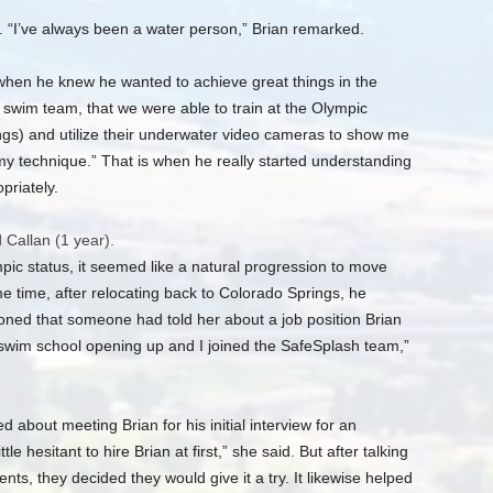
. “I’ve always been a water person,” Brian remarked.
e when he knew he wanted to achieve great things in the
 swim team, that we were able to train at the Olympic
ngs) and utilize their underwater video cameras to show me
my technique.” That is when he really started understanding
riately.
 Callan (1 year).
pic status, it seemed like a natural progression to move
e time, after relocating back to Colorado Springs, he
oned that someone had told her about a job position Brian
 swim school opening up and I joined the SafeSplash team,”
 about meeting Brian for his initial interview for an
tle hesitant to hire Brian at first,” she said. But after talking
ts, they decided they would give it a try. It likewise helped