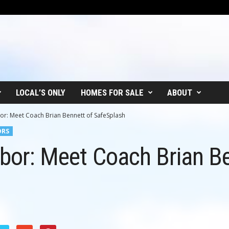
LOCAL’S ONLY
HOMES FOR SALE
ABOUT
or: Meet Coach Brian Bennett of SafeSplash
ORS
hbor: Meet Coach Brian B