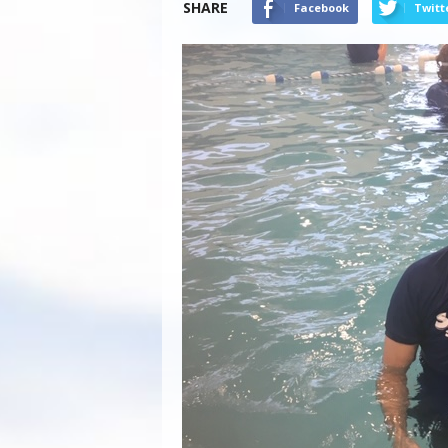
SHARE
Facebook
Twitt