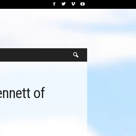
ennett of