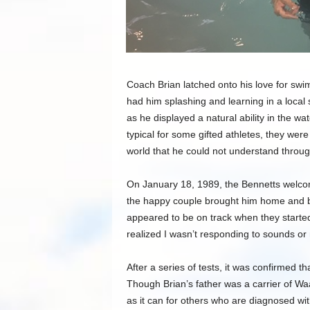
Coach Brian latched onto his love for swim
had him splashing and learning in a local
as he displayed a natural ability in the w
typical for some gifted athletes, they were
world that he could not understand thro
On January 18, 1989, the Bennetts welcom
the happy couple brought him home and be
appeared to be on track when they started
realized I wasn’t responding to sounds o
After a series of tests, it was confirmed 
Though Brian’s father was a carrier of W
as it can for others who are diagnosed wi