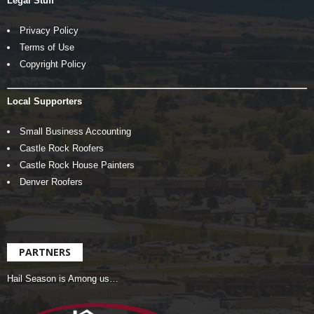
Legal Stuff
Privacy Policy
Terms of Use
Copyright Policy
Local Supporters
Small Business Accounting
Castle Rock Roofers
Castle Rock House Painters
Denver Roofers
PARTNERS
Hail Season is Among us…