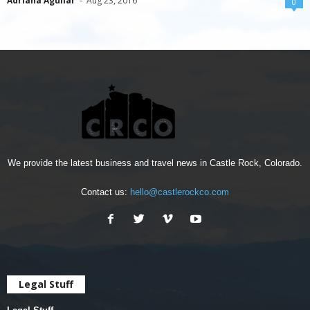
Adriana Aguilar
-
Aug 23, 2016
0
We provide the latest business and travel news in Castle Rock, Colorado.
Contact us:
hello@castlerockco.com
Legal Stuff