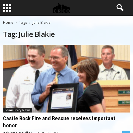
Home
Tags
Julie Blakie
Tag: Julie Blakie
Community News
Castle Rock Fire and Rescue receives important
honor