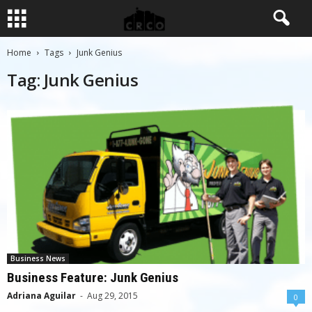
Home
Tags
Junk Genius
Tag: Junk Genius
Business News
Business Feature: Junk Genius
Adriana Aguilar
-
Aug 29, 2015
0