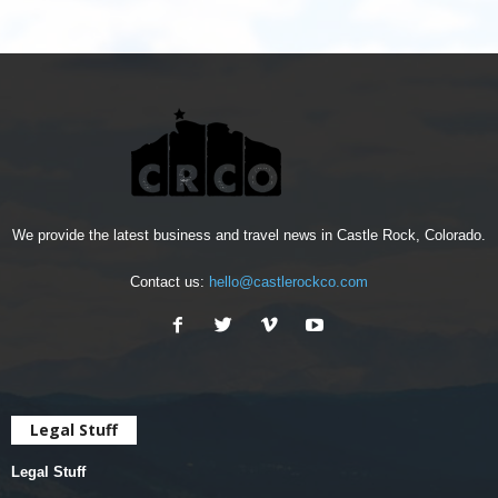
We provide the latest business and travel news in Castle Rock, Colorado.
Contact us:
hello@castlerockco.com
Legal Stuff
Legal Stuff