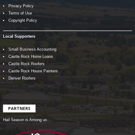
Privacy Policy
Terms of Use
Copyright Policy
Local Supporters
Small Business Accounting
Castle Rock Home Loans
Castle Rock Roofers
Castle Rock House Painters
Denver Roofers
PARTNERS
Hail Season is Among us…