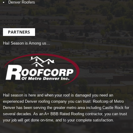
Denver Roofers
PARTNERS
Hail Season is Among us…
Hail season is here and when your roof is damaged you need an
experienced Denver roofing company you can trust.
Roofcorp of Metro
Denver
has been serving the greater metro area including Castle Rock for
several decades. As an A+ BBB Rated Roofing contractor, you can trust
your job will get done on-time, and to your complete satisfaction.