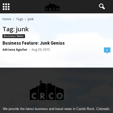
Home
Tags
Junk
Tag: junk
Business News
Business Feature: Junk Genius
Adriana Aguilar
-
Aug 29, 2015
0
We provide the latest business and travel news in Castle Rock, Colorado.