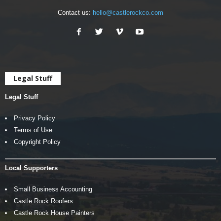
Contact us:
hello@castlerockco.com
Legal Stuff
Legal Stuff
Privacy Policy
Terms of Use
Copyright Policy
Local Supporters
Small Business Accounting
Castle Rock Roofers
Castle Rock House Painters