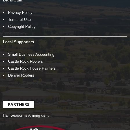
Legal Stuff
Privacy Policy
Terms of Use
Copyright Policy
Local Supporters
Small Business Accounting
Castle Rock Roofers
Castle Rock House Painters
Denver Roofers
PARTNERS
Hail Season is Among us…