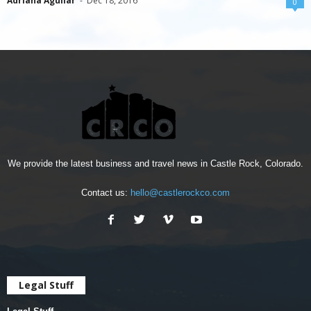
Adriana Aguilar
-
Dec 18, 2016
0
We provide the latest business and travel news in Castle Rock, Colorado.
Contact us:
hello@castlerockco.com
Legal Stuff