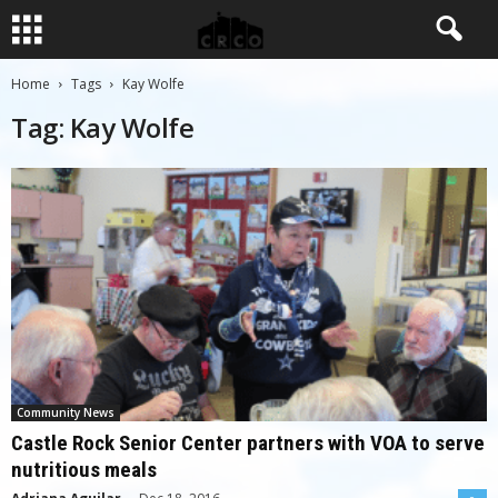
Home
Tags
Kay Wolfe
Tag: Kay Wolfe
Community News
Castle Rock Senior Center partners with VOA to serve
nutritious meals