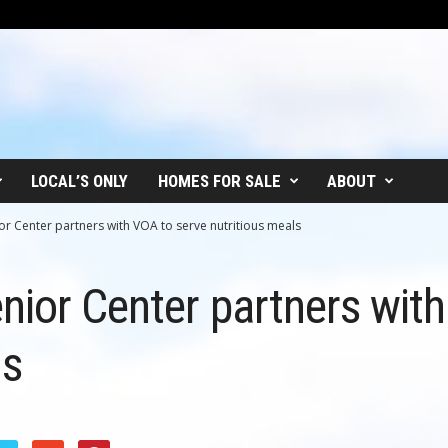
LOCAL’S ONLY
HOMES FOR SALE
ABOUT
or Center partners with VOA to serve nutritious meals
nior Center partners wit
ls