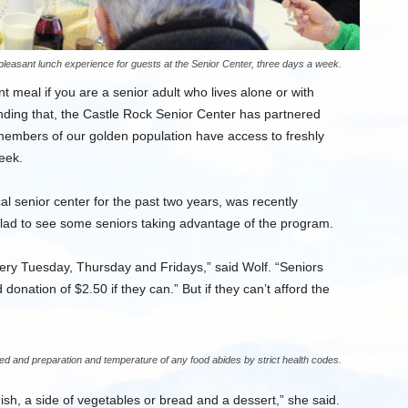
pleasant lunch experience for guests at the Senior Center, three days a week.
nt meal if you are a senior adult who lives alone or with
nding that, the Castle Rock Senior Center has partnered
members of our golden population have access to freshly
eek.
l senior center for the past two years, was recently
glad to see some seniors taking advantage of the program.
ry Tuesday, Thursday and Fridays,” said Wolf. “Seniors
donation of $2.50 if they can.” But if they can’t afford the
d and preparation and temperature of any food abides by strict health codes.
sh, a side of vegetables or bread and a dessert,” she said.