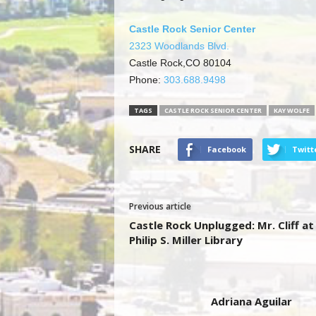
Castle Rock Senior Center
2323 Woodlands Blvd.
Castle Rock,CO 80104
Phone:
303.688.9498
TAGS
CASTLE ROCK SENIOR CENTER
KAY WOLFE
SHARE
Facebook
Twitt
Previous article
Castle Rock Unplugged: Mr. Cliff at
Philip S. Miller Library
Adriana Aguilar