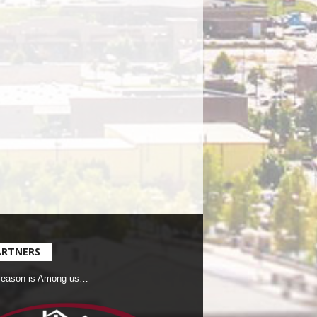
ARTNERS
Season is Among us…