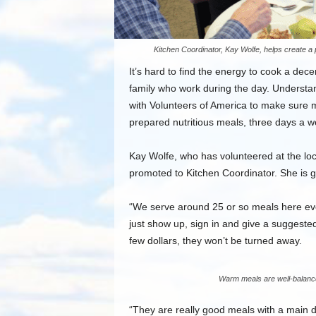
Kitchen Coordinator, Kay Wolfe, helps create a 
It’s hard to find the energy to cook a dece
family who work during the day. Understa
with Volunteers of America to make sure 
prepared nutritious meals, three days a w
Kay Wolfe, who has volunteered at the loca
promoted to Kitchen Coordinator. She is 
“We serve around 25 or so meals here eve
just show up, sign in and give a suggested 
few dollars, they won’t be turned away.
Warm meals are well-balance
“They are really good meals with a main di