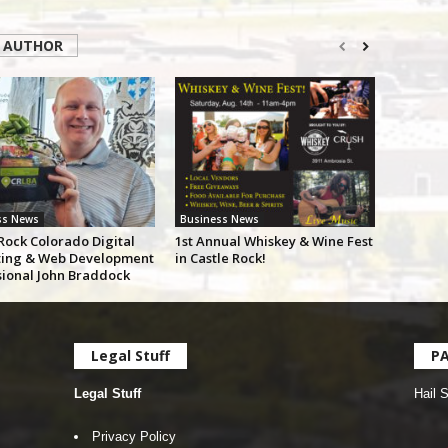
 AUTHOR
ss News
Business News
Rock Colorado Digital
1st Annual Whiskey & Wine Fest
ing & Web Development
in Castle Rock!
sional John Braddock
Legal Stuff
P
Legal Stuff
Hail 
Privacy Policy