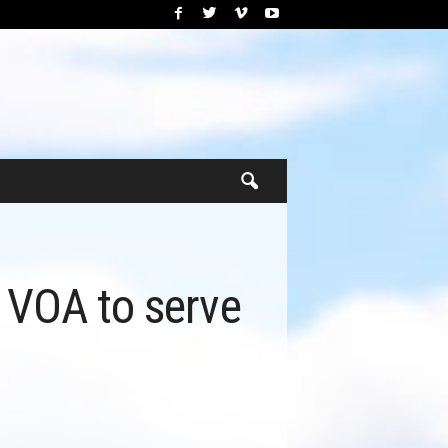
h VOA to serve