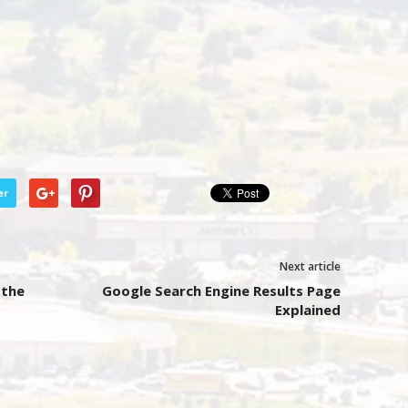
er
Next article
 the
Google Search Engine Results Page
Explained