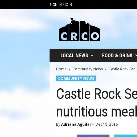
SIGN IN / JOIN
C
R
C
O
LOCAL NEWS
FOOD & DRINK
Home
Community News
Castle Rock Seni
COMMUNITY NEWS
Castle Rock Se
nutritious mea
By
Adriana Aguilar
-
Dec 18, 2016