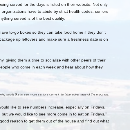
eing served for the days is listed on their website. Not only
 organizations have to abide by strict health codes, seniors
ything served is of the best quality.
ave to-go boxes so they can take food home if they don’t
 package up leftovers and make sure a freshness date is on
 giving them a time to socialize with other peers of their
ith people who come in each week and hear about how they
nie, would like to see more seniors come in to take advantage of the program.
ould like to see numbers increase, especially on Fridays.
 but we would like to see more come in to eat on Fridays,”
 good reason to get them out of the house and find out what