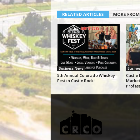
RELATED ARTICLES
MORE FROM
Business News
Busine
5th Annual Colorado Whiskey
Castle 
Fest in Castle Rock!
Market
Profes