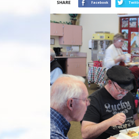
SHARE
Facebook
Twitt