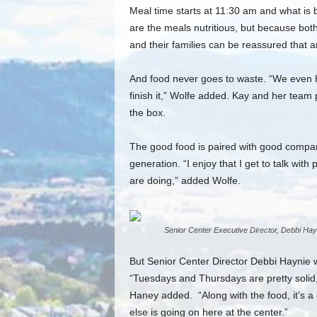
Meal time starts at 11:30 am and what is b
are the meals nutritious, but because both
and their families can be reassured that an
And food never goes to waste. “We even h
finish it,” Wolfe added. Kay and her team
the box.
The good food is paired with good company,
generation. “I enjoy that I get to talk w
are doing,” added Wolfe.
Senior Center Executive Director, Debbi Hay
But Senior Center Director Debbi Haynie w
“Tuesdays and Thursdays are pretty solid,
Haney added. “Along with the food, it’s a
else is going on here at the center.”