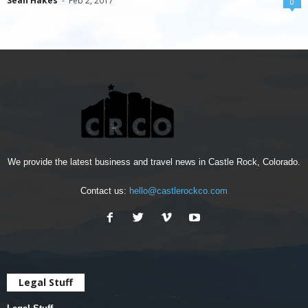
Sean Hakes
-
Feb 2, 2017
0
We provide the latest business and travel news in Castle Rock, Colorado.
Contact us:
hello@castlerockco.com
Legal Stuff