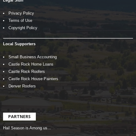
Legal Stuff
Privacy Policy
Terms of Use
Copyright Policy
Local Supporters
Small Business Accounting
Castle Rock Home Loans
Castle Rock Roofers
Castle Rock House Painters
Denver Roofers
PARTNERS
Hail Season is Among us…