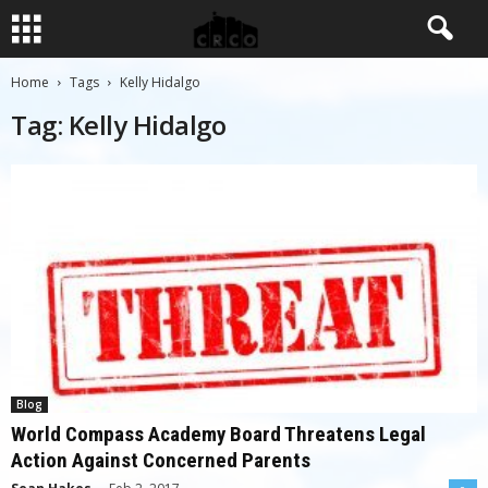
Home
Tags
Kelly Hidalgo
Tag: Kelly Hidalgo
Blog
World Compass Academy Board Threatens Legal
Action Against Concerned Parents