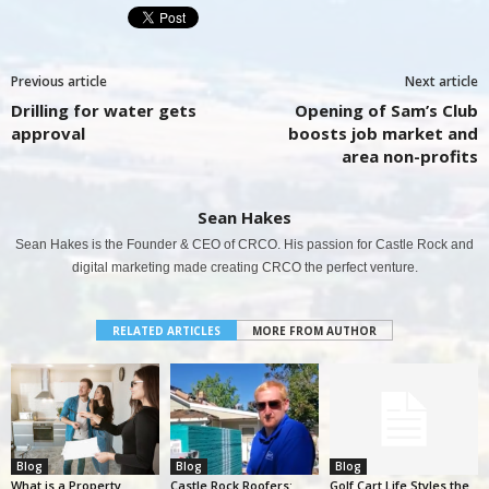
Previous article
Next article
Drilling for water gets
Opening of Sam’s Club
approval
boosts job market and
area non-profits
Sean Hakes
Sean Hakes is the Founder & CEO of CRCO. His passion for Castle Rock and
digital marketing made creating CRCO the perfect venture.
RELATED ARTICLES
MORE FROM AUTHOR
Blog
Blog
Blog
What is a Property
Castle Rock Roofers:
Golf Cart Life Styles the