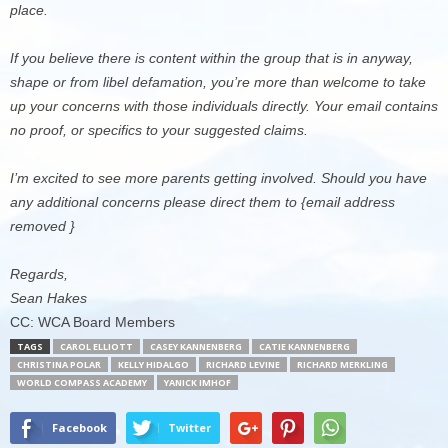
place.
If you believe there is content within the group that is in anyway,
shape or from libel defamation, you’re more than welcome to take
up your concerns with those individuals directly. Your email contains
no proof, or specifics to your suggested claims.
I’m excited to see more parents getting involved. Should you have
any additional concerns please direct them to {email address
removed }
Regards,
Sean Hakes
CC: WCA Board Members
TAGS
CAROL ELLIOTT
CASEY KANNENBERG
CATIE KANNENBERG
CHRISTINA POLAR
KELLY HIDALGO
RICHARD LEVINE
RICHARD MERKLING
WORLD COMPASS ACADEMY
YANICK IMHOF
Facebook
Twitter