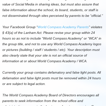
value of Social Media in sharing ideas, but must also assure that
false information about the school, its board, students, or staff is
not disseminated through sites perceived by parents to be “official.”
Your Facebook Group “
World Compass Academy Parents
” violates
§ 43(a) of the Lanham Act. Please revise your group within 24
hours so as not to include “World Compass Academy” or “WCA” in
the group title, and not to use any World Compass Academy logos
or pictures (building / staff / students / etc). Your description must
also clearly state that your site is not an official source of
information at or about World Compass Academy / WCA.
Currently your group contains defamatory and false light posts. All
defamation and false light posts must be removed within 24 hours
or are subject to legal action.
The World Compass Academy Board of Directors encourages all
parents to seek information from the school office and