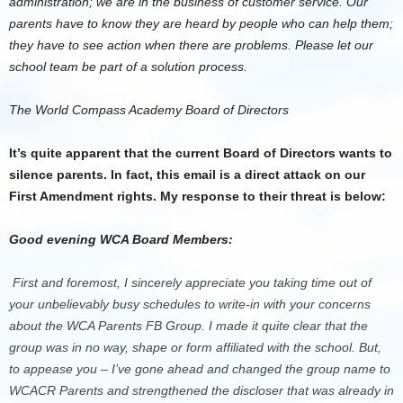
administration; we are in the business of customer service. Our
parents have to know they are heard by people who can help them;
they have to see action when there are problems. Please let our
school team be part of a solution process.
The World Compass Academy Board of Directors
It’s quite apparent that the current Board of Directors wants to
silence parents. In fact, this email is a direct attack on our
First Amendment rights. My response to their threat is below:
Good evening WCA Board Members:
First and foremost, I sincerely appreciate you taking time out of
your unbelievably busy schedules to write-in with your concerns
about the WCA Parents FB Group. I made it quite clear that the
group was in no way, shape or form affiliated with the school. But,
to appease you – I’ve gone ahead and changed the group name to
WCACR Parents and strengthened the discloser that was already in