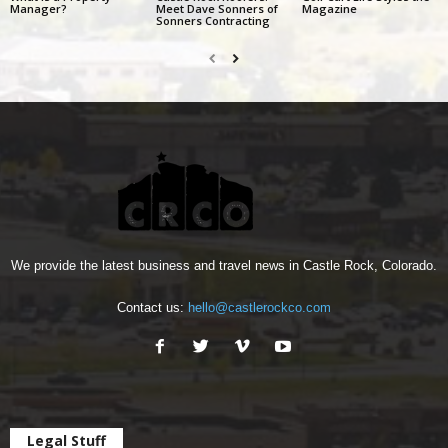
Manager?
Meet Dave Sonners of
Magazine
Sonners Contracting
We provide the latest business and travel news in Castle Rock, Colorado.
Contact us:
hello@castlerockco.com
Legal Stuff