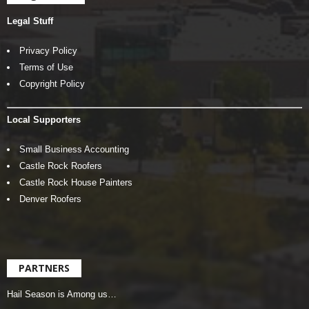
Legal Stuff
Privacy Policy
Terms of Use
Copyright Policy
Local Supporters
Small Business Accounting
Castle Rock Roofers
Castle Rock House Painters
Denver Roofers
PARTNERS
Hail Season is Among us…