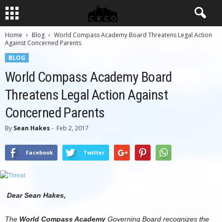
Home
Blog
World Compass Academy Board Threatens Legal Action
Against Concerned Parents
BLOG
World Compass Academy Board
Threatens Legal Action Against
Concerned Parents
By
Sean Hakes
-
Feb 2, 2017
Facebook
Twitter
Dear Sean Hakes,
The
World Compass Academy
Governing Board recognizes the