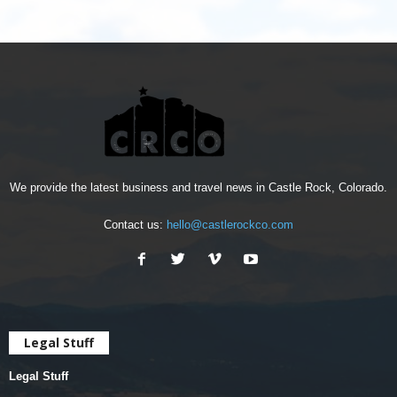
We provide the latest business and travel news in Castle Rock, Colorado.
Contact us:
hello@castlerockco.com
Legal Stuff
Legal Stuff