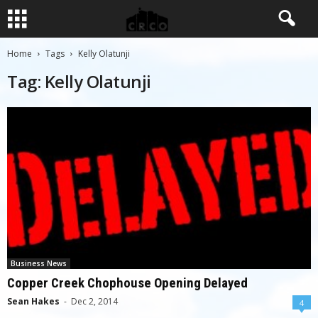
Home
Tags
Kelly Olatunji
Tag: Kelly Olatunji
Business News
Copper Creek Chophouse Opening Delayed
Sean Hakes
-
Dec 2, 2014
4