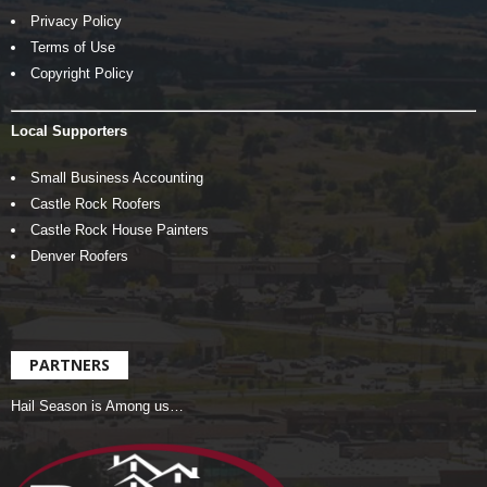
Privacy Policy
Terms of Use
Copyright Policy
Local Supporters
Small Business Accounting
Castle Rock Roofers
Castle Rock House Painters
Denver Roofers
PARTNERS
Hail Season is Among us…