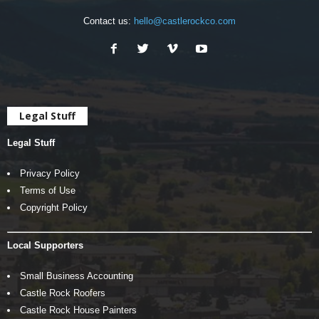
Contact us:
hello@castlerockco.com
Legal Stuff
Legal Stuff
Privacy Policy
Terms of Use
Copyright Policy
Local Supporters
Small Business Accounting
Castle Rock Roofers
Castle Rock House Painters