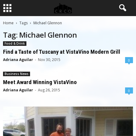
Home
Tags
Michael Glennon
Tag: Michael Glennon
Food & Drink
Find a Taste of Tuscany at VistaVino Modern Grill
Adriana Aguilar
-
Nov 30, 2015
0
Business News
Meet Award Winning VistaVino
Adriana Aguilar
-
Aug 26, 2015
0