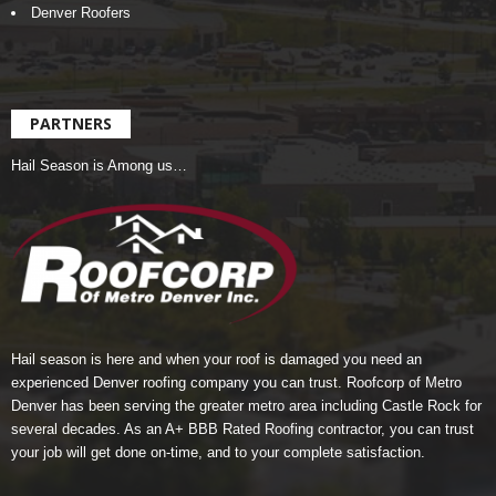
Denver Roofers
PARTNERS
Hail Season is Among us…
Hail season is here and when your roof is damaged you need an
experienced Denver roofing company you can trust.
Roofcorp of Metro
Denver
has been serving the greater metro area including Castle Rock for
several decades. As an A+ BBB Rated Roofing contractor, you can trust
your job will get done on-time, and to your complete satisfaction.