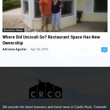
Business News
Where Did Uniscali Go? Restaurant Space Has New
Ownership
Adriana Aguilar
-
Apr 30, 2015
0
We provide the latest business and travel news in Castle Rock, Colorado.