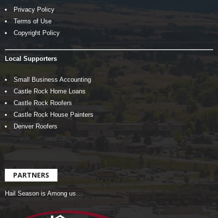
Privacy Policy
Terms of Use
Copyright Policy
Local Supporters
Small Business Accounting
Castle Rock Home Loans
Castle Rock Roofers
Castle Rock House Painters
Denver Roofers
PARTNERS
Hail Season is Among us…