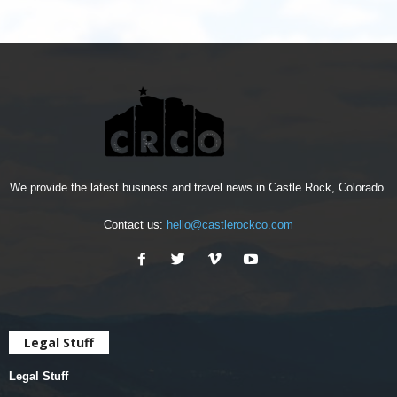
We provide the latest business and travel news in Castle Rock, Colorado.
Contact us:
hello@castlerockco.com
Legal Stuff
Legal Stuff