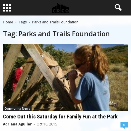
Home
Tags
Parks and Trails Foundation
Tag: Parks and Trails Foundation
Community News
Come Out this Saturday for Family Fun at the Park
Adriana Aguilar
-
Oct 16, 2015
0