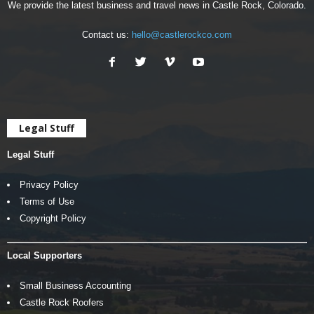
We provide the latest business and travel news in Castle Rock, Colorado.
Contact us:
hello@castlerockco.com
Legal Stuff
Legal Stuff
Privacy Policy
Terms of Use
Copyright Policy
Local Supporters
Small Business Accounting
Castle Rock Roofers