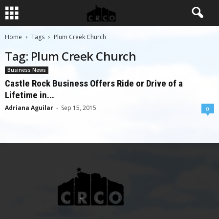
Home
Tags
Plum Creek Church
Tag: Plum Creek Church
Business News
Castle Rock Business Offers Ride or Drive of a
Lifetime in...
Adriana Aguilar
-
Sep 15, 2015
0