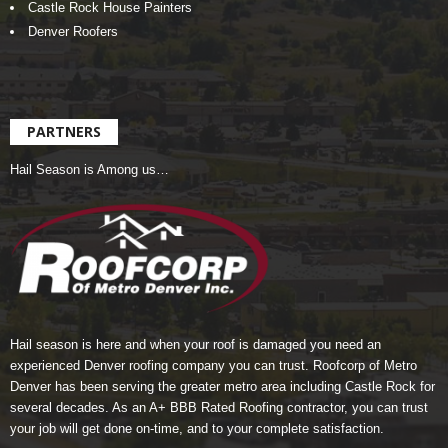
Castle Rock House Painters
Denver Roofers
PARTNERS
Hail Season is Among us…
Hail season is here and when your roof is damaged you need an
experienced Denver roofing company you can trust.
Roofcorp of Metro
Denver
has been serving the greater metro area including Castle Rock for
several decades. As an A+ BBB Rated Roofing contractor, you can trust
your job will get done on-time, and to your complete satisfaction.