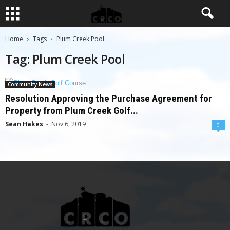
Home
Tags
Plum Creek Pool
Tag: Plum Creek Pool
Community News
Resolution Approving the Purchase Agreement for
Property from Plum Creek Golf...
Sean Hakes
-
Nov 6, 2019
0