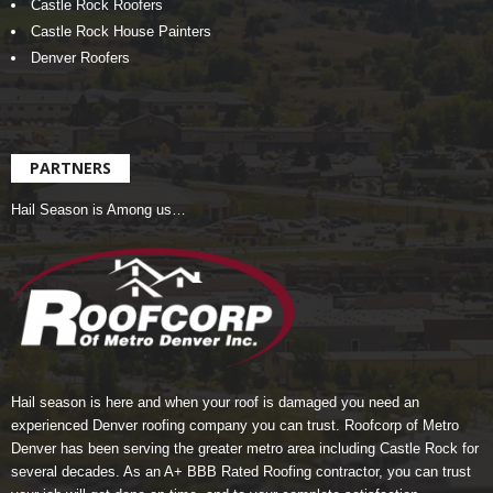
Castle Rock Roofers
Castle Rock House Painters
Denver Roofers
PARTNERS
Hail Season is Among us…
Hail season is here and when your roof is damaged you need an
experienced Denver roofing company you can trust.
Roofcorp of Metro
Denver
has been serving the greater metro area including Castle Rock for
several decades. As an A+ BBB Rated Roofing contractor, you can trust