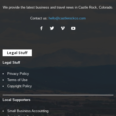
We provide the latest business and travel news in Castle Rock, Colorado.
Contact us:
hello@castlerockco.com
Legal Stuff
Legal Stuff
Privacy Policy
Terms of Use
Copyright Policy
Local Supporters
Small Business Accounting