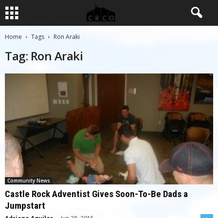
Home
Tags
Ron Araki
Tag: Ron Araki
Community News
Castle Rock Adventist Gives Soon-To-Be Dads a
Jumpstart