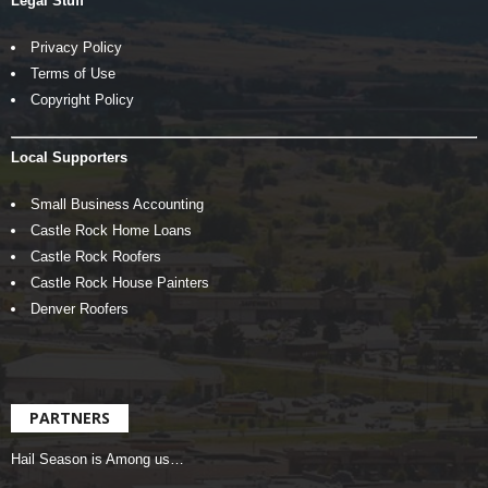
Legal Stuff
Privacy Policy
Terms of Use
Copyright Policy
Local Supporters
Small Business Accounting
Castle Rock Home Loans
Castle Rock Roofers
Castle Rock House Painters
Denver Roofers
PARTNERS
Hail Season is Among us…