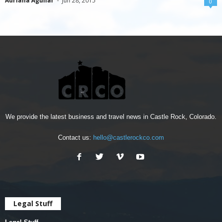
Adriana Aguilar
-
Jun 28, 2015
0
We provide the latest business and travel news in Castle Rock, Colorado.
Contact us:
hello@castlerockco.com
Legal Stuff