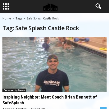
Home
Tags
Safe Splash Castle Rock
Tag: Safe Splash Castle Rock
Community News
Inspiring Neighbor: Meet Coach Brian Bennett of
SafeSplash