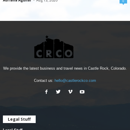
Adriana Aguilar
-
Aug 13, 2020
0
We provide the latest business and travel news in Castle Rock, Colorado.
Contact us:
hello@castlerockco.com
Legal Stuff