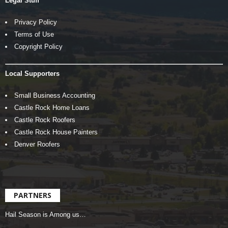
Legal Stuff
Privacy Policy
Terms of Use
Copyright Policy
Local Supporters
Small Business Accounting
Castle Rock Home Loans
Castle Rock Roofers
Castle Rock House Painters
Denver Roofers
PARTNERS
Hail Season is Among us…