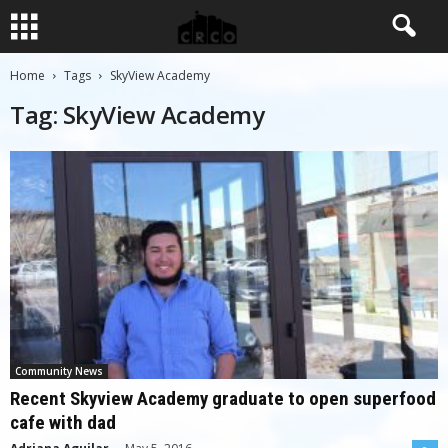
Home
Tags
SkyView Academy
Tag: SkyView Academy
Community News
Recent Skyview Academy graduate to open superfood
cafe with dad