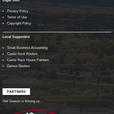
Legal Stuff
Privacy Policy
Terms of Use
Copyright Policy
Local Supporters
Small Business Accounting
Castle Rock Roofers
Castle Rock House Painters
Denver Roofers
PARTNERS
Hail Season is Among us…