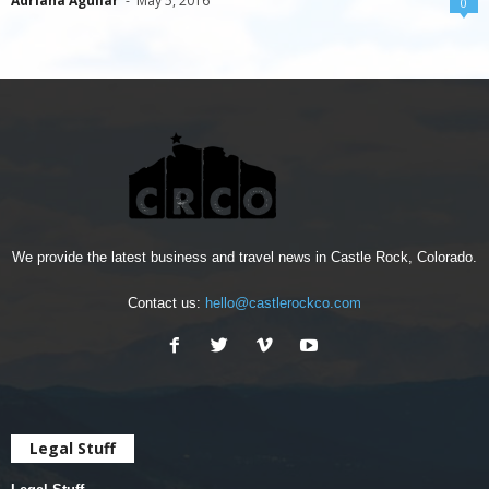
Adriana Aguilar
-
May 5, 2016
0
We provide the latest business and travel news in Castle Rock, Colorado.
Contact us:
hello@castlerockco.com
Legal Stuff