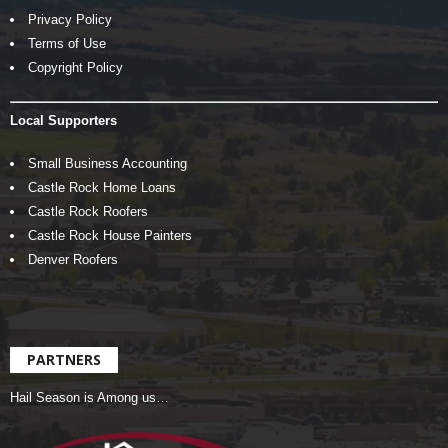
Privacy Policy
Terms of Use
Copyright Policy
Local Supporters
Small Business Accounting
Castle Rock Home Loans
Castle Rock Roofers
Castle Rock House Painters
Denver Roofers
PARTNERS
Hail Season is Among us…