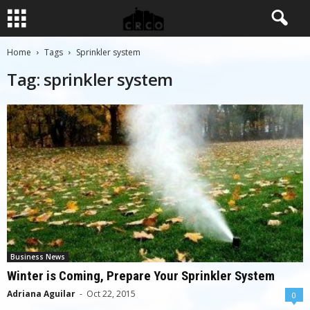
Home
Tags
Sprinkler system
Tag: sprinkler system
Business News
Winter is Coming, Prepare Your Sprinkler System
Adriana Aguilar
-
Oct 22, 2015
0