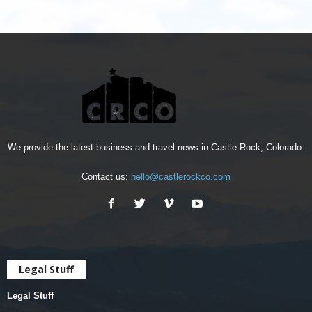
We provide the latest business and travel news in Castle Rock, Colorado.
Contact us:
hello@castlerockco.com
Legal Stuff
Legal Stuff