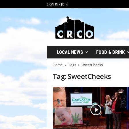
SIGN IN / JOIN
C
R
C
O
LOCAL NEWS
FOOD & DRINK
Home
Tags
SweetCheeks
Tag: SweetCheeks