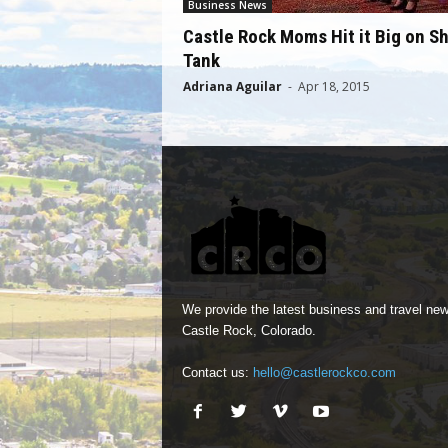
Business News
Castle Rock Moms Hit it Big on S
Tank
Adriana Aguilar
-
Apr 18, 2015
We provide the latest business and travel new
Castle Rock, Colorado.
Contact us:
hello@castlerockco.com