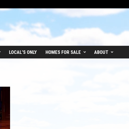
LOCAL’S ONLY
HOMES FOR SALE
ABOUT