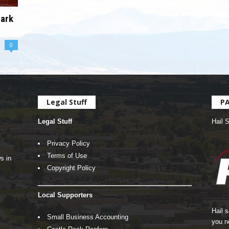
hark
0
Legal Stuff
P
Legal Stuff
Hail 
Privacy Policy
Terms of Use
s in
Copyright Policy
Local Supporters
Hail 
Small Business Accounting
you n