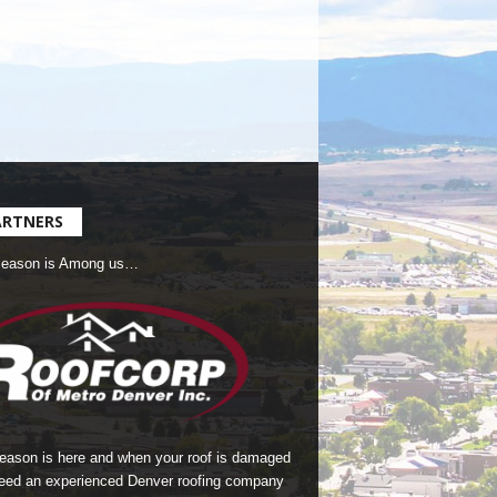
ARTNERS
Season is Among us…
season is here and when your roof is damaged
eed an experienced Denver roofing company