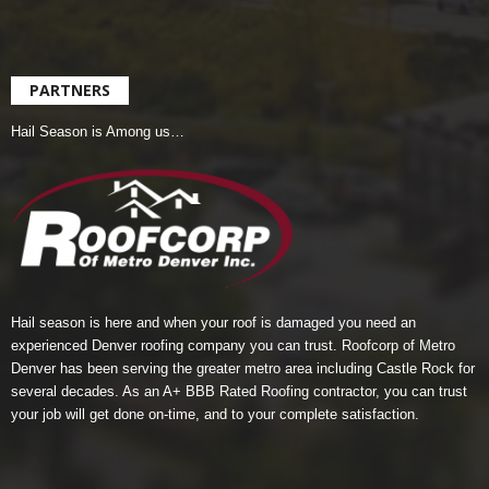
PARTNERS
Hail Season is Among us…
Hail season is here and when your roof is damaged you need an
experienced Denver roofing company you can trust.
Roofcorp of Metro
Denver
has been serving the greater metro area including Castle Rock for
several decades. As an A+ BBB Rated Roofing contractor, you can trust
your job will get done on-time, and to your complete satisfaction.