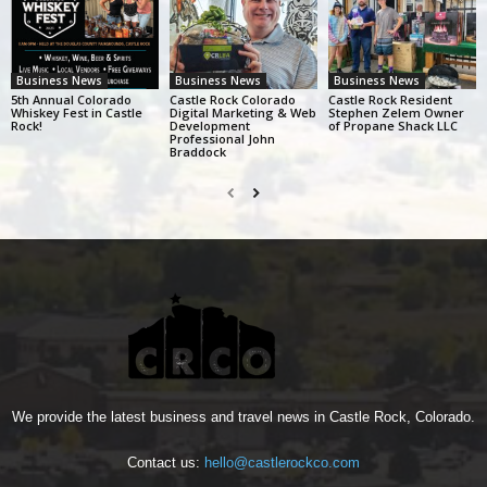
Business News
Business News
Business News
5th Annual Colorado
Castle Rock Colorado
Castle Rock Resident
Whiskey Fest in Castle
Digital Marketing & Web
Stephen Zelem Owner
Rock!
Development
of Propane Shack LLC
Professional John
Braddock
We provide the latest business and travel news in Castle Rock, Colorado.
Contact us:
hello@castlerockco.com