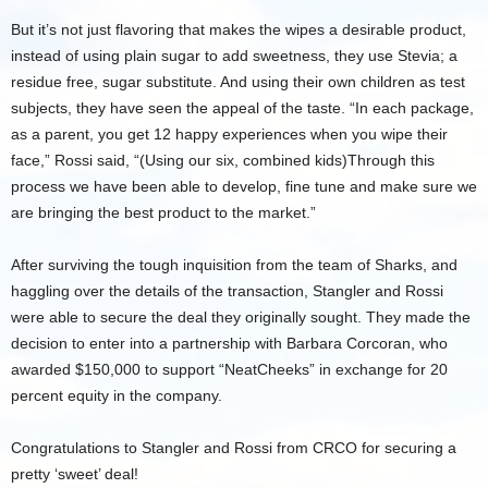
But it’s not just flavoring that makes the wipes a desirable product,
instead of using plain sugar to add sweetness, they use Stevia; a
residue free, sugar substitute. And using their own children as test
subjects, they have seen the appeal of the taste. “In each package,
as a parent, you get 12 happy experiences when you wipe their
face,” Rossi said, “(Using our six, combined kids)Through this
process we have been able to develop, fine tune and make sure we
are bringing the best product to the market.”
After surviving the tough inquisition from the team of Sharks, and
haggling over the details of the transaction, Stangler and Rossi
were able to secure the deal they originally sought. They made the
decision to enter into a partnership with Barbara Corcoran, who
awarded $150,000 to support “NeatCheeks” in exchange for 20
percent equity in the company.
Congratulations to Stangler and Rossi from CRCO for securing a
pretty ‘sweet’ deal!