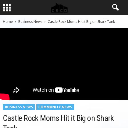
Home
Business News
Castle Rock Moms Hit it Big on Shark Tank
BUSINESS NEWS
COMMUNITY NEWS
Castle Rock Moms Hit it Big on Shark