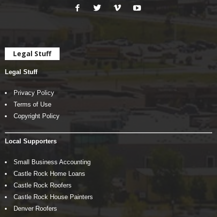
Legal Stuff
Legal Stuff
Privacy Policy
Terms of Use
Copyright Policy
Local Supporters
Small Business Accounting
Castle Rock Home Loans
Castle Rock Roofers
Castle Rock House Painters
Denver Roofers