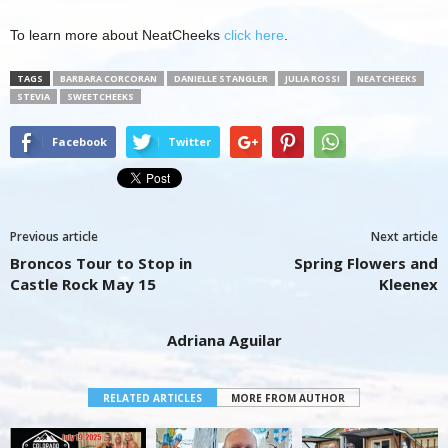
To learn more about NeatCheeks
click here
.
TAGS
BARBARA CORCORAN
DANIELLE STANGLER
JULIA ROSSI
NEATCHEEKS
STEVIA
SWEETCHEEKS
Facebook
Twitter
Previous article
Next article
Broncos Tour to Stop in
Spring Flowers and
Castle Rock May 15
Kleenex
Adriana Aguilar
RELATED ARTICLES
MORE FROM AUTHOR