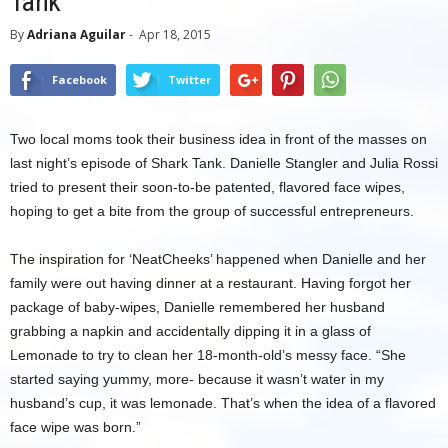
Tank
By
Adriana Aguilar
-
Apr 18, 2015
Facebook
Twitter
Two local moms took their business idea in front of the masses on
last night’s episode of Shark Tank. Danielle Stangler and Julia Rossi
tried to present their soon-to-be patented, flavored face wipes,
hoping to get a bite from the group of successful entrepreneurs.
The inspiration for ‘NeatCheeks’ happened when Danielle and her
family were out having dinner at a restaurant. Having forgot her
package of baby-wipes, Danielle remembered her husband
grabbing a napkin and accidentally dipping it in a glass of
Lemonade to try to clean her 18-month-old’s messy face. “She
started saying yummy, more- because it wasn’t water in my
husband’s cup, it was lemonade. That’s when the idea of a flavored
face wipe was born.”