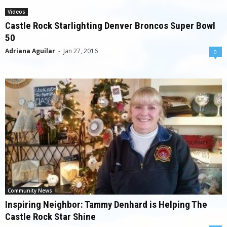
Videos
Castle Rock Starlighting Denver Broncos Super Bowl
50
Adriana Aguilar
-
Jan 27, 2016
0
Community News
Inspiring Neighbor: Tammy Denhard is Helping The
Castle Rock Star Shine