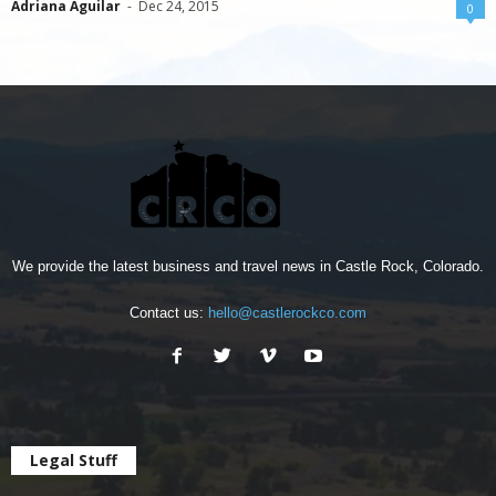
Adriana Aguilar
-
Dec 24, 2015
0
We provide the latest business and travel news in Castle Rock, Colorado.
Contact us:
hello@castlerockco.com
Legal Stuff