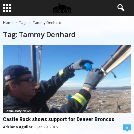
Home
Tags
Tammy Denhard
Tag: Tammy Denhard
Community News
Castle Rock shows support for Denver Broncos
Adriana Aguilar
-
Jan 29, 2016
0