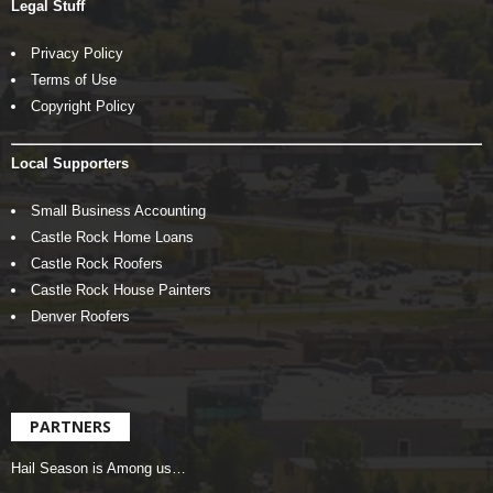
Legal Stuff
Privacy Policy
Terms of Use
Copyright Policy
Local Supporters
Small Business Accounting
Castle Rock Home Loans
Castle Rock Roofers
Castle Rock House Painters
Denver Roofers
PARTNERS
Hail Season is Among us…