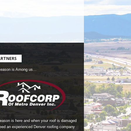
ARTNERS
Season is Among us…
season is here and when your roof is damaged
eed an experienced Denver roofing company