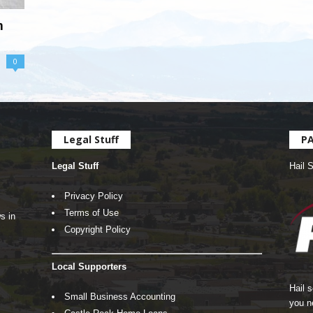
h
0
Legal Stuff
P
Legal Stuff
Hail 
Privacy Policy
Terms of Use
s in
Copyright Policy
Local Supporters
Hail 
Small Business Accounting
you n