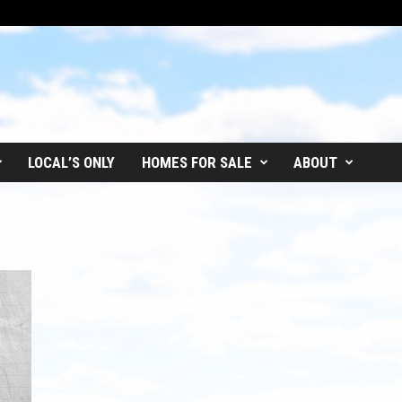
LOCAL’S ONLY
HOMES FOR SALE
ABOUT