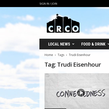
SIGN IN / JOIN
C
R
C
O
LOCAL NEWS
FOOD & DRINK
Home
Tags
Trudi Eisenhour
Tag: Trudi Eisenhour