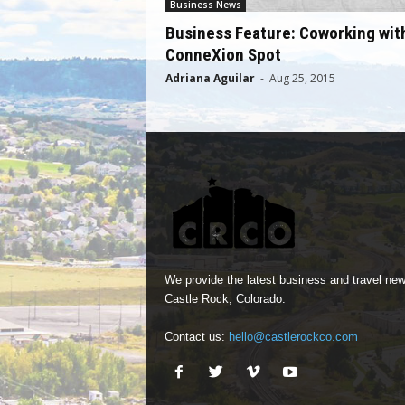
Business News
Business Feature: Coworking wit
ConneXion Spot
Adriana Aguilar
-
Aug 25, 2015
We provide the latest business and travel new
Castle Rock, Colorado.
Contact us:
hello@castlerockco.com