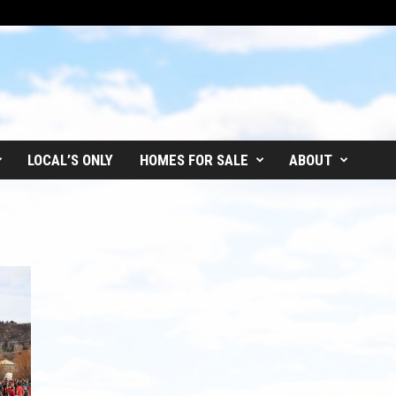
LOCAL’S ONLY
HOMES FOR SALE
ABOUT