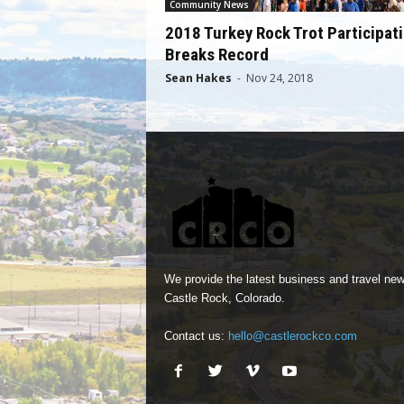
Community News
2018 Turkey Rock Trot Participat
Breaks Record
Sean Hakes
-
Nov 24, 2018
We provide the latest business and travel new
Castle Rock, Colorado.
Contact us:
hello@castlerockco.com