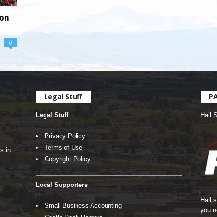
ion
0
Legal Stuff
P
Legal Stuff
Hail 
Privacy Policy
Terms of Use
s in
Copyright Policy
Local Supporters
Hail 
Small Business Accounting
you n