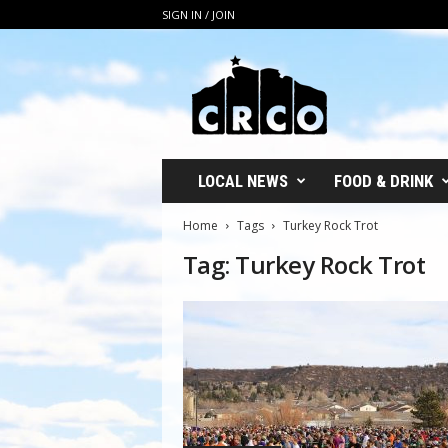
SIGN IN / JOIN
C
R
C
O
LOCAL NEWS
FOOD & DRINK
Home
Tags
Turkey Rock Trot
Tag: Turkey Rock Trot