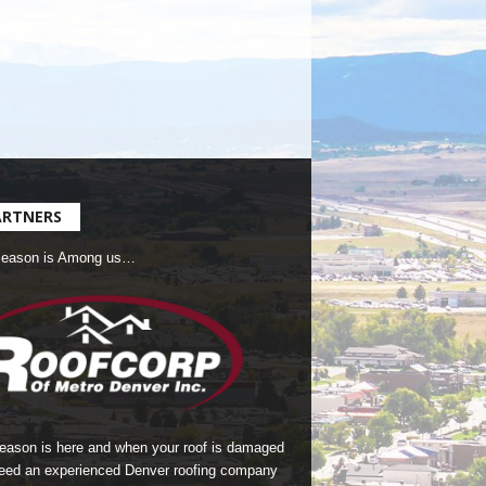
ARTNERS
Season is Among us…
season is here and when your roof is damaged
eed an experienced Denver roofing company