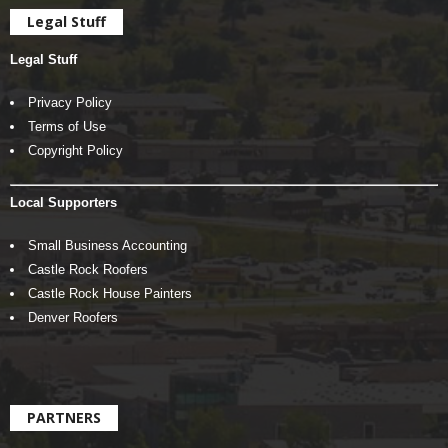
Legal Stuff
Legal Stuff
Privacy Policy
Terms of Use
Copyright Policy
Local Supporters
Small Business Accounting
Castle Rock Roofers
Castle Rock House Painters
Denver Roofers
PARTNERS