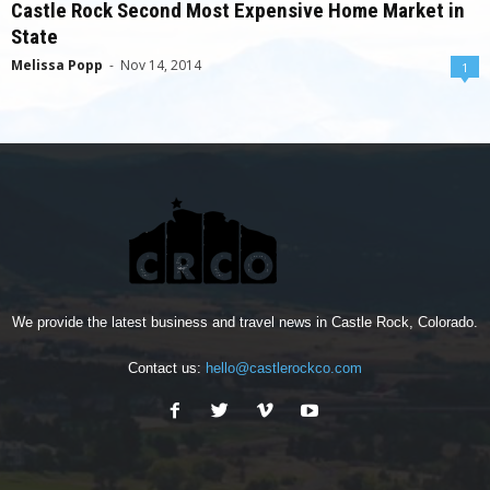
Castle Rock Second Most Expensive Home Market in
State
Melissa Popp
-
Nov 14, 2014
1
We provide the latest business and travel news in Castle Rock, Colorado.
Contact us:
hello@castlerockco.com