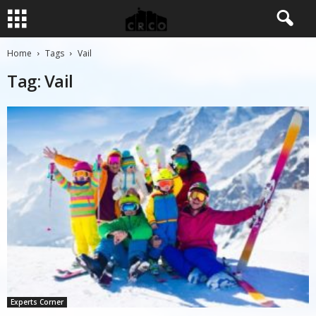
Home
Tags
Vail
Tag: Vail
Experts Corner