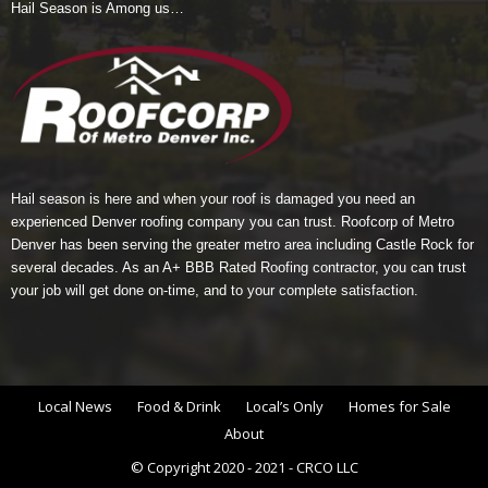
Hail Season is Among us…
Hail season is here and when your roof is damaged you need an
experienced Denver roofing company you can trust.
Roofcorp of Metro
Denver
has been serving the greater metro area including Castle Rock for
several decades. As an A+ BBB Rated Roofing contractor, you can trust
your job will get done on-time, and to your complete satisfaction.
Local News
Food & Drink
Local’s Only
Homes for Sale
About
© Copyright 2020 - 2021 - CRCO LLC