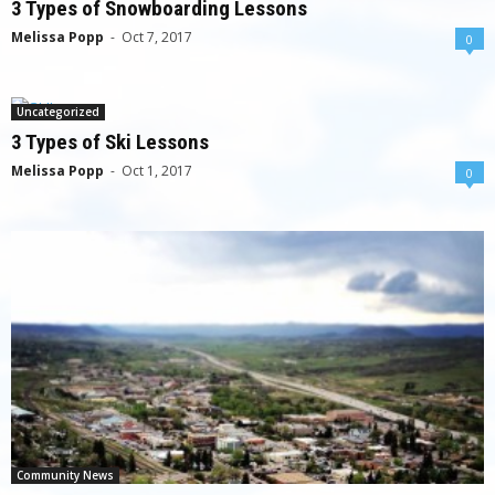
3 Types of Snowboarding Lessons
Melissa Popp
-
Oct 7, 2017
0
Uncategorized
3 Types of Ski Lessons
Melissa Popp
-
Oct 1, 2017
0
Community News