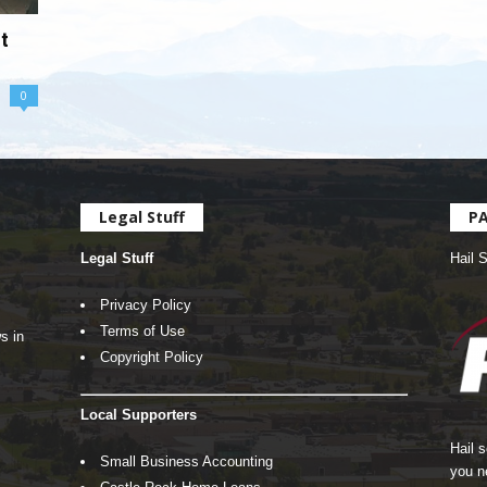
t
0
Legal Stuff
P
Legal Stuff
Hail 
Privacy Policy
Terms of Use
s in
Copyright Policy
Local Supporters
Hail 
Small Business Accounting
you n