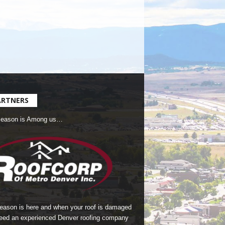
ARTNERS
Season is Among us…
season is here and when your roof is damaged
eed an experienced Denver roofing company