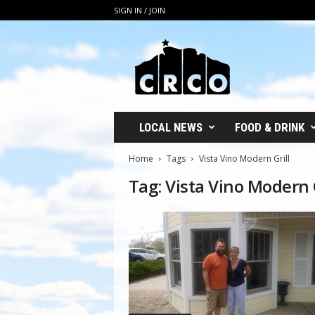
SIGN IN / JOIN
C
R
C
O
LOCAL NEWS
FOOD & DRINK
Home
Tags
Vista Vino Modern Grill
Tag: Vista Vino Modern G