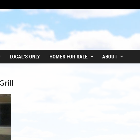
LOCAL’S ONLY
HOMES FOR SALE
ABOUT
rill