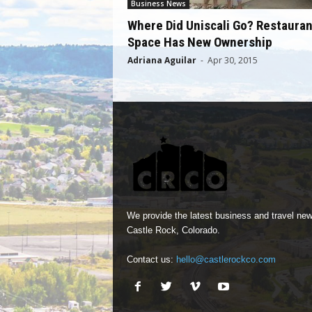
Business News
Where Did Uniscali Go? Restauran
Space Has New Ownership
Adriana Aguilar
-
Apr 30, 2015
We provide the latest business and travel new
Castle Rock, Colorado.
Contact us:
hello@castlerockco.com