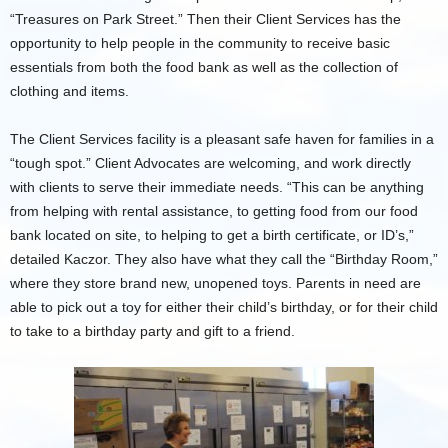
“Treasures on Park Street.” Then their Client Services has the
opportunity to help people in the community to receive basic
essentials from both the food bank as well as the collection of
clothing and items.
The Client Services facility is a pleasant safe haven for families in a
“tough spot.” Client Advocates are welcoming, and work directly
with clients to serve their immediate needs. “This can be anything
from helping with rental assistance, to getting food from our food
bank located on site, to helping to get a birth certificate, or ID’s,”
detailed Kaczor. They also have what they call the “Birthday Room,”
where they store brand new, unopened toys. Parents in need are
able to pick out a toy for either their child’s birthday, or for their child
to take to a birthday party and gift to a friend.