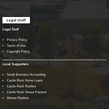
Legal Stuff
Legal Stuff
Privacy Policy
Terms of Use
Copyright Policy
Local Supporters
Small Business Accounting
Castle Rock Home Loans
Castle Rock Roofers
Castle Rock House Painters
Denver Roofers