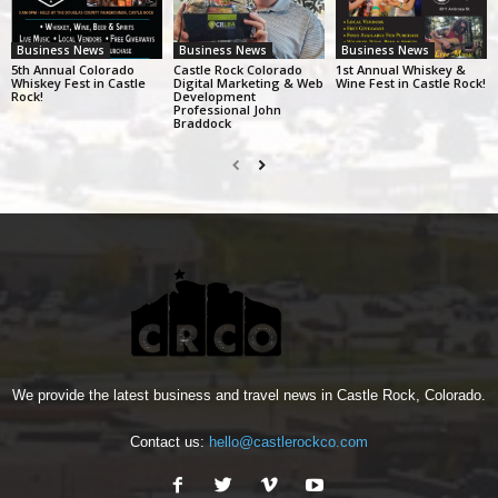
Business News
Business News
Business News
5th Annual Colorado
Castle Rock Colorado
1st Annual Whiskey &
Whiskey Fest in Castle
Digital Marketing & Web
Wine Fest in Castle Rock!
Rock!
Development
Professional John
Braddock
We provide the latest business and travel news in Castle Rock, Colorado.
Contact us:
hello@castlerockco.com