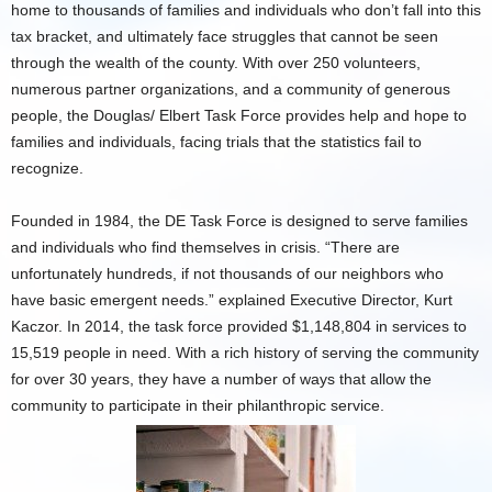
home to thousands of families and individuals who don’t fall into this
tax bracket, and ultimately face struggles that cannot be seen
through the wealth of the county. With over 250 volunteers,
numerous partner organizations, and a community of generous
people, the Douglas/ Elbert Task Force provides help and hope to
families and individuals, facing trials that the statistics fail to
recognize.
Founded in 1984, the DE Task Force is designed to serve families
and individuals who find themselves in crisis. “There are
unfortunately hundreds, if not thousands of our neighbors who
have basic emergent needs.” explained Executive Director, Kurt
Kaczor. In 2014, the task force provided $1,148,804 in services to
15,519 people in need. With a rich history of serving the community
for over 30 years, they have a number of ways that allow the
community to participate in their philanthropic service.