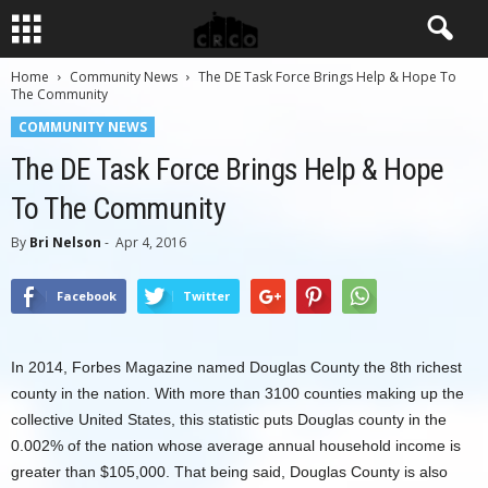
Home
Community News
The DE Task Force Brings Help & Hope To
The Community
COMMUNITY NEWS
The DE Task Force Brings Help & Hope
To The Community
By
Bri Nelson
-
Apr 4, 2016
Facebook
Twitter
In 2014, Forbes Magazine named Douglas County the 8th richest
county in the nation. With more than 3100 counties making up the
collective United States, this statistic puts Douglas county in the
0.002% of the nation whose average annual household income is
greater than $105,000. That being said, Douglas County is also