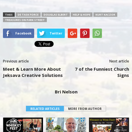
TAGS
DE TASK FORCE
DOUGLAS ELBERT
HELP & HOPE
KURT KACZOR
TREASURES ON PARK STREET
Facebook
Twitter
Previous article
Next article
Meet & Learn More About
7 of the Funniest Church
Jeksava Creative Solutions
Signs
Bri Nelson
RELATED ARTICLES
MORE FROM AUTHOR