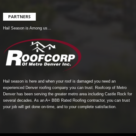
PARTNERS
Hail Season is Among us…
Hail season is here and when your roof is damaged you need an
experienced Denver roofing company you can trust.
Roofcorp of Metro
Denver
has been serving the greater metro area including Castle Rock for
several decades. As an A+ BBB Rated Roofing contractor, you can trust
your job will get done on-time, and to your complete satisfaction.