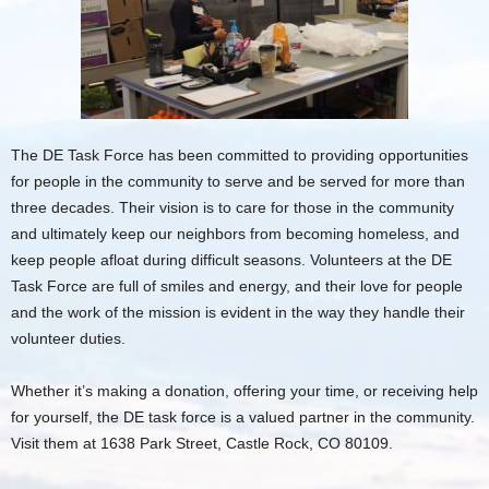
The DE Task Force has been committed to providing opportunities
for people in the community to serve and be served for more than
three decades. Their vision is to care for those in the community
and ultimately keep our neighbors from becoming homeless, and
keep people afloat during difficult seasons. Volunteers at the DE
Task Force are full of smiles and energy, and their love for people
and the work of the mission is evident in the way they handle their
volunteer duties.
Whether it’s making a donation, offering your time, or receiving help
for yourself, the DE task force is a valued partner in the community.
Visit them at 1638 Park Street, Castle Rock, CO 80109.