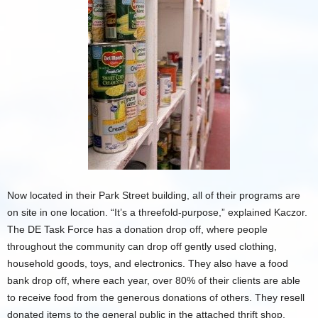
Now located in their Park Street building, all of their programs are
on site in one location. “It’s a threefold-purpose,” explained Kaczor.
The DE Task Force has a donation drop off, where people
throughout the community can drop off gently used clothing,
household goods, toys, and electronics. They also have a food
bank drop off, where each year, over 80% of their clients are able
to receive food from the generous donations of others. They resell
donated items to the general public in the attached thrift shop,