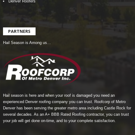
Denver Roofers
PARTNERS
Hail Season is Among us…
Hail season is here and when your roof is damaged you need an
experienced Denver roofing company you can trust.
Roofcorp of Metro
Denver
has been serving the greater metro area including Castle Rock for
several decades. As an A+ BBB Rated Roofing contractor, you can trust
your job will get done on-time, and to your complete satisfaction.