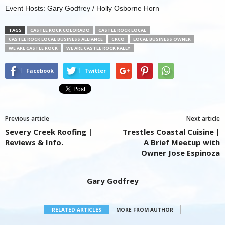
Event Hosts: Gary Godfrey / Holly Osborne Horn
TAGS
CASTLE ROCK COLORADO
CASTLE ROCK LOCAL
CASTLE ROCK LOCAL BUSINESS ALLIANCE
CRCO
LOCAL BUSINESS OWNER
WE ARE CASTLE ROCK
WE ARE CASTLE ROCK RALLY
Facebook
Twitter
Previous article
Next article
Severy Creek Roofing |
Trestles Coastal Cuisine |
Reviews & Info.
A Brief Meetup with
Owner Jose Espinoza
Gary Godfrey
RELATED ARTICLES
MORE FROM AUTHOR