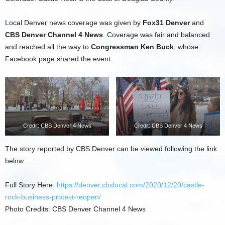
Local Denver news coverage was given by
Fox31 Denver
and
CBS Denver Channel 4 News
. Coverage was fair and balanced
and reached all the way to
Congressman Ken Buck
, whose
Facebook page shared the event.
Credit: CBS Denver 4 News
Credit: CBS Denver 4 News
The story reported by CBS Denver can be viewed following the link
below:
Full Story Here:
https://denver.cbslocal.com/2020/12/20/castle-
rock-business-protest-reopen/
Photo Credits: CBS Denver Channel 4 News