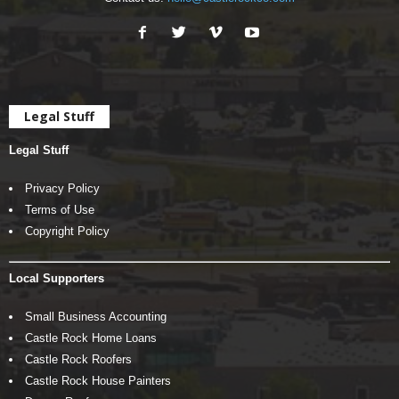
Legal Stuff
Legal Stuff
Privacy Policy
Terms of Use
Copyright Policy
Local Supporters
Small Business Accounting
Castle Rock Home Loans
Castle Rock Roofers
Castle Rock House Painters