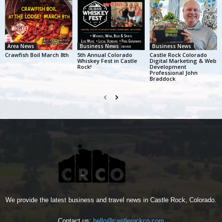
Area News
Business News
Business News
Crawfish Boil March 8th
5th Annual Colorado
Castle Rock Colorado
Whiskey Fest in Castle
Digital Marketing & Web
Rock!
Development
Professional John
Braddock
We provide the latest business and travel news in Castle Rock, Colorado.
Contact us:
hello@castlerockco.com