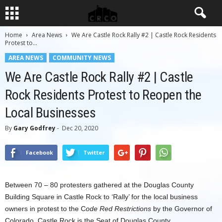
Home
Area News
We Are Castle Rock Rally #2 | Castle Rock Residents
Protest to...
AREA NEWS
COMMUNITY NEWS
We Are Castle Rock Rally #2 | Castle
Rock Residents Protest to Reopen the
Local Businesses
By
Gary Godfrey
-
Dec 20, 2020
Facebook
Twitter
Between 70 – 80 protesters gathered at the Douglas County
Building Square in Castle Rock to ‘Rally’ for the local business
owners in protest to the C
ode Red Restrictions
by the Governor of
Colorado. Castle Rock is the Seat of Douglas County.