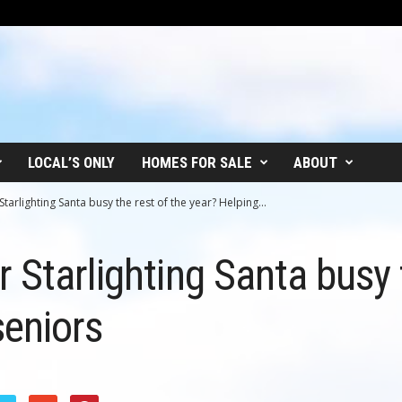
LOCAL’S ONLY
HOMES FOR SALE
ABOUT
arlighting Santa busy the rest of the year? Helping...
 Starlighting Santa busy t
seniors