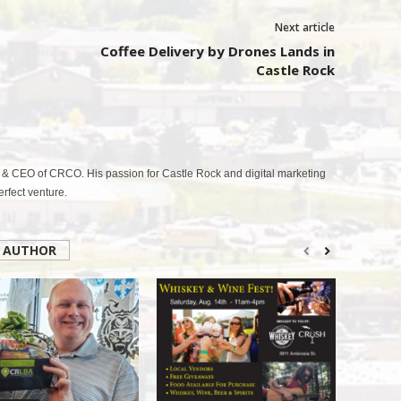
Next article
Coffee Delivery by Drones Lands in
Castle Rock
& CEO of CRCO. His passion for Castle Rock and digital marketing
fect venture.
 AUTHOR