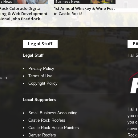
ss News
Business News
Rock Colorado Digital
1st Annual Whiskey & Wine Fest
ing & Web Development
in Castle Rock!
sional John Braddock
Legal Stuff
P
Legal Stuff
Hail 
Privacy Policy
Terms of Use
s in
Copyright Policy
Local Supporters
Hail 
Small Business Accounting
you n
Castle Rock Roofers
you c
Castle Rock House Painters
servin
Denver Roofers
Rock 