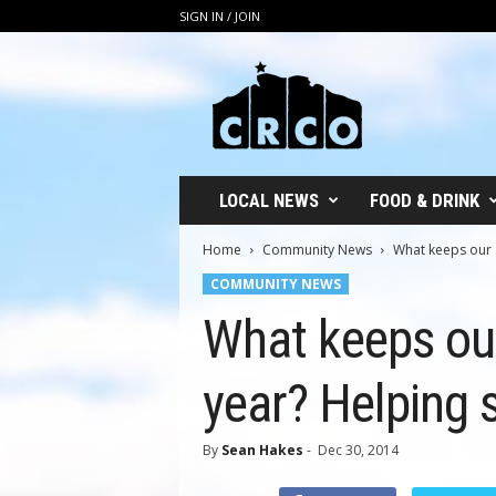
SIGN IN / JOIN
C
R
C
O
LOCAL NEWS
FOOD & DRINK
Home
Community News
What keeps our St
COMMUNITY NEWS
What keeps our
year? Helping 
By
Sean Hakes
-
Dec 30, 2014