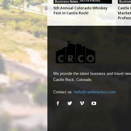
Business News
Busine
5th Annual Colorado Whiskey
Castle 
Fest in Castle Rock!
Market
Profes
We provide the latest business and travel new
Castle Rock, Colorado.
Contact us:
hello@castlerockco.com