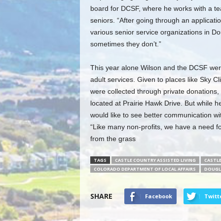
board for DCSF, where he works with a tea
seniors. “After going through an applicat
various senior service organizations in D
sometimes they don’t.”
This year alone Wilson and the DCSF were 
adult services. Given to places like Sky 
were collected through private donations, 
located at Prairie Hawk Drive. But while 
would like to see better communication w
“Like many non-profits, we have a need f
from the grass
TAGS
CASTLE COUNTRY ASSISTED LIVING
CASTL
COLORADO DEPARTMENT OF LOCAL AFFAIRS
DOUGL
SHARE
Facebook
Twitt