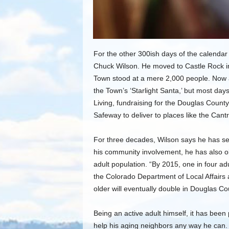
For the other 300ish days of the calendar
Chuck Wilson. He moved to Castle Rock in 
Town stood at a mere 2,000 people. Now a
the Town’s ‘Starlight Santa,’ but most day
Living, fundraising for the Douglas County
Safeway to deliver to places like the Cantr
For three decades, Wilson says he has s
his community involvement, he has also o
adult population. “By 2015, one in four adul
the Colorado Department of Local Affairs 
older will eventually double in Douglas C
Being an active adult himself, it has been
help his aging neighbors any way he can. 