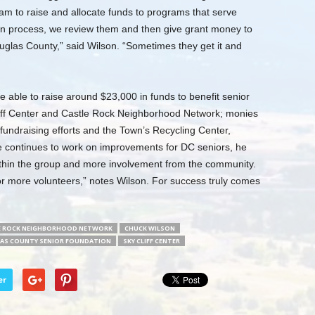
m to raise and allocate funds to programs that serve
ion process, we review them and then give grant money to
ouglas County,” said Wilson. “Sometimes they get it and
able to raise around $23,000 in funds to benefit senior
Cliff Center and Castle Rock Neighborhood Network; monies
fundraising efforts and the Town’s Recycling Center,
he continues to work on improvements for DC seniors, he
ithin the group and more involvement from the community.
or more volunteers,” notes Wilson. For success truly comes
E ROCK NEIGHBORHOOD NETWORK
CHUCK WILSON
AS COUNTY SENIOR FOUNDATION
SKY CLIFF CENTER
er