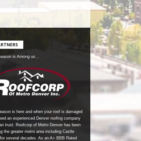
ARTNERS
Season is Among us…
season is here and when your roof is damaged
eed an experienced Denver roofing company
an trust.
Roofcorp of Metro Denver
has been
g the greater metro area including Castle
for several decades. As an A+ BBB Rated