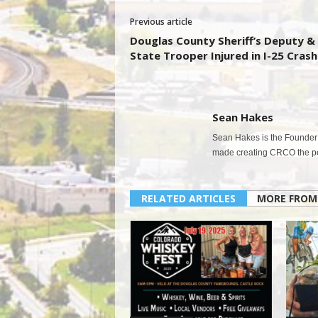
Previous article
Douglas County Sheriff’s Deputy &
State Trooper Injured in I-25 Crash
Sean Hakes
Sean Hakes is the Founder 
made creating CRCO the per
RELATED ARTICLES
MORE FROM