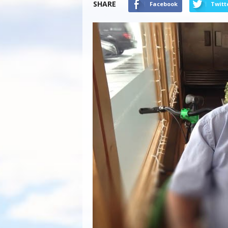
SHARE
Facebook
Twitt