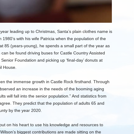
 year leading up to Christmas, Santa’s plain clothes name is
1980’s with his wife Patricia when the population of the
t 85 (years-young), he spends a small part of the year as
s can be found driving buses for Castle Country Assisted
 Senior Foundation and picking up ‘final-day’ donuts at
il House.
een the immense growth in Castle Rock firsthand. Through
bserved an increase in the needs of the booming aging
ts will fall into the senior population.” And statistics from
agree. They predict that the population of adults 65 and
ounty by the year 2020.
 put on his heart to use his knowledge and resources to
Wilson’s biggest contributions are made sitting on the