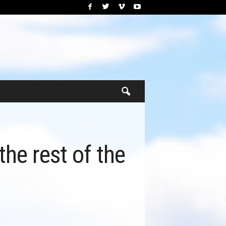
he rest of the