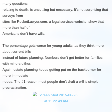
many questions
relating to death, is unsettling but necessary. It’s not surprising that
surveys from
sites like RocketLawyer.com, a legal services website, show that
more than half of
Americans don’t have wills.
The percentage gets worse for young adults, as they think more
about current bills
instead of future planning. Numbers don’t get better for families
with minors either.
Again, estate planning keeps getting put on the backburner for
more immediate
needs. The #1 reason most people don’t draft a will is simple:
procrastination.