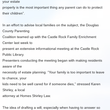
your estate
properly is the most important thing any parent can do to protect
their children”.
In an effort to advise local families on the subject, the Douglas
County Parenting
Coalition teamed up with the Castle Rock Family Enrichment
Center last week to
present an extensive informational meeting at the Castle Rock
Public Library.
Presenters conducting the meeting began with making residents
aware of the
necessity of estate planning. “Your family is too important to leave
to chance, your
kids need to be well cared for if someone dies,” stressed Karen
Shirley, a local
attorney at Homes Shirley Law.
The idea of drafting a will, especially when having to answer so