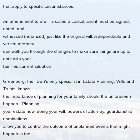
that apply to specific circumstances.
An amendment to a will is called a codicil, and it must be signed,
dated, and
witnessed (notarized) just like the original will. A dependable and
versed attorney
can walk you through the changes to make sure things are up to
date with your
families current situation.
Greenberg, the Town’s only specialist in Estate Planning, Wills and
Trusts, knows
the importance of planning for your family should the unforeseen
happen. “Planning
your estate now, doing your will, powers of attorney, guardianship
nominations
allow you to control the outcome of unplanned events that might
happen in the