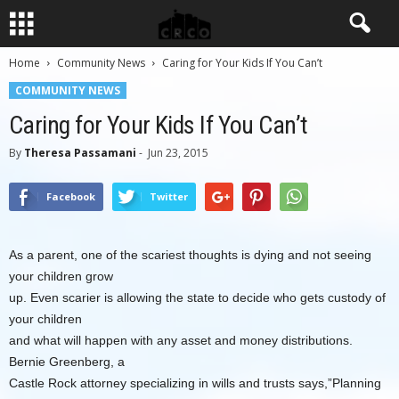
Home
Community News
Caring for Your Kids If You Can’t
COMMUNITY NEWS
Caring for Your Kids If You Can’t
By
Theresa Passamani
-
Jun 23, 2015
Facebook
Twitter
As a parent, one of the scariest thoughts is dying and not seeing
your children grow
up. Even scarier is allowing the state to decide who gets custody of
your children
and what will happen with any asset and money distributions.
Bernie Greenberg, a
Castle Rock attorney specializing in wills and trusts says,”Planning