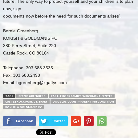
future. The only way to protect yourself and your children is to plan
now, sign
documents now before the need for such documents arises”.
Bernie Greenberg
KOKISH & GOLDMANIS PC
380 Perry Street, Suite 220
Castle Rock, CO 80104
Telephone: 303.688.3535
Fax: 303.688.2498
Email:
bgreenberg@kgattys.com
TAGS
BERNIE GREENBERG
CASTLE ROCK FAMILY ENRICHMENT CENTER
CASTLE ROCK PUBLIC LIBRARY
DOUGLAS COUNTY PARENTING COALITION
KOKISH & GOLDMANIS PC
Facebook
Twitter