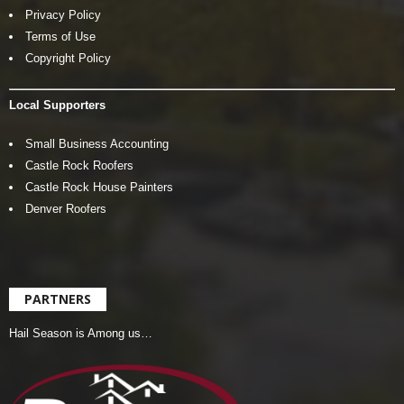
Privacy Policy
Terms of Use
Copyright Policy
Local Supporters
Small Business Accounting
Castle Rock Roofers
Castle Rock House Painters
Denver Roofers
PARTNERS
Hail Season is Among us…