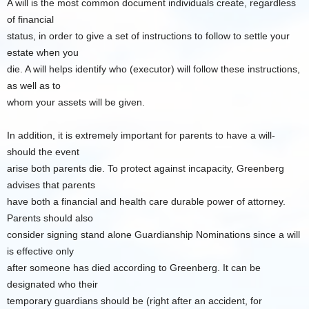
A will is the most common document individuals create, regardless
of financial
status, in order to give a set of instructions to follow to settle your
estate when you
die. A will helps identify who (executor) will follow these instructions,
as well as to
whom your assets will be given.
In addition, it is extremely important for parents to have a will-
should the event
arise both parents die. To protect against incapacity, Greenberg
advises that parents
have both a financial and health care durable power of attorney.
Parents should also
consider signing stand alone Guardianship Nominations since a will
is effective only
after someone has died according to Greenberg. It can be
designated who their
temporary guardians should be (right after an accident, for