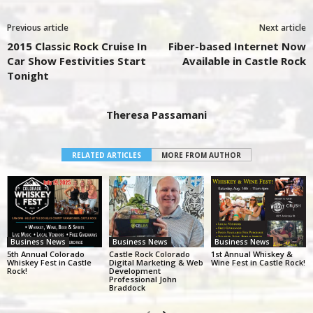
Previous article
Next article
2015 Classic Rock Cruise In
Fiber-based Internet Now
Car Show Festivities Start
Available in Castle Rock
Tonight
Theresa Passamani
RELATED ARTICLES
MORE FROM AUTHOR
Business News
Business News
Business News
5th Annual Colorado
Castle Rock Colorado
1st Annual Whiskey &
Whiskey Fest in Castle
Digital Marketing & Web
Wine Fest in Castle Rock!
Rock!
Development
Professional John
Braddock