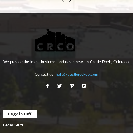
We provide the latest business and travel news in Castle Rock, Colorado.
Contact us:
hello@castlerockco.com
Legal Stuff
Legal Stuff