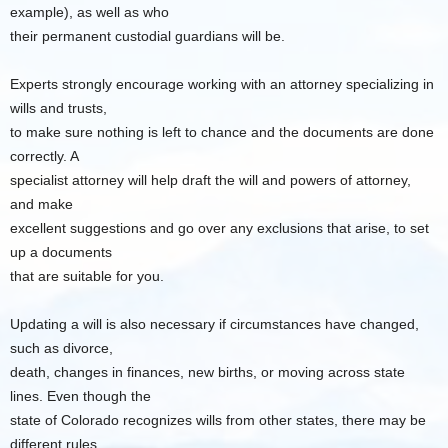
example), as well as who
their permanent custodial guardians will be.
Experts strongly encourage working with an attorney specializing in
wills and trusts,
to make sure nothing is left to chance and the documents are done
correctly. A
specialist attorney will help draft the will and powers of attorney,
and make
excellent suggestions and go over any exclusions that arise, to set
up a documents
that are suitable for you.
Updating a will is also necessary if circumstances have changed,
such as divorce,
death, changes in finances, new births, or moving across state
lines. Even though the
state of Colorado recognizes wills from other states, there may be
different rules