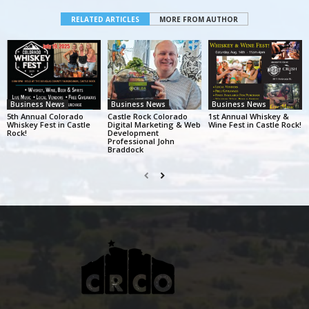
RELATED ARTICLES
MORE FROM AUTHOR
Business News
Business News
Business News
5th Annual Colorado
Castle Rock Colorado
1st Annual Whiskey &
Whiskey Fest in Castle
Digital Marketing & Web
Wine Fest in Castle Rock!
Rock!
Development
Professional John
Braddock