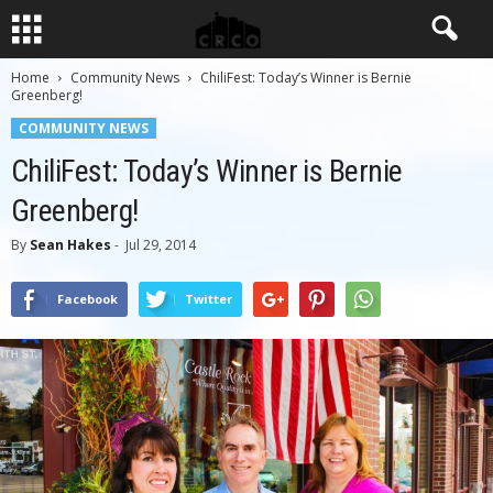
Home
Community News
ChiliFest: Today’s Winner is Bernie
Greenberg!
COMMUNITY NEWS
ChiliFest: Today’s Winner is Bernie
Greenberg!
By
Sean Hakes
-
Jul 29, 2014
Facebook
Twitter