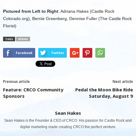
Pictured from Left to Right
: Adriana Hakes (Castle Rock
Colorado.org), Bernie Greenberg, Dennise Fuller (The Castle Rock
Florist)
TAGS
BERNIE
Facebook
Twitter
Previous article
Next article
Feature: CRCO Community
Pedal the Moon Bike Ride
Sponsors
Saturday, August 9
Sean Hakes
Sean Hakes is the Founder & CEO of CRCO. His passion for Castle Rock and
digital marketing made creating CRCO the perfect venture.