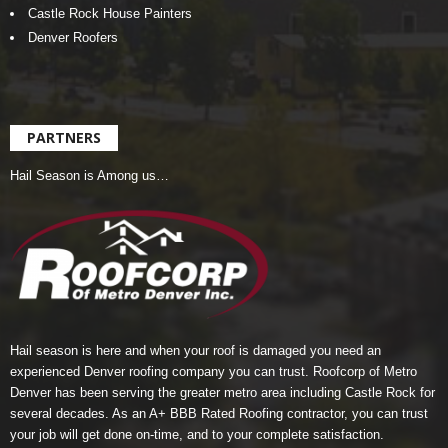
Castle Rock House Painters
Denver Roofers
PARTNERS
Hail Season is Among us…
Hail season is here and when your roof is damaged you need an
experienced Denver roofing company you can trust.
Roofcorp of Metro
Denver
has been serving the greater metro area including Castle Rock for
several decades. As an A+ BBB Rated Roofing contractor, you can trust
your job will get done on-time, and to your complete satisfaction.