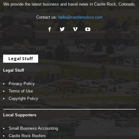
We provide the latest business and travel news in Castle Rock, Colorado.
Contact us:
hello@castlerockco.com
Legal Stuff
Legal Stuff
Privacy Policy
Terms of Use
Copyright Policy
Local Supporters
Small Business Accounting
Castle Rock Roofers