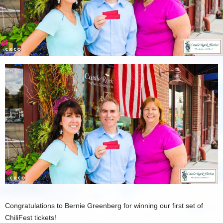
Congratulations to Bernie Greenberg for winning our first set of
ChiliFest tickets!