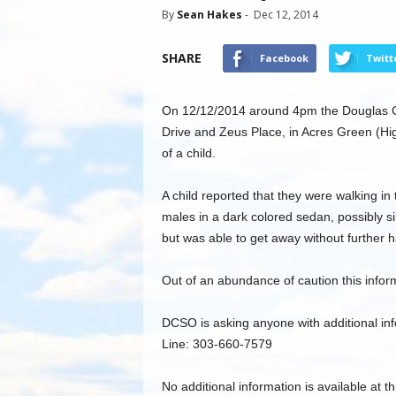
By
Sean Hakes
-
Dec 12, 2014
SHARE
Facebook
Twitt
On 12/12/2014 around 4pm the Douglas Co
Drive and Zeus Place, in Acres Green (Hi
of a child.
A child reported that they were walking i
males in a dark colored sedan, possibly sil
but was able to get away without further h
Out of an abundance of caution this inform
DCSO is asking anyone with additional inf
Line: 303-660-7579
No additional information is available at th