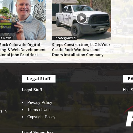
ss News
Uncategorized
Rock Colorado Digital
Sheps Construction, LLC Is Your
ing & Web Development
Castle Rock Windows and
sional John Braddock
Doors Installation Company
Legal Stuff
P
Legal Stuff
Hail 
Privacy Policy
Terms of Use
s in
Copyright Policy
Local Supporters