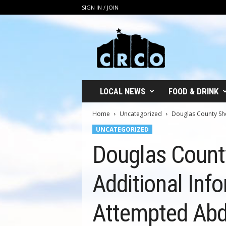
SIGN IN / JOIN
C
R
C
O
LOCAL NEWS
FOOD & DRINK
Home
Uncategorized
Douglas County Sher
UNCATEGORIZED
Douglas County
Additional Inf
Attempted Abd