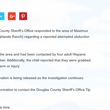
er
unty Sheriff’s Office responded to the area of Maximus
ghlands Ranch) regarding a reported attempted abduction
n the area and had been contacted by four adult Hispanic
ver. Additionally, the child reported that they were grabbed
arm or injury.
ation is being released as the investigation continues.
ormation to contact the Douglas County Sheriff’s Office Tip
is time.