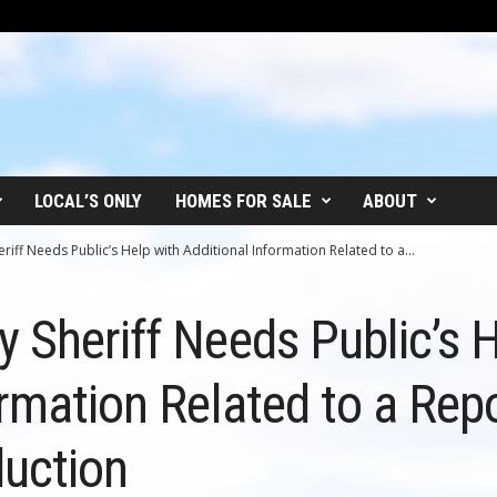
LOCAL’S ONLY
HOMES FOR SALE
ABOUT
iff Needs Public’s Help with Additional Information Related to a...
 Sheriff Needs Public’s H
ormation Related to a Rep
uction