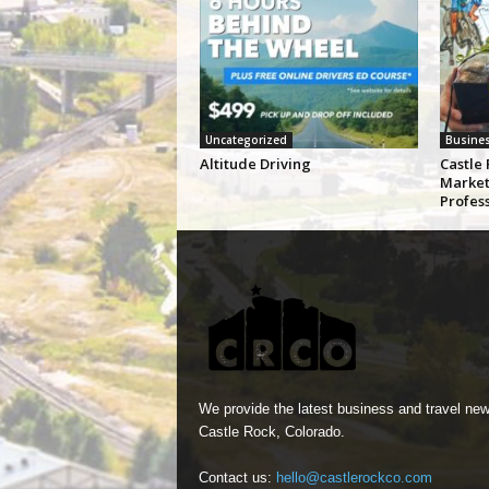
Uncategorized
Busine
Altitude Driving
Castle 
Market
Profes
We provide the latest business and travel new
Castle Rock, Colorado.
Contact us:
hello@castlerockco.com