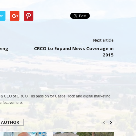
er
Next article
eing
CRCO to Expand News Coverage in
2015
& CEO of CRCO. His passion for Castle Rock and digital marketing
fect venture.
 AUTHOR