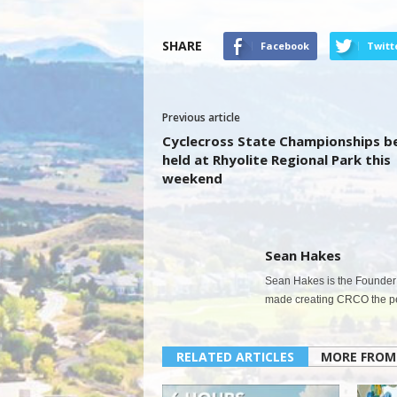
SHARE
Facebook
Twitt
Previous article
Cyclecross State Championships b
held at Rhyolite Regional Park this
weekend
Sean Hakes
Sean Hakes is the Founder 
made creating CRCO the per
RELATED ARTICLES
MORE FROM