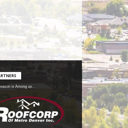
ARTNERS
Season is Among us…