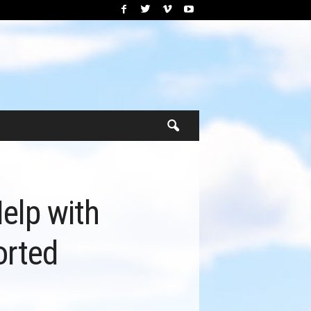
elp with
orted