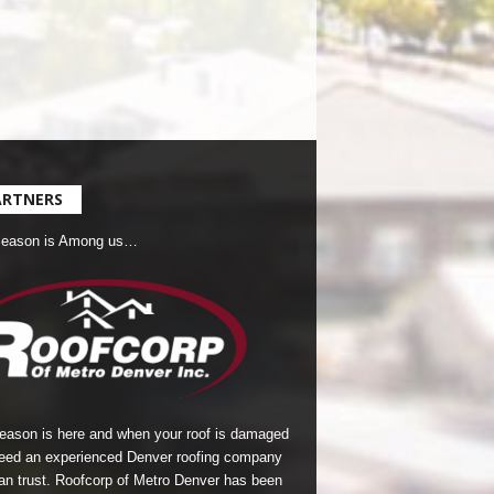
ARTNERS
Season is Among us…
season is here and when your roof is damaged
eed an experienced Denver roofing company
an trust.
Roofcorp of Metro Denver
has been