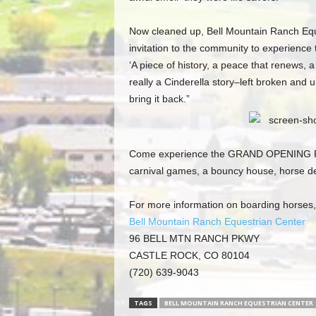
Now cleaned up, Bell Mountain Ranch Eque
invitation to the community to experience t
‘A piece of history, a peace that renews, a
really a Cinderella story–left broken and u
bring it back.”
Come experience the GRAND OPENING PAR
carnival games, a bouncy house, horse dem
For more information on boarding horses, t
Bell Mountain Ranch Equestrian Center
96 BELL MTN RANCH PKWY
CASTLE ROCK, CO 80104
(720) 639-9043
TAGS
BELL MOUNTAIN RANCH EQUESTRIAN CENTER