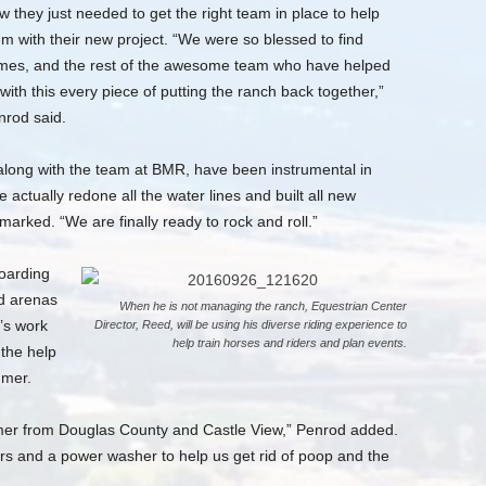
 they just needed to get the right team in place to help
m with their new project. “We were so blessed to find
mes, and the rest of the awesome team who have helped
with this every piece of putting the ranch back together,”
nrod said.
long with the team at BMR, have been instrumental in
actually redone all the water lines and built all new
marked. “We are finally ready to rock and roll.”
oarding
nd arenas
When he is not managing the ranch, Equestrian Center
t’s work
Director, Reed, will be using his diverse riding experience to
help train horses and riders and plan events.
 the help
mmer.
er from Douglas County and Castle View,” Penrod added.
and a power washer to help us get rid of poop and the