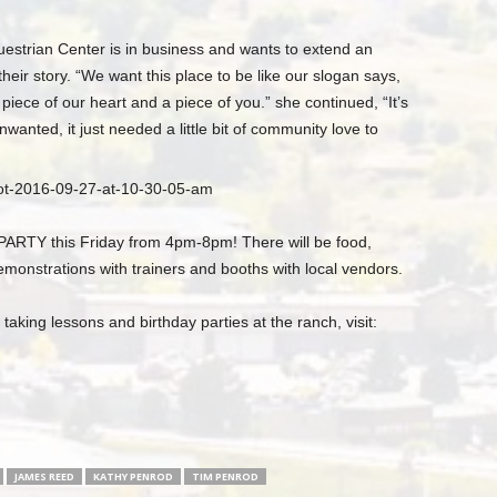
strian Center is in business and wants to extend an
heir story. “We want this place to be like our slogan says,
 piece of our heart and a piece of you.” she continued, “It’s
nwanted, it just needed a little bit of community love to
TY this Friday from 4pm-8pm! There will be food,
onstrations with trainers and booths with local vendors.
aking lessons and birthday parties at the ranch, visit:
JAMES REED
KATHY PENROD
TIM PENROD