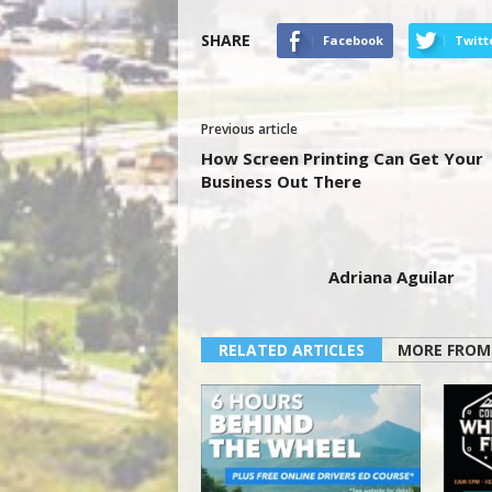
SHARE
Facebook
Twitt
Previous article
How Screen Printing Can Get Your
Business Out There
Adriana Aguilar
RELATED ARTICLES
MORE FROM