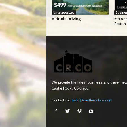
Uncategorized
Busine
Altitude Driving
5th An
Fest in
We provide the latest business and travel new
Castle Rock, Colorado.
Contact us:
hello@castlerockco.com