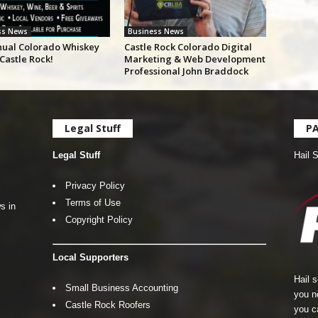
ss News
Business News
nual Colorado Whiskey
Castle Rock Colorado Digital
 Castle Rock!
Marketing & Web Development
Professional John Braddock
Legal Stuff
P
Legal Stuff
Hail 
Privacy Policy
Terms of Use
s in
Copyright Policy
Local Supporters
Hail 
Small Business Accounting
you n
Castle Rock Roofers
you c