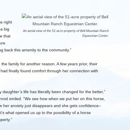
e right
a big
An aerial view of the 51-acre property of Bell Mountain Ranch
e that
Equestrian Center.
ure.
ng back this amenity to the community.”
he family for another reason. A few years prior, their
had finally found comfort through her connection with
 daughter’s life has literally been changed for the better,”
nrod smiled. “We see how when we put her on this horse,
w her anxiety just disappears and she gets confidence–
t’s what opened us up to the possibility of a horse
perty.”