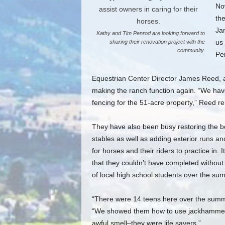
Now
the
Ja
Kathy and Tim Penrod are looking forward to
us 
sharing their renovation project with the
community.
Pe
Equestrian Center Director James Reed, a
making the ranch function again. “We have 
fencing for the 51-acre property,” Reed re
They have also been busy restoring the b
stables as well as adding exterior runs a
for horses and their riders to practice in. I
that they couldn’t have completed without
of local high school students over the su
“There were 14 teens here over the summ
“We showed them how to use jackhammers 
awful smell–they were life savers.”