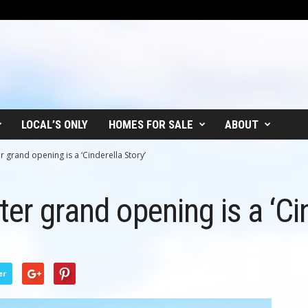
LOCAL’S ONLY
HOMES FOR SALE
ABOUT
r grand opening is a ‘Cinderella Story’
er grand opening is a ‘Cin
er