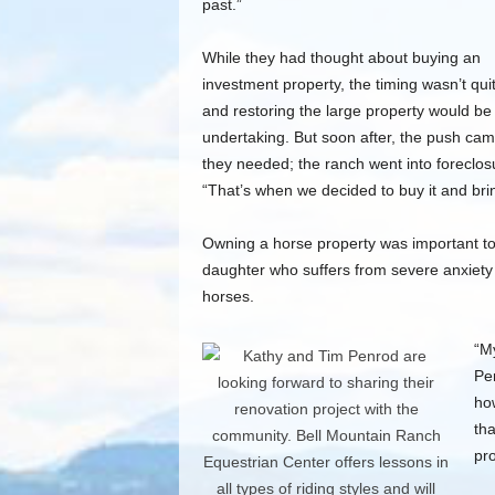
past.”
While they had thought about buying an
investment property, the timing wasn’t quit
and restoring the large property would be 
undertaking. But soon after, the push cam
they needed; the ranch went into foreclos
“That’s when we decided to buy it and bri
Owning a horse property was important to t
daughter who suffers from severe anxiety 
horses.
“My
Pe
ho
tha
pro