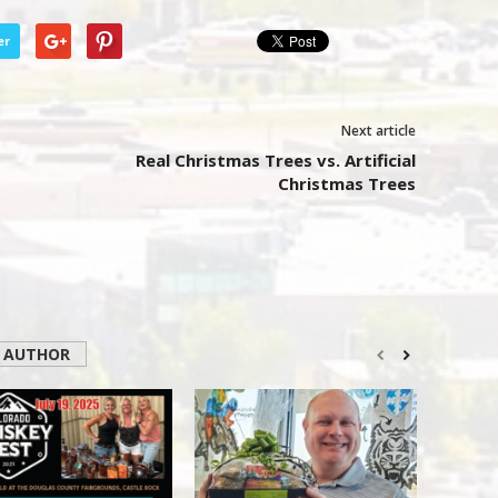
er
Next article
Real Christmas Trees vs. Artificial
Christmas Trees
 AUTHOR