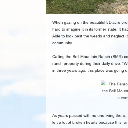
When gazing on the beautiful 51-acre pro
hard to imagine it in its former state. It 
Able to look past the weeds and neglect, t
community.
Calling the Bell Mountain Ranch (BMR) c
ranch property during their daily drive. 
in three years ago, this place was going u
As years passed with no one living there,
left a lot of broken hearts because this 