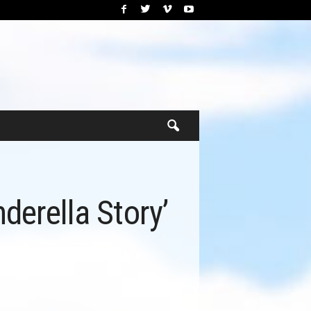
derella Story’