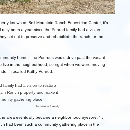
perty known as Bell Mountain Ranch Equestrian Center, it’s
had only been a year since the Penrod family had a vision.
hey set out to preserve and rehabilitate the ranch for the
ommunity home, The Penrods would drive past the vacant
“We live in the neighborhood, so right when we were moving
nder,” recalled Kathy Penrod.
The Penrod family
 the area eventually became a neighborhood eyesore. “It
ranch had been such a community gathering place in the