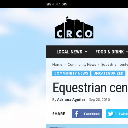
SIGN IN / JOIN
C
R
C
O
LOCAL NEWS
FOOD & DRINK
Home
Community News
Equestrian cente
COMMUNITY NEWS
UNCATEGORIZED
Equestrian cent
By
Adriana Aguilar
-
Sep 28, 2016
SHARE
Facebook
Twitt