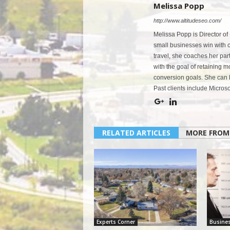
Melissa Popp
http://www.altitudeseo.com/
Melissa Popp is Director of
small businesses win with co
travel, she coaches her par
with the goal of retaining 
conversion goals. She can 
Past clients include Micro
RELATED ARTICLES
MORE FROM
Experts Corner
Busine