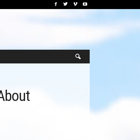
About