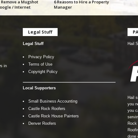
 Remove a Mugshot
6 Reasons to Hire a Property
oogle / Internet
Manager
Legal Stuff
P
Legal Stuff
Hail 
Privacy Policy
Terms of Use
s in
Copyright Policy
Local Supporters
Hail 
Small Business Accounting
you n
Castle Rock Roofers
you c
Castle Rock House Painters
servin
Denver Roofers
Rock 
Roofin
done 