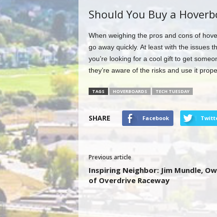
Should You Buy a Hoverb
When weighing the pros and cons of hoverb
go away quickly. At least with the issues t
you’re looking for a cool gift to get some
they’re aware of the risks and use it prope
TAGS
HOVERBOARDS
TECH TUESDAY
SHARE
Facebook
Twitt
Previous article
Inspiring Neighbor: Jim Mundle, O
of Overdrive Raceway