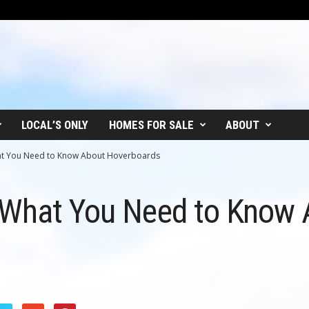
LOCAL’S ONLY
HOMES FOR SALE
ABOUT
at You Need to Know About Hoverboards
 What You Need to Know 