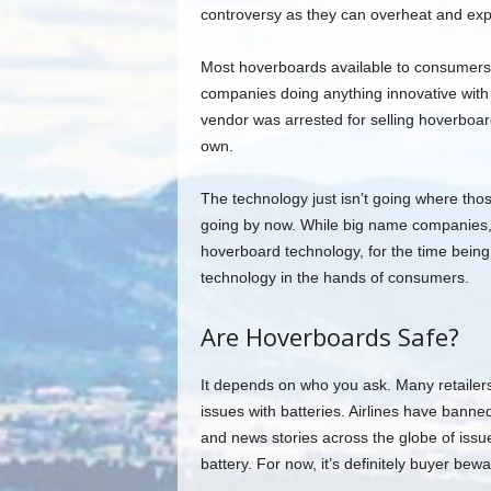
controversy as they can overheat and expl
Most hoverboards available to consumers a
companies doing anything innovative with
vendor was arrested for selling hoverboar
own.
The technology just isn’t going where those
going by now. While big name companies, 
hoverboard technology, for the time bein
technology in the hands of consumers.
Are Hoverboards Safe?
It depends on who you ask. Many retailer
issues with batteries. Airlines have ban
and news stories across the globe of issu
battery. For now, it’s definitely buyer be