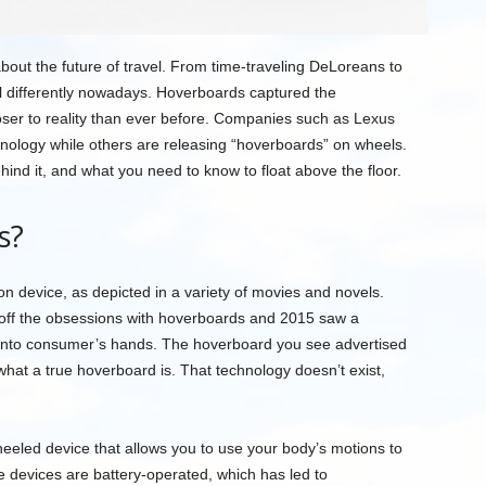
out the future of travel. From time-traveling DeLoreans to
l differently nowadays. Hoverboards captured the
oser to reality than ever before. Companies such as Lexus
hnology while others are releasing “hoverboards” on wheels.
ehind it, and what you need to know to float above the floor.
s?
ion device, as depicted in a variety of movies and novels.
t off the obsessions with hoverboards and 2015 saw a
d into consumer’s hands. The hoverboard you see advertised
 what a true hoverboard is. That technology doesn’t exist,
eeled device that allows you to use your body’s motions to
e devices are battery-operated, which has led to