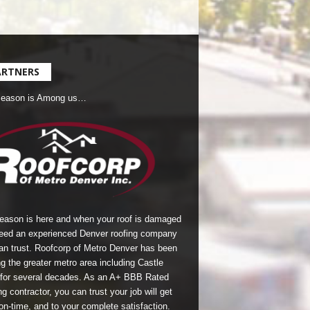
ARTNERS
Season is Among us…
season is here and when your roof is damaged
eed an experienced Denver roofing company
an trust.
Roofcorp of Metro Denver
has been
g the greater metro area including Castle
for several decades. As an A+ BBB Rated
g contractor, you can trust your job will get
on-time, and to your complete satisfaction.