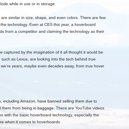
ode while in use or in storage.
re similar in size, shape, and even colors. There are few
 the technology. Even at CES this year, a hoverboard
ds from a competitor and claiming the technology as their
 captured by the imagination of it all thought it would be
such as Lexus, are looking into the tech behind true
g we’re years, maybe even decades away, from true hover
s, including Amazon, have banned selling them due to
ned them from being in baggage. There are YouTube videos
es with the basic hoverboard technology, especially the
ware when it comes to hoverboards.