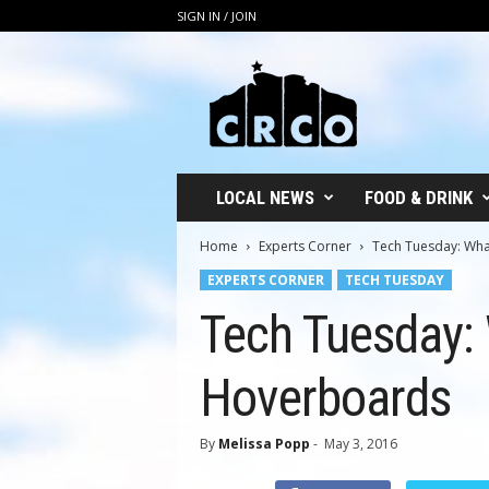
SIGN IN / JOIN
C
R
C
O
LOCAL NEWS
FOOD & DRINK
Home
Experts Corner
Tech Tuesday: Wh
EXPERTS CORNER
TECH TUESDAY
Tech Tuesday:
Hoverboards
By
Melissa Popp
-
May 3, 2016