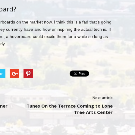
oard?
oards on the market now, I think this is a fad that’s going
hey currently have and how uninspiring the actual tech is. If
one, a hoverboard could excite them for a while so long as
rly.
er
Next article
wner
Tunes On the Terrace Coming to Lone
Tree Arts Center