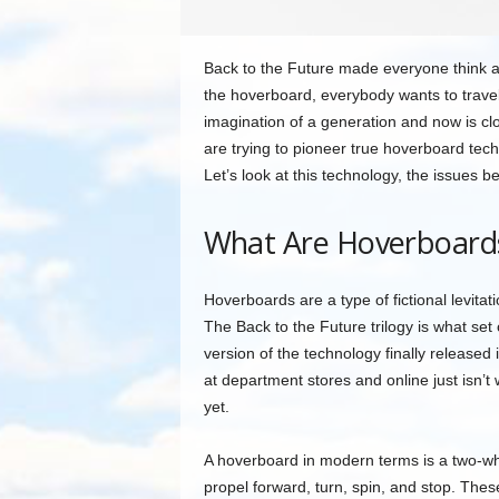
Back to the Future made everyone think ab
the hoverboard, everybody wants to trave
imagination of a generation and now is cl
are trying to pioneer true hoverboard tec
Let’s look at this technology, the issues b
What Are Hoverboard
Hoverboards are a type of fictional levitat
The Back to the Future trilogy is what se
version of the technology finally release
at department stores and online just isn’t
yet.
A hoverboard in modern terms is a two-wh
propel forward, turn, spin, and stop. Thes