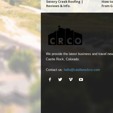
Severy Creek Roofing |
How to
Reviews & Info.
from G
We provide the latest business and travel new
Castle Rock, Colorado.
Contact us:
hello@castlerockco.com