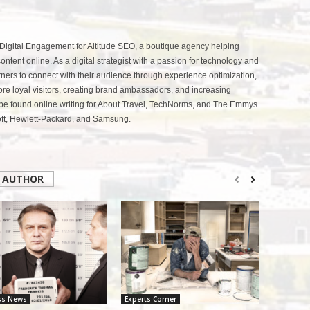
 Digital Engagement for Altitude SEO, a boutique agency helping
ntent online. As a digital strategist with a passion for technology and
tners to connect with their audience through experience optimization,
more loyal visitors, creating brand ambassadors, and increasing
be found online writing for About Travel, TechNorms, and The Emmys.
soft, Hewlett-Packard, and Samsung.
 AUTHOR
ss News
Experts Corner