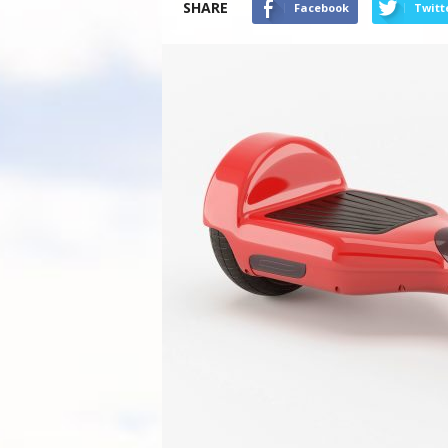
SHARE
Facebook
Twitt