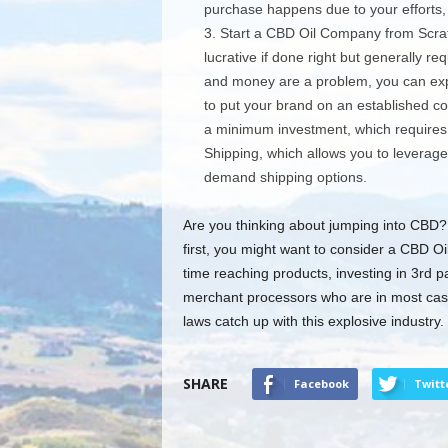
purchase happens due to your efforts,
Start a CBD Oil Company from Scrat
lucrative if done right but generally re
and money are a problem, you can expl
to put your brand on an established 
a minimum investment, which requires 
Shipping, which allows you to leverage
demand shipping options.
Are you thinking about jumping into CBD? I
first, you might want to consider a CBD Oi
time reaching products, investing in 3rd p
merchant processors who are in most case
laws catch up with this explosive industry.
SHARE
Facebook
Twitt