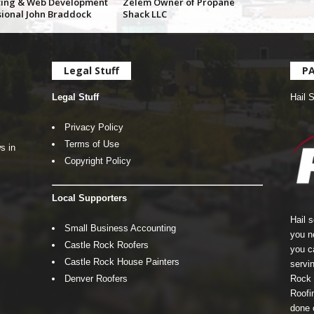
ing & Web Development
Zelem Owner of Propane
sional John Braddock
Shack LLC
Legal Stuff
P
Legal Stuff
Hail 
Privacy Policy
Terms of Use
s in
Copyright Policy
Local Supporters
Hail 
Small Business Accounting
you n
Castle Rock Roofers
you c
Castle Rock House Painters
servin
Denver Roofers
Rock 
Roofin
done 