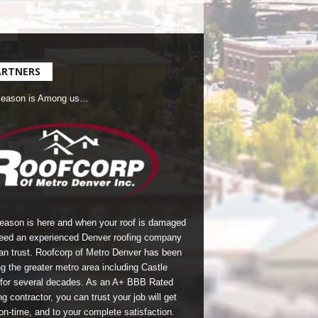
ARTNERS
Season is Among us…
season is here and when your roof is damaged
eed an experienced Denver roofing company
an trust.
Roofcorp of Metro Denver
has been
g the greater metro area including Castle
for several decades. As an A+ BBB Rated
g contractor, you can trust your job will get
on-time, and to your complete satisfaction.