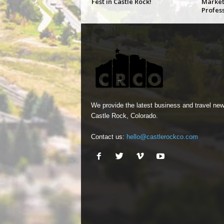
Fest in Castle Rock!
Market
Profes
We provide the latest business and travel new
Castle Rock, Colorado.
Contact us:
hello@castlerockco.com