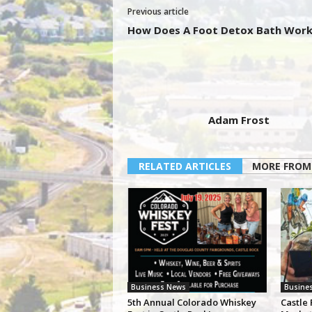
Previous article
How Does A Foot Detox Bath Work
Adam Frost
RELATED ARTICLES
MORE FROM
Business News
Busine
5th Annual Colorado Whiskey
Castle 