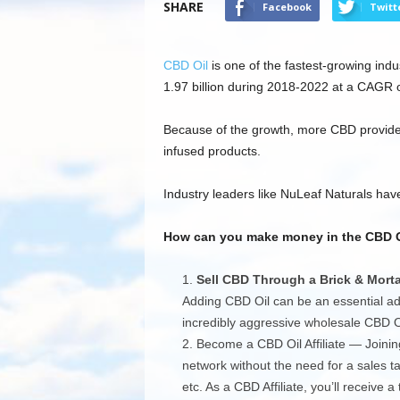
SHARE
Facebook
Twitt
CBD Oil
is one of the fastest-growing indu
1.97 billion during 2018-2022 at a CAGR 
Because of the growth, more CBD provider
infused products.
Industry leaders like NuLeaf Naturals have
How can you make money in the CBD Oil
Sell CBD Through a Brick & Morta
Adding CBD Oil can be an essential add
incredibly aggressive wholesale CBD Oil
Become a CBD Oil Affiliate — Joining
network without the need for a sales ta
etc. As a CBD Affiliate, you’ll receive 