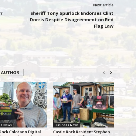
Next article
?
Sheriff Tony Spurlock Endorses Clint
Dorris Despite Disagreement on Red
Flag Law
 AUTHOR
ss News
Business News
Rock Colorado Digital
Castle Rock Resident Stephen