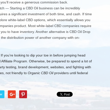
 you’ll receive a generous commission back.
ch — Starting a CBD Oil business can be incredibly
quires a significant investment of both time, and cash. If time
ore white-label CBD options, which essentially allows you
companies product. Most white-label CBD companies require
you to have inventory. Another alternative is CBD Oil Drop
 the distribution power of another company with on-
f you’re looking to dip your toe in before jumping head
l Affiliate Program. Otherwise, be prepared to spend a lot of
arty testing, brand development, websites, and fighting with
s, not friendly to
Organic CBD Oil
providers until federal
er