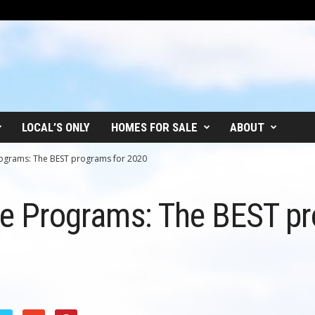
LOCAL’S ONLY
HOMES FOR SALE
ABOUT
Programs: The BEST programs for 2020
ate Programs: The BEST p