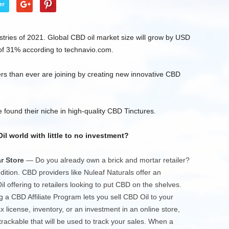
er
stries of 2021. Global CBD oil market size will grow by USD
of 31% according to technavio.com.
s than ever are joining by creating new innovative CBD
 found their niche in high-quality CBD Tinctures.
 world with little to no investment?
r Store
— Do you already own a brick and mortar retailer?
ition. CBD providers like Nuleaf Naturals offer an
 offering to retailers looking to put CBD on the shelves.
 a CBD Affiliate Program lets you sell CBD Oil to your
x license, inventory, or an investment in an online store,
a trackable that will be used to track your sales. When a