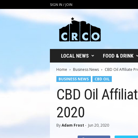
SIGN IN / JOIN
C
R
C
O
LOCAL NEWS
FOOD & DRINK
Home
Business News
CBD Oil Affiliate 
BUSINESS NEWS
CBD OIL
CBD Oil Affili
2020
By
Adam Frost
-
Jun 20, 2020