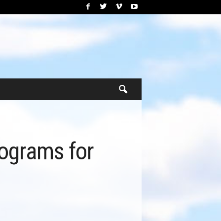
rograms for