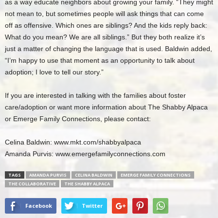
as a way educate neighbors about growing your family. “They might
not mean to, but sometimes people will ask things that can come
off as offensive. Which ones are siblings? And the kids reply back:
What do you mean? We are all siblings.” But they both realize it’s
just a matter of changing the language that is used. Baldwin added,
“I’m happy to use that moment as an opportunity to talk about
adoption; I love to tell our story.”
If you are interested in talking with the families about foster
care/adoption or want more information about The Shabby Alpaca
or Emerge Family Connections, please contact:
Celina Baldwin: www.mkt.com/shabbyalpaca
Amanda Purvis: www.emergefamilyconnections.com
TAGS
AMANDA PURVIS
CELINA BALDWIN
EMERGE FAMILY CONNECTIONS
THE COLLABORATIVE
THE SHABBY ALPACA
Facebook
Twitter