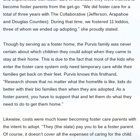
become foster parents from the get-go. “We did foster care for a
total of three years with The Collaborative (Jefferson, Arapahoe
and Douglas Counties). During that time, we fostered 11 kiddos,
three of whom we ended up adopting.” she proudly stated.
Though by serving as a foster home, the Purvis family was never
certain about which children they could adopt when they came to
stay at their home. This is due to the fact that most of the kids who
enter the foster care system only need temporary care while their
families get back on their feet. Purvis knows this firsthand,
“Research shows that no matter what the homelife is like, kids do
better with their bio families then when they are adopted. As a
foster parent, you have to support that and let them do what they
need to do to get them home.”
Likewise, costs were much lower becoming foster care parents with
the intent to adopt. “They (the state) pay you to be a foster parent.
Of course, it doesn’t cover all the expenses of caring for the child.