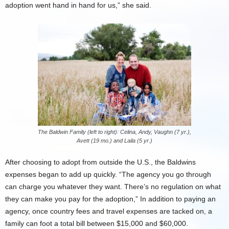
adoption went hand in hand for us,” she said.
The Baldwin Family (left to right): Celina, Andy, Vaughn (7 yr.),
Avett (19 mo.) and Laila (5 yr.)
After choosing to adopt from outside the U.S., the Baldwins
expenses began to add up quickly. “The agency you go through
can charge you whatever they want. There’s no regulation on what
they can make you pay for the adoption,” In addition to paying an
agency, once country fees and travel expenses are tacked on, a
family can foot a total bill between $15,000 and $60,000.