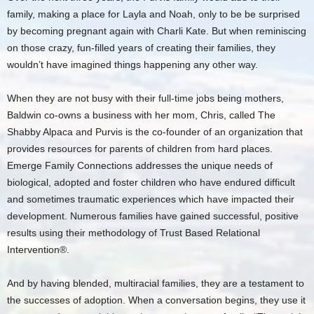
family, making a place for Layla and Noah, only to be be surprised
by becoming pregnant again with Charli Kate. But when reminiscing
on those crazy, fun-filled years of creating their families, they
wouldn’t have imagined things happening any other way.
When they are not busy with their full-time jobs being mothers,
Baldwin co-owns a business with her mom, Chris, called The
Shabby Alpaca and Purvis is the co-founder of an organization that
provides resources for parents of children from hard places.
Emerge Family Connections addresses the unique needs of
biological, adopted and foster children who have endured difficult
and sometimes traumatic experiences which have impacted their
development. Numerous families have gained successful, positive
results using their methodology of Trust Based Relational
Intervention®.
And by having blended, multiracial families, they are a testament to
the successes of adoption. When a conversation begins, they use it