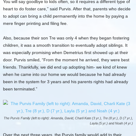
You will say goodbye to kids often, so it requires a different type of
heart to do foster care,” said Purvis. After that, parents who decide
to adopt can bring a child permanently into the home by paying a
mere finger printing and filing fee.
Also, because their son Tre was only 4 when they began fostering
children, it was a smooth transition to eventually adopt siblings. It
was especially promising when Demetrius first showed up at their
door. Purvis smiled, “From the moment he arrived, they were best
friends. Thankfully, we did end up adopting him- we kind of knew
when he came into our home we would because he had already
been in the system for 3 years and his parents rights had already
been terminated.”
The Purvis Family (left to right): Amanda, David, Charli Kate (3 yr.), Tre (8 yr.), D (7 yr.),
Layla (5 yr.) and Noah (4 yr.)
Over the next three years, the Purvis family would add to their