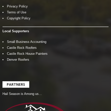
Privacy Policy
Terms of Use
Copyright Policy
Local Supporters
Small Business Accounting
Castle Rock Roofers
Castle Rock House Painters
Denver Roofers
PARTNERS
Hail Season is Among us…