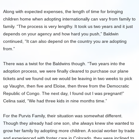
Along with expected expenses, the length of time for bringing
children home when adopting internationally can vary from family to
family. “The process is very lengthy. It took us two years and it just
depends on your agency and how hard you push,” Baldwin
continued, “It can also depend on the country you are adopting
from.”
There was a twist for the Baldwins though. “Two years into the
adoption process, we were finally cleared to purchase our plane
tickets and we found out we would be leaving in two weeks to pick
up Vaughn, then five and Eloise, then three from the Democratic
Republic of Congo. The next day, I found out I was pregnant!”
Celina said, “We had three kids in nine months time.”
For the Purvis Family, their situation was somewhat different.
Though they already had one son, she always knew she wanted to
grow her family by adopting more children. A social worker by trade
and experienced with foster care in Colorado, they were inclined to