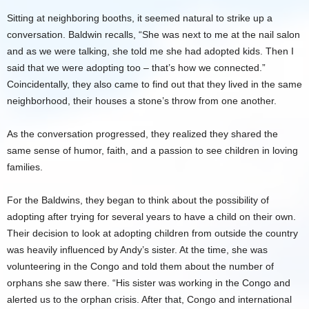
Sitting at neighboring booths, it seemed natural to strike up a
conversation. Baldwin recalls, “She was next to me at the nail salon
and as we were talking, she told me she had adopted kids. Then I
said that we were adopting too – that’s how we connected.”
Coincidentally, they also came to find out that they lived in the same
neighborhood, their houses a stone’s throw from one another.
As the conversation progressed, they realized they shared the
same sense of humor, faith, and a passion to see children in loving
families.
For the Baldwins, they began to think about the possibility of
adopting after trying for several years to have a child on their own.
Their decision to look at adopting children from outside the country
was heavily influenced by Andy’s sister. At the time, she was
volunteering in the Congo and told them about the number of
orphans she saw there. “His sister was working in the Congo and
alerted us to the orphan crisis. After that, Congo and international