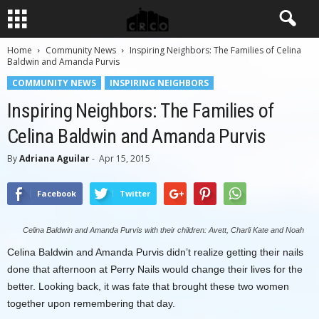
Home
Community News
Inspiring Neighbors: The Families of Celina
Baldwin and Amanda Purvis
COMMUNITY NEWS
INSPIRING NEIGHBORS
Inspiring Neighbors: The Families of
Celina Baldwin and Amanda Purvis
By
Adriana Aguilar
-
Apr 15, 2015
Facebook
Twitter
Celina Baldwin and Amanda Purvis with their children: Avett, Charli Kate and Noah
Celina Baldwin and Amanda Purvis didn’t realize getting their nails
done that afternoon at Perry Nails would change their lives for the
better. Looking back, it was fate that brought these two women
together upon remembering that day.