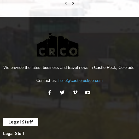
We provide the latest business and travel news in Castle Rock, Colorado.
Contact us:
hello@castlerockco.com
Legal Stuff
Legal Stuff