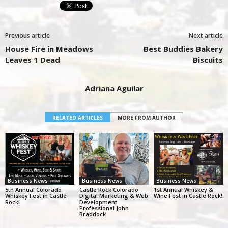
Previous article
Next article
House Fire in Meadows
Best Buddies Bakery
Leaves 1 Dead
Biscuits
Adriana Aguilar
RELATED ARTICLES
MORE FROM AUTHOR
Business News
Business News
Business News
5th Annual Colorado
Castle Rock Colorado
1st Annual Whiskey &
Whiskey Fest in Castle
Digital Marketing & Web
Wine Fest in Castle Rock!
Rock!
Development
Professional John
Braddock