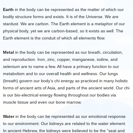
Earth
in the body can be represented as the matter of which our
bodily structure forms and exists. It is of the Universe. We are
stardust. We are carbon. The Earth element is a metaphor of our
physical body, yet we are carbon-based, so it exists as well. The
Earth element is the conduit of which all elements flow.
Metal
in the body can be represented as our breath, circulation,
and reproduction. Iron, zinc, copper, manganese, iodine, and
selenium are to name a few. All have a primary function to our
metabolism and to our overall health and wellness. Our lungs
(breath) govern our body’s chi energy as practiced in many holistic
forms of ancient arts of Asia, and parts of the ancient world. Our chi
is our bio-electrical energy flowing throughout our bodies via
muscle tissue and even our bone marrow.
Water
in the body can be represented as our emotional response
to our environment. Our kidneys are related to the water element.
In ancient Hebrew, the kidneys were believed to be the “seat and