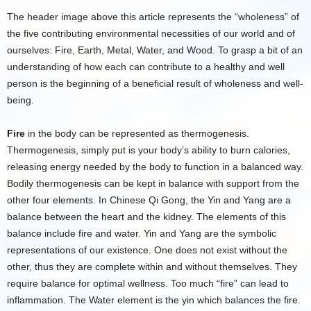
The header image above this article represents the “wholeness” of
the five contributing environmental necessities of our world and of
ourselves: Fire, Earth, Metal, Water, and Wood. To grasp a bit of an
understanding of how each can contribute to a healthy and well
person is the beginning of a beneficial result of wholeness and well-
being.
Fire
in the body can be represented as thermogenesis.
Thermogenesis, simply put is your body’s ability to burn calories,
releasing energy needed by the body to function in a balanced way.
Bodily thermogenesis can be kept in balance with support from the
other four elements. In Chinese Qi Gong, the Yin and Yang are a
balance between the heart and the kidney. The elements of this
balance include fire and water. Yin and Yang are the symbolic
representations of our existence. One does not exist without the
other, thus they are complete within and without themselves. They
require balance for optimal wellness. Too much “fire” can lead to
inflammation. The Water element is the yin which balances the fire.