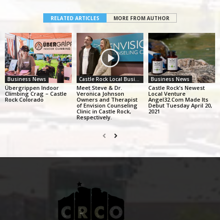
RELATED ARTICLES
MORE FROM AUTHOR
Business News
Castle Rock Local Business Alliance
Business News
Übergrippen Indoor
Meet Steve & Dr.
Castle Rock’s Newest
Climbing Crag – Castle
Veronica Johnson
Local Venture
Rock Colorado
Owners and Therapist
Angel32.Com Made Its
of Envision Counseling
Debut Tuesday April 20,
Clinic in Castle Rock,
2021
Respectively.