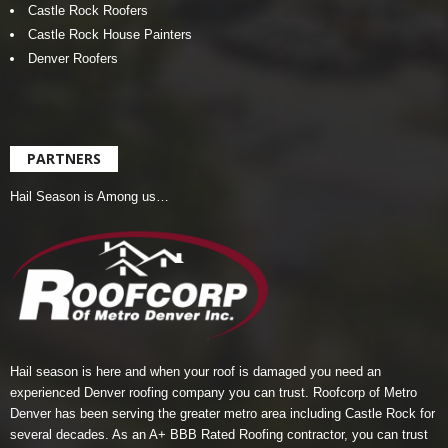
Castle Rock Roofers
Castle Rock House Painters
Denver Roofers
PARTNERS
Hail Season is Among us…
Hail season is here and when your roof is damaged you need an
experienced Denver roofing company you can trust.
Roofcorp of Metro
Denver
has been serving the greater metro area including Castle Rock for
several decades. As an A+ BBB Rated Roofing contractor, you can trust