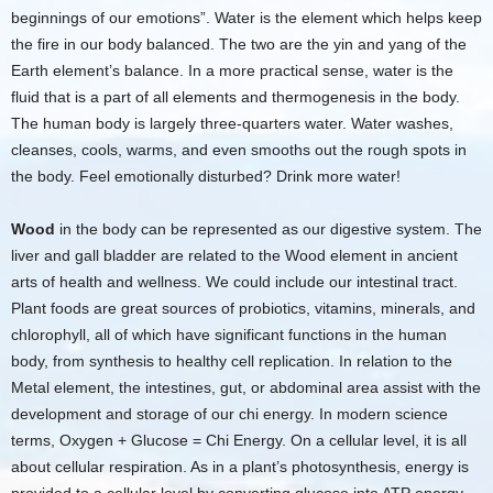
beginnings of our emotions”. Water is the element which helps keep
the fire in our body balanced. The two are the yin and yang of the
Earth element’s balance. In a more practical sense, water is the
fluid that is a part of all elements and thermogenesis in the body.
The human body is largely three-quarters water. Water washes,
cleanses, cools, warms, and even smooths out the rough spots in
the body. Feel emotionally disturbed? Drink more water!
Wood
in the body can be represented as our digestive system. The
liver and gall bladder are related to the Wood element in ancient
arts of health and wellness. We could include our intestinal tract.
Plant foods are great sources of probiotics, vitamins, minerals, and
chlorophyll, all of which have significant functions in the human
body, from synthesis to healthy cell replication. In relation to the
Metal element, the intestines, gut, or abdominal area assist with the
development and storage of our chi energy. In modern science
terms, Oxygen + Glucose = Chi Energy. On a cellular level, it is all
about cellular respiration. As in a plant’s photosynthesis, energy is