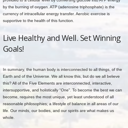
provided to a cellular level by converting glucose into ATP energy
by the burning of oxygen. ATP (adenosine triphosphate) is the
currency of intracellular energy transfer. Aerobic exercise is
supportive to the health of this function.
Live Healthy and Well. Set Winning
Goals!
In summary, the human body is interconnected to all things, of the
Earth and of the Universe. We all know this, but do we all believe
this? All of the Five Elements are interconnected, interactive,
intersupportive, and holistically “One”. To become the best we can
become, requires the most unique, yet least understood of all
reasonable philosophies; a lifestyle of balance in all areas of our
life. Our minds, our bodies, and our spirits are what makes us
whole.