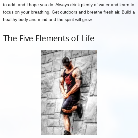
to add, and I hope you do. Always drink plenty of water and learn to
focus on your breathing. Get outdoors and breathe fresh air. Build a
healthy body and mind and the spirit will grow.
The Five Elements of Life