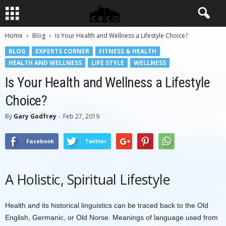
Home
Blog
Is Your Health and Wellness a Lifestyle Choice?
BLOG
EXPERTS CORNER
FITNESS & HEALTH
HEALTH AND WELLNESS
LIFE STYLE
WELLNESS
Is Your Health and Wellness a Lifestyle
Choice?
By
Gary Godfrey
-
Feb 27, 2019
Facebook
Twitter
A Holistic, Spiritual Lifestyle
Health and its historical linguistics can be traced back to the Old
English, Germanic, or Old Norse. Meanings of language used from