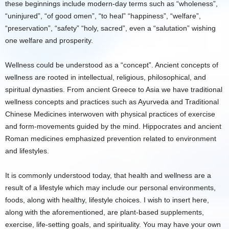
these beginnings include modern-day terms such as “wholeness”,
“uninjured”, “of good omen”, “to heal” “happiness”, “welfare”,
“preservation”, “safety” “holy, sacred”, even a “salutation” wishing
one welfare and prosperity.
Wellness could be understood as a “concept”. Ancient concepts of
wellness are rooted in intellectual, religious, philosophical, and
spiritual dynasties. From ancient Greece to Asia we have traditional
wellness concepts and practices such as Ayurveda and Traditional
Chinese Medicines interwoven with physical practices of exercise
and form-movements guided by the mind. Hippocrates and ancient
Roman medicines emphasized prevention related to environment
and lifestyles.
It is commonly understood today, that health and wellness are a
result of a lifestyle which may include our personal environments,
foods, along with healthy, lifestyle choices. I wish to insert here,
along with the aforementioned, are plant-based supplements,
exercise, life-setting goals, and spirituality. You may have your own