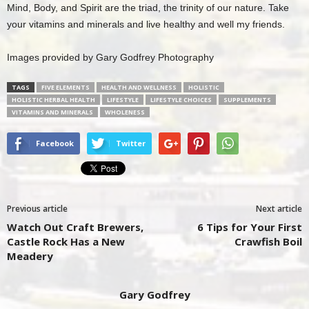
Mind, Body, and Spirit are the triad, the trinity of our nature. Take
your vitamins and minerals and live healthy and well my friends.
Images provided by Gary Godfrey Photography
TAGS
FIVE ELEMENTS
HEALTH AND WELLNESS
HOLISTIC
HOLISTIC HERBAL HEALTH
LIFESTYLE
LIFESTYLE CHOICES
SUPPLEMENTS
VITAMINS AND MINERALS
WHOLENESS
Facebook
Twitter
Previous article
Next article
Watch Out Craft Brewers,
6 Tips for Your First
Castle Rock Has a New
Crawfish Boil
Meadery
Gary Godfrey