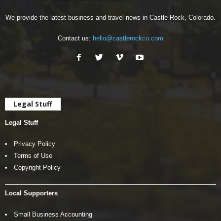
We provide the latest business and travel news in Castle Rock, Colorado.
Contact us:
hello@castlerockco.com
Legal Stuff
Legal Stuff
Privacy Policy
Terms of Use
Copyright Policy
Local Supporters
Small Business Accounting