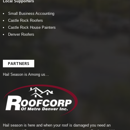
Local Supporters
Small Business Accounting
Castle Rock Roofers
Castle Rock House Painters
Denver Roofers
PARTNERS
Hail Season is Among us…
Hail season is here and when your roof is damaged you need an