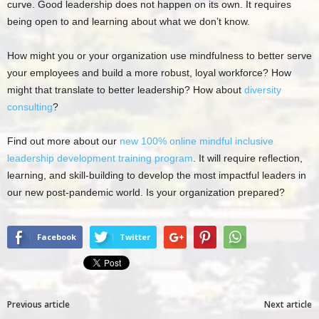
curve. Good leadership does not happen on its own. It requires
being open to and learning about what we don’t know.
How might you or your organization use mindfulness to better serve
your employees and build a more robust, loyal workforce? How
might that translate to better leadership? How about
diversity
consulting
?
Find out more about our
new 100% online mindful inclusive
leadership development training program
. It will require reflection,
learning, and skill-building to develop the most impactful leaders in
our new post-pandemic world. Is your organization prepared?
Facebook
Twitter
Previous article
Next article