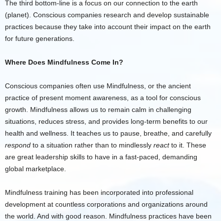
The third bottom-line is a focus on our connection to the earth
(planet). Conscious companies research and develop sustainable
practices because they take into account their impact on the earth
for future generations.
Where Does Mindfulness Come In?
Conscious companies often use Mindfulness, or the ancient
practice of present moment awareness, as a tool for conscious
growth. Mindfulness allows us to remain calm in challenging
situations, reduces stress, and provides long-term benefits to our
health and wellness. It teaches us to pause, breathe, and carefully
respond
to a situation rather than to mindlessly
react
to it. These
are great leadership skills to have in a fast-paced, demanding
global marketplace.
Mindfulness training has been incorporated into professional
development at countless corporations and organizations around
the world. And with good reason. Mindfulness practices have been