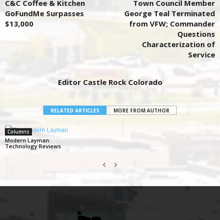
C&C Coffee & Kitchen
Town Council Member
GoFundMe Surpasses
George Teal Terminated
$13,000
from VFW; Commander
Questions
Characterization of
Service
Editor Castle Rock Colorado
RELATED ARTICLES
MORE FROM AUTHOR
Columns
Modern Layman:
Technology Reviews