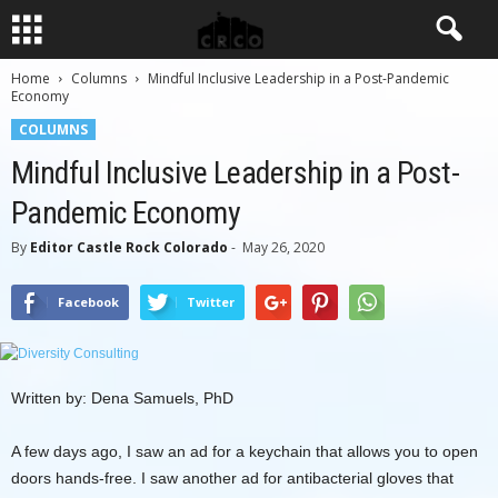
Home
Columns
Mindful Inclusive Leadership in a Post-Pandemic
Economy
COLUMNS
Mindful Inclusive Leadership in a Post-
Pandemic Economy
By
Editor Castle Rock Colorado
-
May 26, 2020
Facebook
Twitter
Written by: Dena Samuels, PhD
A few days ago, I saw an ad for a keychain that allows you to open
doors hands-free. I saw another ad for antibacterial gloves that