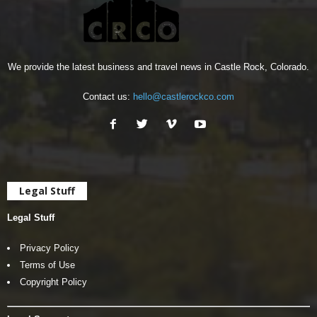
We provide the latest business and travel news in Castle Rock, Colorado.
Contact us:
hello@castlerockco.com
Legal Stuff
Legal Stuff
Privacy Policy
Terms of Use
Copyright Policy