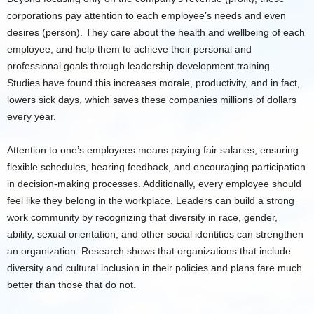
corporations pay attention to each employee’s needs and even
desires (person). They care about the health and wellbeing of each
employee, and help them to achieve their personal and
professional goals through leadership development training.
Studies have found this increases morale, productivity, and in fact,
lowers sick days, which saves these companies millions of dollars
every year.
Attention to one’s employees means paying fair salaries, ensuring
flexible schedules, hearing feedback, and encouraging participation
in decision-making processes. Additionally, every employee should
feel like they belong in the workplace. Leaders can build a strong
work community by recognizing that diversity in race, gender,
ability, sexual orientation, and other social identities can strengthen
an organization. Research shows that organizations that include
diversity and cultural inclusion in their policies and plans fare much
better than those that do not.