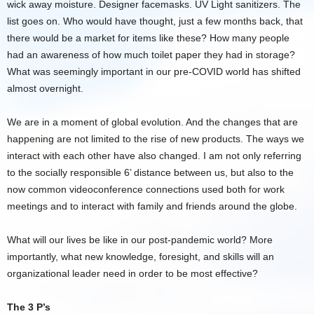
wick away moisture. Designer facemasks. UV Light sanitizers. The
list goes on. Who would have thought, just a few months back, that
there would be a market for items like these? How many people
had an awareness of how much toilet paper they had in storage?
What was seemingly important in our pre-COVID world has shifted
almost overnight.
We are in a moment of global evolution. And the changes that are
happening are not limited to the rise of new products. The ways we
interact with each other have also changed. I am not only referring
to the socially responsible 6’ distance between us, but also to the
now common videoconference connections used both for work
meetings and to interact with family and friends around the globe.
What will our lives be like in our post-pandemic world? More
importantly, what new knowledge, foresight, and skills will an
organizational leader need in order to be most effective?
The 3 P’s