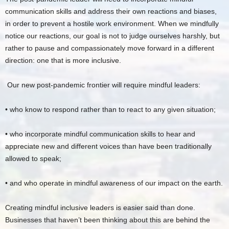
communication skills and address their own reactions and biases,
in order to prevent a hostile work environment. When we mindfully
notice our reactions, our goal is not to judge ourselves harshly, but
rather to pause and compassionately move forward in a different
direction: one that is more inclusive.
Our new post-pandemic frontier will require mindful leaders:
• who know to respond rather than to react to any given situation;
• who incorporate mindful communication skills to hear and
appreciate new and different voices than have been traditionally
allowed to speak;
• and who operate in mindful awareness of our impact on the earth.
Creating mindful inclusive leaders is easier said than done.
Businesses that haven’t been thinking about this are behind the