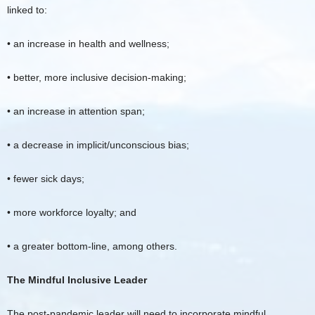
linked to:
• an increase in health and wellness;
• better, more inclusive decision-making;
• an increase in attention span;
• a decrease in implicit/unconscious bias;
• fewer sick days;
• more workforce loyalty; and
• a greater bottom-line, among others.
The Mindful Inclusive Leader
The post-pandemic leader will need to incorporate mindful