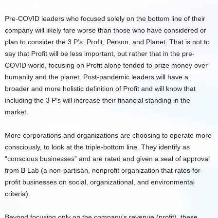
Pre-COVID leaders who focused solely on the bottom line of their
company will likely fare worse than those who have considered or
plan to consider the 3 P’s: Profit, Person, and Planet. That is not to
say that Profit will be less important, but rather that in the pre-
COVID world, focusing on Profit alone tended to prize money over
humanity and the planet. Post-pandemic leaders will have a
broader and more holistic definition of Profit and will know that
including the 3 P’s will increase their financial standing in the
market.
More corporations and organizations are choosing to operate more
consciously, to look at the triple-bottom line. They identify as
“conscious businesses” and are rated and given a seal of approval
from B Lab (a non-partisan, nonprofit organization that rates for-
profit businesses on social, organizational, and environmental
criteria).
Beyond focusing only on the company’s revenue (profit), these