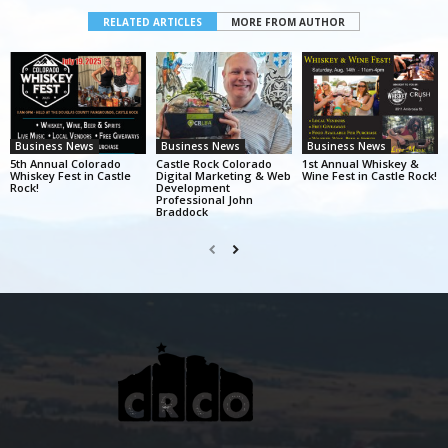
RELATED ARTICLES
MORE FROM AUTHOR
Business News
Business News
Business News
5th Annual Colorado
Castle Rock Colorado
1st Annual Whiskey &
Whiskey Fest in Castle
Digital Marketing & Web
Wine Fest in Castle Rock!
Rock!
Development
Professional John
Braddock