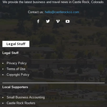
We provide the latest business and travel news in Castle Rock, Colorado.
Contact us:
hello@castlerockco.com
Legal Stuff
Legal Stuff
Privacy Policy
Terms of Use
Copyright Policy
Local Supporters
Small Business Accounting
Castle Rock Roofers