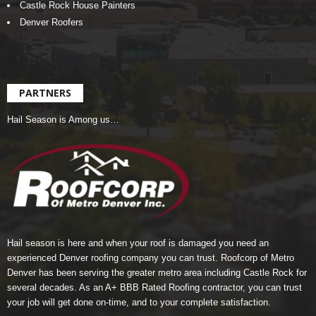
Castle Rock House Painters
Denver Roofers
PARTNERS
Hail Season is Among us…
Hail season is here and when your roof is damaged you need an
experienced Denver roofing company you can trust.
Roofcorp of Metro
Denver
has been serving the greater metro area including Castle Rock for
several decades. As an A+ BBB Rated Roofing contractor, you can trust
your job will get done on-time, and to your complete satisfaction.