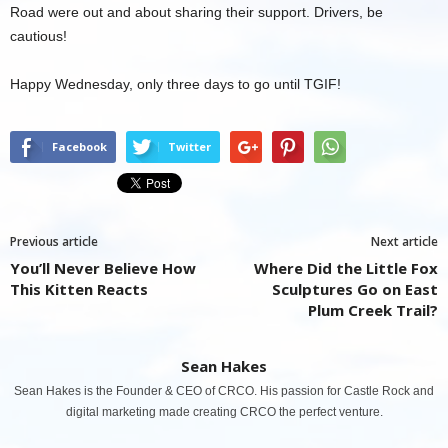
Road were out and about sharing their support. Drivers, be
cautious!
Happy Wednesday, only three days to go until TGIF!
Facebook
Twitter
Previous article
Next article
You’ll Never Believe How
Where Did the Little Fox
This Kitten Reacts
Sculptures Go on East
Plum Creek Trail?
Sean Hakes
Sean Hakes is the Founder & CEO of CRCO. His passion for Castle Rock and
digital marketing made creating CRCO the perfect venture.