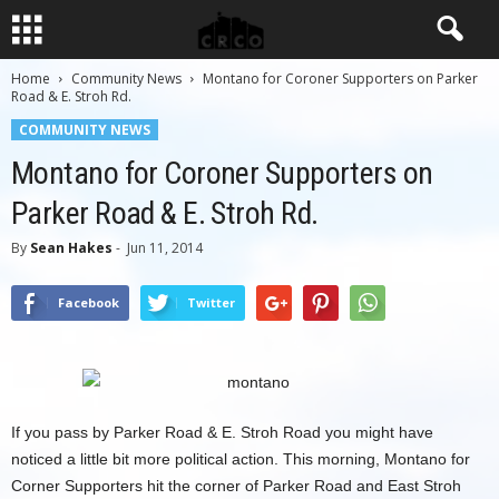
Home
Community News
Montano for Coroner Supporters on Parker
Road & E. Stroh Rd.
COMMUNITY NEWS
Montano for Coroner Supporters on
Parker Road & E. Stroh Rd.
By
Sean Hakes
-
Jun 11, 2014
Facebook
Twitter
If you pass by Parker Road & E. Stroh Road you might have
noticed a little bit more political action. This morning, Montano for
Corner Supporters hit the corner of Parker Road and East Stroh