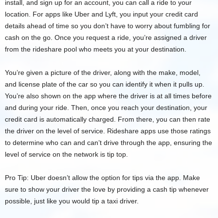
install, and sign up for an account, you can call a ride to your
location. For apps like Uber and Lyft, you input your credit card
details ahead of time so you don’t have to worry about fumbling for
cash on the go. Once you request a ride, you’re assigned a driver
from the rideshare pool who meets you at your destination.
You’re given a picture of the driver, along with the make, model,
and license plate of the car so you can identify it when it pulls up.
You’re also shown on the app where the driver is at all times before
and during your ride. Then, once you reach your destination, your
credit card is automatically charged. From there, you can then rate
the driver on the level of service. Rideshare apps use those ratings
to determine who can and can’t drive through the app, ensuring the
level of service on the network is tip top.
Pro Tip: Uber doesn’t allow the option for tips via the app. Make
sure to show your driver the love by providing a cash tip whenever
possible, just like you would tip a taxi driver.