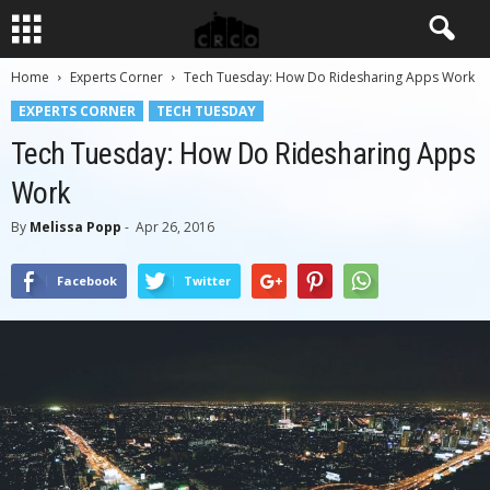
Home
Experts Corner
Tech Tuesday: How Do Ridesharing Apps Work
EXPERTS CORNER
TECH TUESDAY
Tech Tuesday: How Do Ridesharing Apps
Work
By
Melissa Popp
-
Apr 26, 2016
Facebook
Twitter