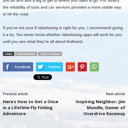
you an arm and a leg to get to where you need to go. For others,
the reliability of taxis and car services provides a more stable way
to hit the road.
If you’re not sure if ridesharing is right for you, I recommend giving
it a try. You never know whether ridesharing apps will work for you
until you see what they’re all about firsthand.
TAGS
RIDESHARING
TECH TUESDAY
Facebook
Twitter
Previous article
Next article
Here’s How to Get a Once
Inspiring Neighbor: Jim
in a Lifetime Fly Fishing
Mundle, Owner of
Adventure
Overdrive Raceway