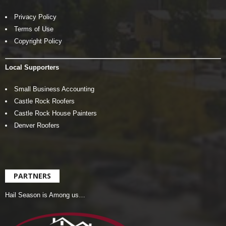
Privacy Policy
Terms of Use
Copyright Policy
Local Supporters
Small Business Accounting
Castle Rock Roofers
Castle Rock House Painters
Denver Roofers
PARTNERS
Hail Season is Among us…