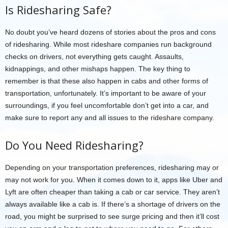
Is Ridesharing Safe?
No doubt you’ve heard dozens of stories about the pros and cons
of ridesharing. While most rideshare companies run background
checks on drivers, not everything gets caught. Assaults,
kidnappings, and other mishaps happen. The key thing to
remember is that these also happen in cabs and other forms of
transportation, unfortunately. It’s important to be aware of your
surroundings, if you feel uncomfortable don’t get into a car, and
make sure to report any and all issues to the rideshare company.
Do You Need Ridesharing?
Depending on your transportation preferences, ridesharing may or
may not work for you. When it comes down to it, apps like Uber and
Lyft are often cheaper than taking a cab or car service. They aren’t
always available like a cab is. If there’s a shortage of drivers on the
road, you might be surprised to see surge pricing and then it’ll cost