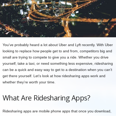
You’ve probably heard a lot about Uber and Lyft recently. With Uber
looking to replace how people get to and from, competitors big and
small are trying to compete to give you a ride. Whether you drive
yourself, take a taxi, or need something less expensive, ridesharing
can be a quick and easy way to get to a destination when you can’t
get there yourself. Let’s look at how ridesharing apps work and
whether they’re worth your time.
What Are Ridesharing Apps?
Ridesharing apps are mobile phone apps that once you download,