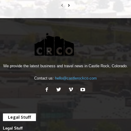
We provide the latest business and travel news in Castle Rock, Colorado.
Contact us:
hello@castlerockco.com
Legal Stuff
Legal Stuff