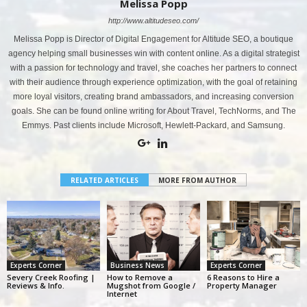
Melissa Popp
http://www.altitudeseo.com/
Melissa Popp is Director of Digital Engagement for Altitude SEO, a boutique
agency helping small businesses win with content online. As a digital strategist
with a passion for technology and travel, she coaches her partners to connect
with their audience through experience optimization, with the goal of retaining
more loyal visitors, creating brand ambassadors, and increasing conversion
goals. She can be found online writing for About Travel, TechNorms, and The
Emmys. Past clients include Microsoft, Hewlett-Packard, and Samsung.
RELATED ARTICLES
MORE FROM AUTHOR
Experts Corner
Business News
Experts Corner
Severy Creek Roofing |
How to Remove a
6 Reasons to Hire a
Reviews & Info.
Mugshot from Google /
Property Manager
Internet