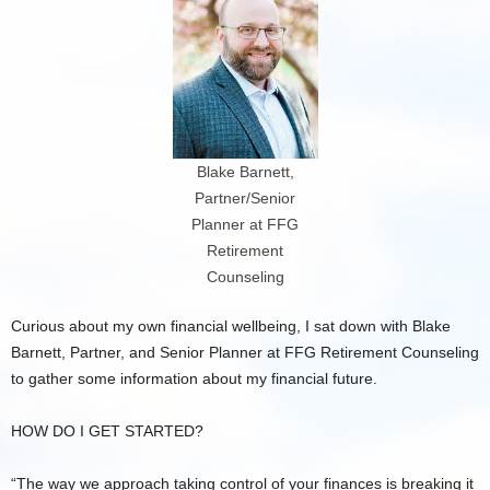
Blake Barnett,
Partner/Senior
Planner at FFG
Retirement
Counseling
Curious about my own financial wellbeing, I sat down with Blake
Barnett, Partner, and Senior Planner at FFG Retirement Counseling
to gather some information about my financial future.
HOW DO I GET STARTED?
“The way we approach taking control of your finances is breaking it