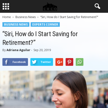
Home
Business News
“Siri, How do I Start Saving for Retirement?”
BUSINESS NEWS
EXPERTS CORNER
“Siri, How do I Start Saving for
Retirement?”
By
Adriana Aguilar
-
Sep 20, 2019
Facebook
Twitter