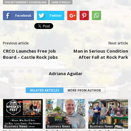
FFG RETIREMENT COUNSELING
SEAN O’REILLY
Facebook
Twitter
Previous article
Next article
CRCO Launches Free Job
Man in Serious Condition
Board – Castle Rock Jobs
After Fall at Rock Park
Adriana Aguilar
RELATED ARTICLES
MORE FROM AUTHOR
Business News
Business News
Business News