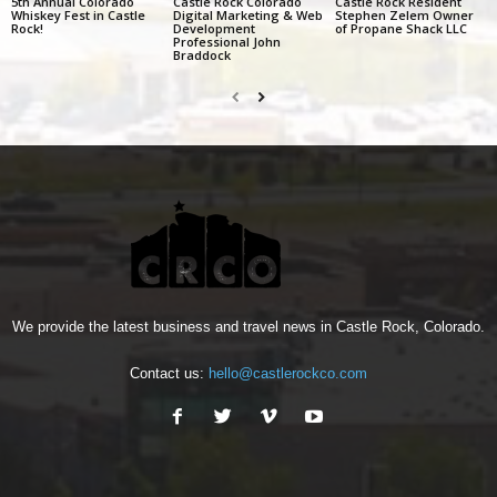
5th Annual Colorado
Castle Rock Colorado
Castle Rock Resident
Whiskey Fest in Castle
Digital Marketing & Web
Stephen Zelem Owner
Rock!
Development
of Propane Shack LLC
Professional John
Braddock
We provide the latest business and travel news in Castle Rock, Colorado.
Contact us:
hello@castlerockco.com