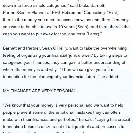
down into three simple categories,” said Blake Barnett,
Partner/Senior Planner at FFG Retirement Counseling. “First,
there’s the money you need to access now; second, there’s money
you want to be able to use in 10 years (Soon); and third, there’s the
cash you want to put away for the long term (Later).”
Barnett and Partner, Sean O’Reilly, want to take the overwhelming
feeling of organizing your financial ‘junk drawer.’ By taking steps to
categorize your finances, they can gain a better understanding of
where the money is and why. “Then we can give you a firm
foundation for the planning of your financial future,” he added.
MY FINANCES ARE VERY PERSONAL.
“We know that your money is very personal and we want to help
people prevent some of the emotional mistakes they can often
make with their finances and portfolios,” he said. “Laying this crucial
foundation helps us utilize a set of unique tools and processes to