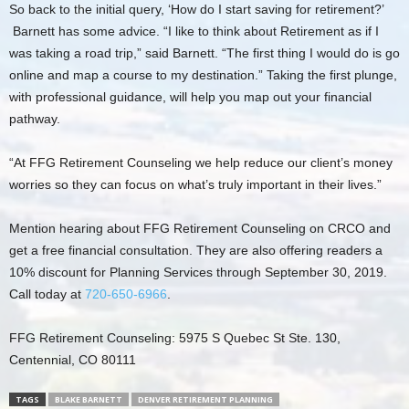
So back to the initial query, ‘How do I start saving for retirement?’
Barnett has some advice. “I like to think about Retirement as if I
was taking a road trip,” said Barnett. “The first thing I would do is go
online and map a course to my destination.” Taking the first plunge,
with professional guidance, will help you map out your financial
pathway.
“At FFG Retirement Counseling we help reduce our client’s money
worries so they can focus on what’s truly important in their lives.”
Mention hearing about FFG Retirement Counseling on CRCO and
get a free financial consultation. They are also offering readers a
10% discount for Planning Services through September 30, 2019.
Call today at
720-650-6966
.
FFG Retirement Counseling: 5975 S Quebec St Ste. 130,
Centennial, CO 80111
TAGS
BLAKE BARNETT
DENVER RETIREMENT PLANNING