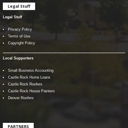
Legal Stuff
Legal Stuff
Privacy Policy
Terms of Use
Copyright Policy
Local Supporters
Small Business Accounting
Castle Rock Home Loans
Castle Rock Roofers
Castle Rock House Painters
Denver Roofers
PARTNERS