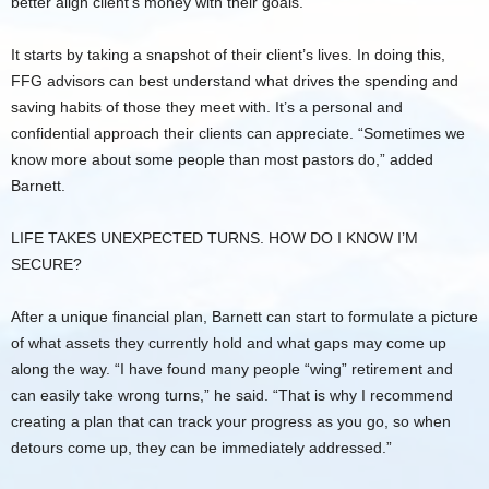
better align client’s money with their goals.”
It starts by taking a snapshot of their client’s lives. In doing this,
FFG advisors can best understand what drives the spending and
saving habits of those they meet with. It’s a personal and
confidential approach their clients can appreciate. “Sometimes we
know more about some people than most pastors do,” added
Barnett.
LIFE TAKES UNEXPECTED TURNS. HOW DO I KNOW I’M
SECURE?
After a unique financial plan, Barnett can start to formulate a picture
of what assets they currently hold and what gaps may come up
along the way. “I have found many people “wing” retirement and
can easily take wrong turns,” he said. “That is why I recommend
creating a plan that can track your progress as you go, so when
detours come up, they can be immediately addressed.”