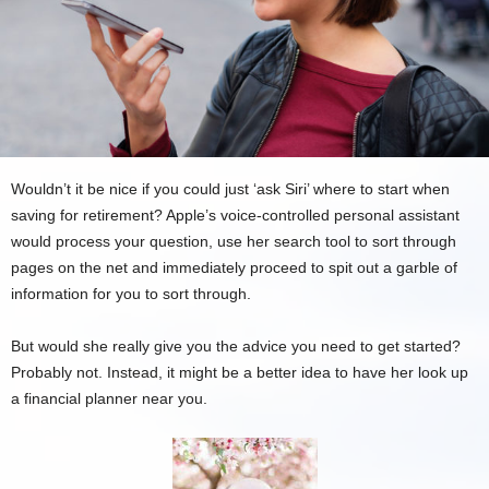
Wouldn’t it be nice if you could just ‘ask Siri’ where to start when
saving for retirement? Apple’s voice-controlled personal assistant
would process your question, use her search tool to sort through
pages on the net and immediately proceed to spit out a garble of
information for you to sort through.
But would she really give you the advice you need to get started?
Probably not. Instead, it might be a better idea to have her look up
a financial planner near you.