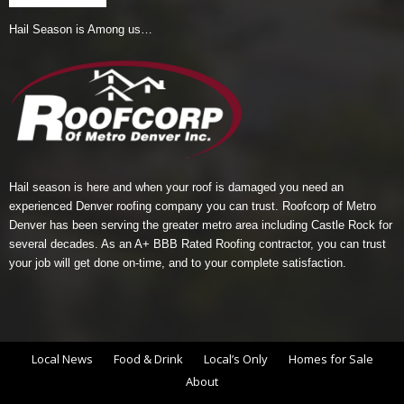
Hail Season is Among us…
Hail season is here and when your roof is damaged you need an
experienced Denver roofing company you can trust.
Roofcorp of Metro
Denver
has been serving the greater metro area including Castle Rock for
several decades. As an A+ BBB Rated Roofing contractor, you can trust
your job will get done on-time, and to your complete satisfaction.
Local News
Food & Drink
Local’s Only
Homes for Sale
About